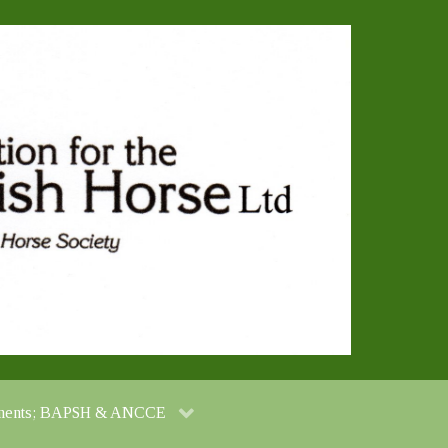
cuments; BAPSH & ANCCE