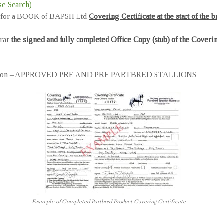
e Search)
pply for a BOOK of BAPSH Ltd
Covering Certificate at the start of the 
trar
the signed and fully completed Office Copy (stub) of the Covering
on –
APPROVED PRE AND PRE PARTBRED STALLIONS
Example of Completed Partbred Product Covering Certificate