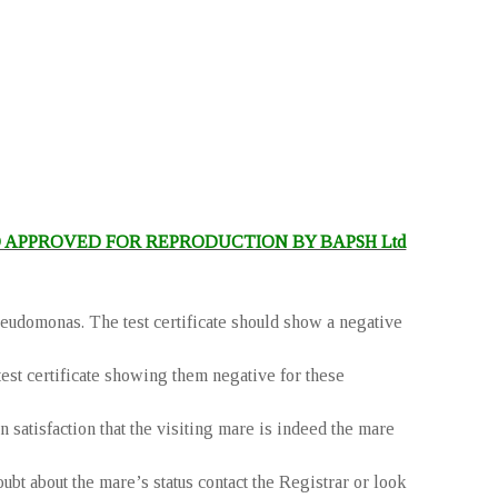
 APPROVED FOR REPRODUCTION BY BAPSH Ltd
eudomonas. The test certificate should show a negative
test certificate showing them negative for these
 satisfaction that the visiting mare is indeed the mare
 about the mare’s status contact the Registrar or look