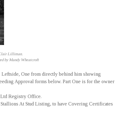
lair Lilliman.
Bred by Mandy Wheatcroft
s Leftside, One from directly behind him showing
Breeding Approval forms below. Part One is for the owner
Ltd Registry Office.
 Stallions At Stud Listing, to have Covering Certificates