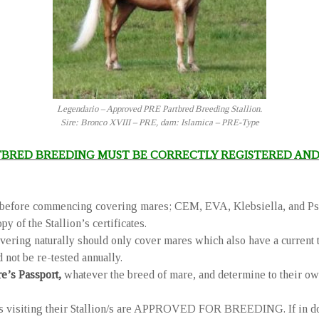
Legendario – Approved PRE Partbred Breeding Stallion.
Sire: Bronco XVIII – PRE, dam: Islamica – PRE-Type
TBRED BREEDING MUST BE CORRECTLY REGISTERED AND
ses before commencing covering mares; CEM, EVA, Klebsiella, and Ps
y of the Stallion’s certificates.
overing naturally should only cover mares which also have a current 
 not be re-tested annually.
re’s Passport,
whatever the breed of mare, and determine to their own
 visiting their Stallion/s are APPROVED FOR BREEDING. If in doubt