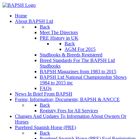
Home
About BAPSH Ltd
Back
Meet The Directors
PRE History in UK
Back
AGM For 2015
Studbooks & Breeds Registered
Breed Standards For The BAPSH Ltd
Studbooks
BAPSH Magazines from 1983 to 2015
BAPSH Ltd National Championship Shows
1984 to 2015 inc
FAQs
News In Brief From BAPSH
Forms; Information; Documents; BAPSH & ANCCE
Back
Registry Fees for All Services
Changes And Updates To Information About Owners Or
Horses
Purebred Spanish Horse (PRE)
Back
Purebred Spanish Horse (PRE) Foal Registration