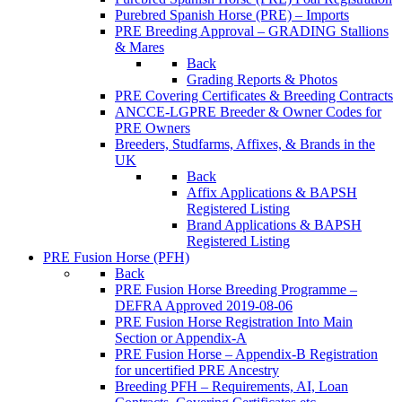
Purebred Spanish Horse (PRE) – Imports
PRE Breeding Approval – GRADING Stallions
& Mares
Back
Grading Reports & Photos
PRE Covering Certificates & Breeding Contracts
ANCCE-LGPRE Breeder & Owner Codes for
PRE Owners
Breeders, Studfarms, Affixes, & Brands in the
UK
Back
Affix Applications & BAPSH
Registered Listing
Brand Applications & BAPSH
Registered Listing
PRE Fusion Horse (PFH)
Back
PRE Fusion Horse Breeding Programme –
DEFRA Approved 2019-08-06
PRE Fusion Horse Registration Into Main
Section or Appendix-A
PRE Fusion Horse – Appendix-B Registration
for uncertified PRE Ancestry
Breeding PFH – Requirements, AI, Loan