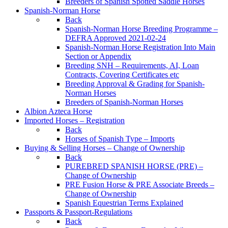
Breeders of Spanish Spotted Saddle Horses
Spanish-Norman Horse
Back
Spanish-Norman Horse Breeding Programme –
DEFRA Approved 2021-02-24
Spanish-Norman Horse Registration Into Main
Section or Appendix
Breeding SNH – Requirements, AI, Loan
Contracts, Covering Certificates etc
Breeding Approval & Grading for Spanish-
Norman Horses
Breeders of Spanish-Norman Horses
Albion Azteca Horse
Imported Horses – Registration
Back
Horses of Spanish Type – Imports
Buying & Selling Horses – Change of Ownership
Back
PUREBRED SPANISH HORSE (PRE) –
Change of Ownership
PRE Fusion Horse & PRE Associate Breeds –
Change of Ownership
Spanish Equestrian Terms Explained
Passports & Passport-Regulations
Back