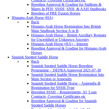
Contracts, Covering Certificates etc
Breeding Approval & Grading for Stallions &
Mares In PFH, SSSH, SNH, & AAH Studbooks
Breeders of PRE Fusion Horses
Hispano-Arab Horse (HA)
Back
Hispano-Arab Horse Registration Into British
Main Studbook Section A or B
Hispano-Arab Horse – British Auxillary Register
for Uncertified or Unknown Ancestry
Hispano-Arab Horse (HA) – Imports
Breeding Approval & Grading for Hispano-Arab
Horses
Spanish Spotted Saddle Horse
Back
Spanish Spotted Saddle Horse Breeding
Programme – DEFRA Approved 2021-07-30
Spanish Spotted Saddle Horse Registration Into
Main Section or Appendix
Spanish Spotted Saddle Horse – Appendix-B
Registration for SSSH-Type
Breeding SSSH – Requirements, AI, Loan
Contracts, Covering Certificates etc
Breeding Approval & Grading for Spanish
Spotted Saddle Horses