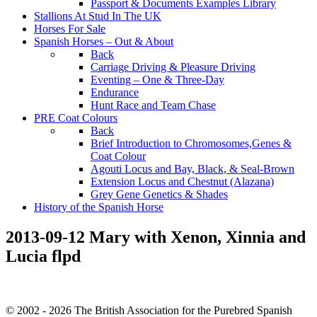
Passport & Documents Examples Library
Stallions At Stud In The UK
Horses For Sale
Spanish Horses – Out & About
Back
Carriage Driving & Pleasure Driving
Eventing – One & Three-Day
Endurance
Hunt Race and Team Chase
PRE Coat Colours
Back
Brief Introduction to Chromosomes,Genes &
Coat Colour
Agouti Locus and Bay, Black, & Seal-Brown
Extension Locus and Chestnut (Alazana)
Grey Gene Genetics & Shades
History of the Spanish Horse
2013-09-12 Mary with Xenon, Xinnia and
Lucia flpd
© 2002 - 2026 The British Association for the Purebred Spanish