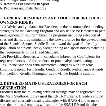
5. Rewards For Success In Sport
6. Pedigrees and Data Records
1. GENERAL RESOURCES AND TOOLS FOR BREEDERS/
OWNERS/ RIDERS
1.a) Advice and guidance for Breeders on the recommended breeding
strategies for the Breeding Program and assistance for Breeders to plan
multi-generation studfarm breeding programs including selection of
sires and dams, thus maintaining the forward drive for the development
of the Spanish Spotted Saddle Horse toward the goal of a healthy
population of athletic, heavy weight riding and sports horses matching
the requirements of the Breed Standard.
1.b) Providing Breeders with calculable Inbreeding Coefficients for
registered horses and for products of potential/planned matings.
1.c) Online Studbook with Interactive Pedigrees with Progeny
Listings, Genetic Test Results, Grading Results, Performance Awards,
Competition Results, Photographs, etc via the Equidata system.
2. DETAILED MATING STRATEGIES FOR EACH
GENERATION
Products from the following certified matings may be registered into
the Main Studbook if they meet the ENTRY criteria. Breeders should
discuss any alternative mating strategies with BAPSH Ltd to make
sure the proposed matings will support the SSSH BP and that the