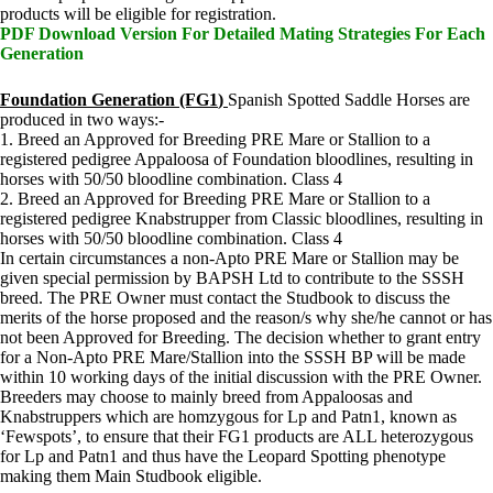
products will be eligible for registration.
PDF Download Version For Detailed Mating Strategies For Each
Generation
Foundation Generation (FG1
)
Spanish Spotted Saddle Horses are
produced in two ways:-
1. Breed an Approved for Breeding PRE Mare or Stallion to a
registered pedigree Appaloosa of Foundation bloodlines, resulting in
horses with 50/50 bloodline combination. Class 4
2. Breed an Approved for Breeding PRE Mare or Stallion to a
registered pedigree Knabstrupper from Classic bloodlines, resulting in
horses with 50/50 bloodline combination. Class 4
In certain circumstances a non-Apto PRE Mare or Stallion may be
given special permission by BAPSH Ltd to contribute to the SSSH
breed. The PRE Owner must contact the Studbook to discuss the
merits of the horse proposed and the reason/s why she/he cannot or has
not been Approved for Breeding. The decision whether to grant entry
for a Non-Apto PRE Mare/Stallion into the SSSH BP will be made
within 10 working days of the initial discussion with the PRE Owner.
Breeders may choose to mainly breed from Appaloosas and
Knabstruppers which are homzygous for Lp and Patn1, known as
‘Fewspots’, to ensure that their FG1 products are ALL heterozygous
for Lp and Patn1 and thus have the Leopard Spotting phenotype
making them Main Studbook eligible.