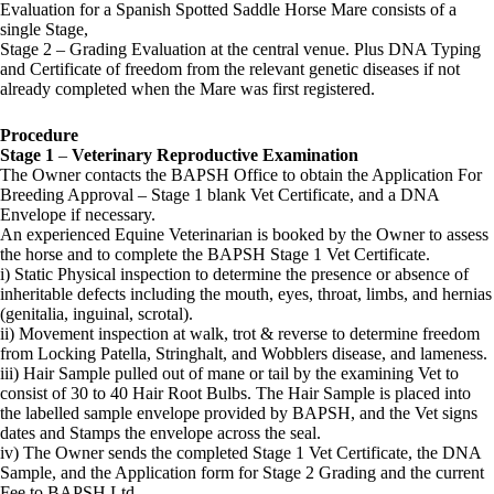
Evaluation for a Spanish Spotted Saddle Horse Mare consists of a
single Stage,
Stage 2 – Grading Evaluation at the central venue. Plus DNA Typing
and Certificate of freedom from the relevant genetic diseases if not
already completed when the Mare was first registered.
Procedure
Stage 1
–
Veterinary Reproductive Examination
The Owner contacts the BAPSH Office to obtain the Application For
Breeding Approval – Stage 1 blank Vet Certificate, and a DNA
Envelope if necessary.
An experienced Equine Veterinarian is booked by the Owner to assess
the horse and to complete the BAPSH Stage 1 Vet Certificate.
i) Static Physical inspection to determine the presence or absence of
inheritable defects including the mouth, eyes, throat, limbs, and hernias
(genitalia, inguinal, scrotal).
ii) Movement inspection at walk, trot & reverse to determine freedom
from Locking Patella, Stringhalt, and Wobblers disease, and lameness.
iii) Hair Sample pulled out of mane or tail by the examining Vet to
consist of 30 to 40 Hair Root Bulbs. The Hair Sample is placed into
the labelled sample envelope provided by BAPSH, and the Vet signs
dates and Stamps the envelope across the seal.
iv) The Owner sends the completed Stage 1 Vet Certificate, the DNA
Sample, and the Application form for Stage 2 Grading and the current
Fee to BAPSH Ltd.