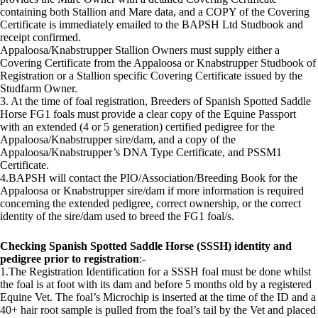
containing both Stallion and Mare data, and a COPY of the Covering
Certificate is immediately emailed to the BAPSH Ltd Studbook and
receipt confirmed.
Appaloosa/Knabstrupper Stallion Owners must supply either a
Covering Certificate from the Appaloosa or Knabstrupper Studbook of
Registration or a Stallion specific Covering Certificate issued by the
Studfarm Owner.
3. At the time of foal registration, Breeders of Spanish Spotted Saddle
Horse FG1 foals must provide a clear copy of the Equine Passport
with an extended (4 or 5 generation) certified pedigree for the
Appaloosa/Knabstrupper sire/dam, and a copy of the
Appaloosa/Knabstrupper’s DNA Type Certificate, and PSSM1
Certificate.
4.BAPSH will contact the PIO/Association/Breeding Book for the
Appaloosa or Knabstrupper sire/dam if more information is required
concerning the extended pedigree, correct ownership, or the correct
identity of the sire/dam used to breed the FG1 foal/s.
Checking Spanish Spotted Saddle Horse (SSSH) identity and
pedigree prior to registration
:-
1.The Registration Identification for a SSSH foal must be done whilst
the foal is at foot with its dam and before 5 months old by a registered
Equine Vet. The foal’s Microchip is inserted at the time of the ID and a
40+ hair root sample is pulled from the foal’s tail by the Vet and placed