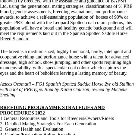
followed by breeders, with the assistance and guidance of BAPSH
Ltd, using the generational mating strategies, classifications of % PRE
blood, genetic assessments, breeding evaluations, and performance
awards, to achieve a self-sustaining population of horses of 90% or
greater PRE blood with the Leopard Spotted coat colour patterns; this
population will have a broad and healthy genetic background and will
meet the requirements laid out in the Spanish Spotted Saddle Horse
Breed Standard.
The breed is a medium sized, highly functional, hardy, intelligent and
cooperative riding and performance horse with a talent for advanced
dressage, high school, show-jumping, and other sports requiring high
manoeuvrability, with a spectacular coat colour which captures the
eyes and the heart of beholders leaving a lasting memory of beauty.
Aztecs Ozomatli – FG1 Spanish Spotted Saddle Horse 2yr old Stallion
with a lot of PRE type. Bred by Karen Collison, owned by Michelle
Snelling
BREEDING PROGRAMME STRATEGIES AND
PROCEDURES 2022
1.General Resources and Tools for Breeders/Owners/Riders
2. Detailed Mating Strategies For Each Generation
3. Genetic Health and Evaluation
4. Grading/Evaluation Before Breeding