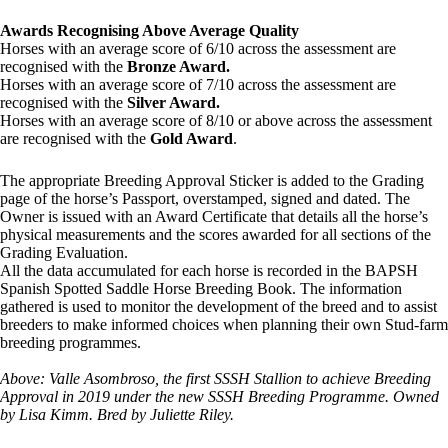
Awards Recognising Above Average Quality
Horses with an average score of 6/10 across the assessment are
recognised with the
Bronze Award.
Horses with an average score of 7/10 across the assessment are
recognised with the
Silver Award.
Horses with an average score of 8/10 or above across the assessment
are recognised with the
Gold Award
.
The appropriate Breeding Approval Sticker is added to the Grading
page of the horse’s Passport, overstamped, signed and dated. The
Owner is issued with an Award Certificate that details all the horse’s
physical measurements and the scores awarded for all sections of the
Grading Evaluation.
All the data accumulated for each horse is recorded in the BAPSH
Spanish Spotted Saddle Horse Breeding Book. The information
gathered is used to monitor the development of the breed and to assist
breeders to make informed choices when planning their own Stud-farm
breeding programmes.
Above: Valle Asombroso, the first SSSH Stallion to achieve Breeding
Approval in 2019 under the new SSSH Breeding Programme. Owned
by Lisa Kimm. Bred by Juliette Riley.