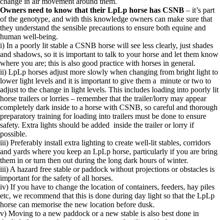
change in air movement around them.
Owners need to know that their LpLp horse has CSNB
– it’s part
of the genotype, and with this knowledge owners can make sure that
they understand the sensible precautions to ensure both equine and
human well-being.
i) In a poorly lit stable a CSNB horse will see less clearly, just shades
and shadows, so it is important to talk to your horse and let them know
where you are; this is also good practice with horses in general.
ii) LpLp horses adjust more slowly when changing from bright light to
lower light levels and it is important to give them a minute or two to
adjust to the change in light levels. This includes loading into poorly lit
horse trailers or lorries – remember that the trailer/lorry may appear
completely dark inside to a horse with CSNB, so careful and thorough
preparatory training for loading into trailers must be done to ensure
safety. Extra lights should be added inside the trailer or lorry if
possible.
iii) Preferably install extra lighting to create well-lit stables, corridors
and yards where you keep an LpLp horse, particularly if you are bring
them in or turn then out during the long dark hours of winter.
iii) A hazard free stable or paddock without projections or obstacles is
important for the safety of all horses.
iv) If you have to change the location of containers, feeders, hay piles
etc, we recommend that this is done during day light so that the LpLp
horse can memorise the new location before dusk.
v) Moving to a new paddock or a new stable is also best done in