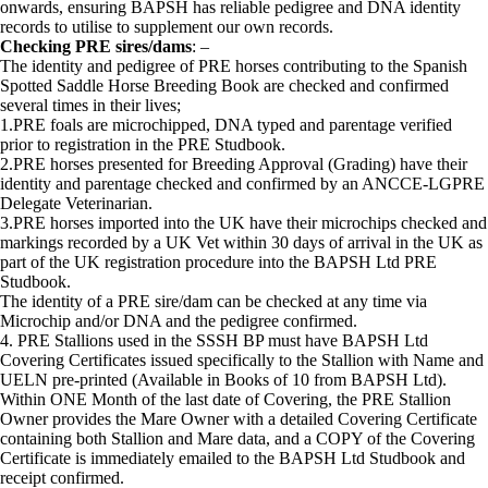
onwards, ensuring BAPSH has reliable pedigree and DNA identity
records to utilise to supplement our own records.
Checking PRE sires/dams
: –
The identity and pedigree of PRE horses contributing to the Spanish
Spotted Saddle Horse Breeding Book are checked and confirmed
several times in their lives;
1.PRE foals are microchipped, DNA typed and parentage verified
prior to registration in the PRE Studbook.
2.PRE horses presented for Breeding Approval (Grading) have their
identity and parentage checked and confirmed by an ANCCE-LGPRE
Delegate Veterinarian.
3.PRE horses imported into the UK have their microchips checked and
markings recorded by a UK Vet within 30 days of arrival in the UK as
part of the UK registration procedure into the BAPSH Ltd PRE
Studbook.
The identity of a PRE sire/dam can be checked at any time via
Microchip and/or DNA and the pedigree confirmed.
4. PRE Stallions used in the SSSH BP must have BAPSH Ltd
Covering Certificates issued specifically to the Stallion with Name and
UELN pre-printed (Available in Books of 10 from BAPSH Ltd).
Within ONE Month of the last date of Covering, the PRE Stallion
Owner provides the Mare Owner with a detailed Covering Certificate
containing both Stallion and Mare data, and a COPY of the Covering
Certificate is immediately emailed to the BAPSH Ltd Studbook and
receipt confirmed.