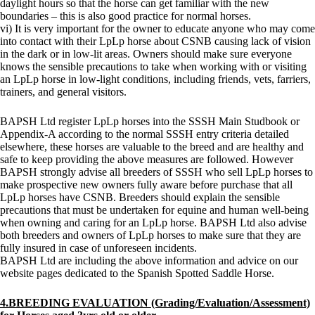
daylight hours so that the horse can get familiar with the new
boundaries – this is also good practice for normal horses.
vi) It is very important for the owner to educate anyone who may come
into contact with their LpLp horse about CSNB causing lack of vision
in the dark or in low-lit areas. Owners should make sure everyone
knows the sensible precautions to take when working with or visiting
an LpLp horse in low-light conditions, including friends, vets, farriers,
trainers, and general visitors.
BAPSH Ltd register LpLp horses into the SSSH Main Studbook or
Appendix-A according to the normal SSSH entry criteria detailed
elsewhere, these horses are valuable to the breed and are healthy and
safe to keep providing the above measures are followed. However
BAPSH strongly advise all breeders of SSSH who sell LpLp horses to
make prospective new owners fully aware before purchase that all
LpLp horses have CSNB. Breeders should explain the sensible
precautions that must be undertaken for equine and human well-being
when owning and caring for an LpLp horse. BAPSH Ltd also advise
both breeders and owners of LpLp horses to make sure that they are
fully insured in case of unforeseen incidents.
BAPSH Ltd are including the above information and advice on our
website pages dedicated to the Spanish Spotted Saddle Horse.
4.BREEDING EVALUATION (Grading/Evaluation/Assessment)