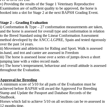
v) Providing the results of the Stage 1 Veterinary Reproductive
Examination are of sufficient quality to be approved, the horse is
booked into a slot for Stage 2 at the next BAPSH Grading Event.
Stage 2
– Grading Evaluation
i) Conformation & Type – 27 conformation measurements are taken,
and the horse is assessed for overall type and conformation in relation
to the Breed Standard using the Linear Conformation Assessment
method developed by the ANCC-LGPRE, Spain and tested rigorously
over the past 14 years.
ii) Movement and athleticism for Riding and Sport. Walk is assessed
in-hand, and trot and canter are assessed in Freedom
iii) The horse is assessed loose over a series of jumps down a short
jumping lane with a video record made.
iv) The horse’s temperament, behaviour and overall attitude is assessed
throughout the Evaluation.
Approval for Breeding
A minimum score of 5/10 for all parts of the Evaluation must be
achieved before BAPSH will award the Approved For Breeding
Stamp and Update the Passport and Database Records of the
Studbook.
Horses which fail to achieve 5/10 on all sections can be re-assessed in
12 months time.