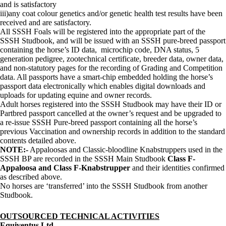
and is satisfactory
iii)any coat colour genetics and/or genetic health test results have been
received and are satisfactory.
All SSSH Foals will be registered into the appropriate part of the
SSSH Studbook, and will be issued with an SSSH pure-breed passport
containing the horse’s ID data, microchip code, DNA status, 5
generation pedigree, zootechnical certificate, breeder data, owner data,
and non-statutory pages for the recording of Grading and Competition
data. All passports have a smart-chip embedded holding the horse’s
passport data electronically which enables digital downloads and
uploads for updating equine and owner records.
Adult horses registered into the SSSH Studbook may have their ID or
Partbred passport cancelled at the owner’s request and be upgraded to
a re-issue SSSH Pure-breed passport containing all the horse’s
previous Vaccination and ownership records in addition to the standard
contents detailed above.
NOTE:-
Appaloosas and Classic-bloodline Knabstruppers used in the
SSSH BP are recorded in the SSSH Main Studbook
Class F-
Appaloosa and Class F-Knabstrupper
and their identities confirmed
as described above.
No horses are ‘transferred’ into the SSSH Studbook from another
Studbook.
OUTSOURCED TECHNICAL ACTIVITIES
Equiventus Ltd