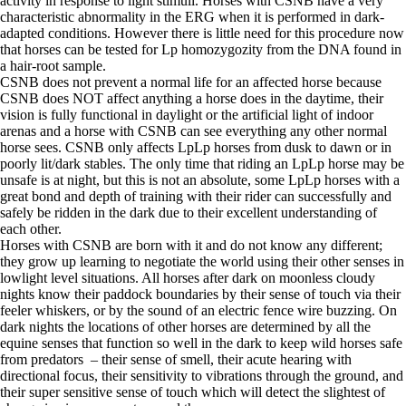
activity in response to light stimuli. Horses with CSNB have a very
characteristic abnormality in the ERG when it is performed in dark-
adapted conditions. However there is little need for this procedure now
that horses can be tested for Lp homozygozity from the DNA found in
a hair-root sample.
CSNB does not prevent a normal life for an affected horse because
CSNB does NOT affect anything a horse does in the daytime, their
vision is fully functional in daylight or the artificial light of indoor
arenas and a horse with CSNB can see everything any other normal
horse sees. CSNB only affects LpLp horses from dusk to dawn or in
poorly lit/dark stables. The only time that riding an LpLp horse may be
unsafe is at night, but this is not an absolute, some LpLp horses with a
great bond and depth of training with their rider can successfully and
safely be ridden in the dark due to their excellent understanding of
each other.
Horses with CSNB are born with it and do not know any different;
they grow up learning to negotiate the world using their other senses in
lowlight level situations. All horses after dark on moonless cloudy
nights know their paddock boundaries by their sense of touch via their
feeler whiskers, or by the sound of an electric fence wire buzzing. On
dark nights the locations of other horses are determined by all the
equine senses that function so well in the dark to keep wild horses safe
from predators – their sense of smell, their acute hearing with
directional focus, their sensitivity to vibrations through the ground, and
their super sensitive sense of touch which will detect the slightest of