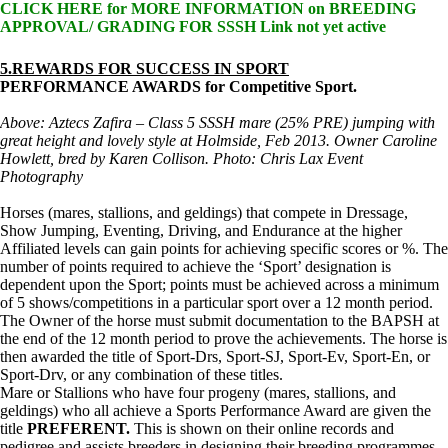
CLICK HERE for MORE INFORMATION on BREEDING
APPROVAL/ GRADING FOR SSSH Link not yet active
5.REWARDS FOR SUCCESS IN SPORT
PERFORMANCE AWARDS for Competitive Sport.
Above: Aztecs Zafira – Class 5 SSSH mare (25% PRE) jumping with
great height and lovely style at Holmside, Feb 2013. Owner Caroline
Howlett, bred by Karen Collison. Photo: Chris Lax Event
Photography
Horses (mares, stallions, and geldings) that compete in Dressage,
Show Jumping, Eventing, Driving, and Endurance at the higher
Affiliated levels can gain points for achieving specific scores or %. The
number of points required to achieve the ‘Sport’ designation is
dependent upon the Sport; points must be achieved across a minimum
of 5 shows/competitions in a particular sport over a 12 month period.
The Owner of the horse must submit documentation to the BAPSH at
the end of the 12 month period to prove the achievements. The horse is
then awarded the title of Sport-Drs, Sport-SJ, Sport-Ev, Sport-En, or
Sport-Drv, or any combination of these titles.
Mare or Stallions who have four progeny (mares, stallions, and
geldings) who all achieve a Sports Performance Award are given the
title
PREFERENT.
This is shown on their online records and
pedigree and assists breeders in designing their breeding programmes.