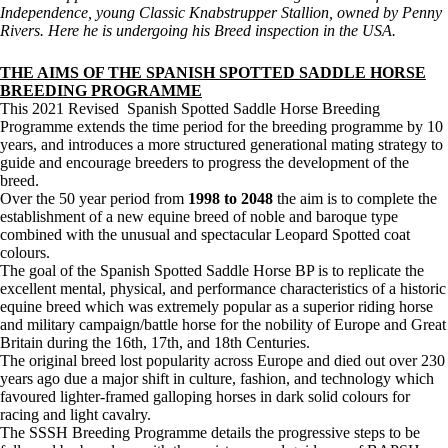
Independence, young Classic Knabstrupper Stallion, owned by Penny
Rivers. Here he is undergoing his Breed inspection in the USA.
THE AIMS OF THE SPANISH SPOTTED SADDLE HORSE
BREEDING PROGRAMME
This 2021 Revised Spanish Spotted Saddle Horse Breeding
Programme extends the time period for the breeding programme by 10
years, and introduces a more structured generational mating strategy to
guide and encourage breeders to progress the development of the
breed.
Over the 50 year period from
1998 to 2048
the aim is to complete the
establishment of a new equine breed of noble and baroque type
combined with the unusual and spectacular Leopard Spotted coat
colours.
The goal of the Spanish Spotted Saddle Horse BP is to replicate the
excellent mental, physical, and performance characteristics of a historic
equine breed which was extremely popular as a superior riding horse
and military campaign/battle horse for the nobility of Europe and Great
Britain during the 16th, 17th, and 18th Centuries.
The original breed lost popularity across Europe and died out over 230
years ago due a major shift in culture, fashion, and technology which
favoured lighter-framed galloping horses in dark solid colours for
racing and light cavalry.
The SSSH Breeding Programme details the progressive steps to be