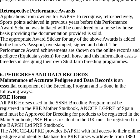
Retrospective Performance Awards
Applications from owners for BAPSH to recognise, retrospectively,
Sports points achieved in previous years before this Performance
Award Scheme was initiated will be considered on a horse by horse
basis providing the documentation provided is solid.
The appropriate Award Sticker for any of the above Awards is added
to the horse’s Passport, overstamped, signed and dated. The
Performance Award achievements are shown on the online records and
pedigree (Equidata system) for each horse and this information assists
breeders in designing their own Stud-farm breeding programmes.
6. PEDIGREES AND DATA RECORDS
Maintenance of Accurate Pedigree and Data Records
is an
essential component of the Breeding Program and is done in the
following ways:-
PRE Horses
All PRE Horses used in the SSSH Breeding Program must be
registered in the PRE Mother Studbook, ANCCE-LGPRE of Spain
and must be Approved for Breeding for products to be registered in the
Main Studbook; PRE Horses resident in the UK must be registered in
the BAPSH Ltd PRE Studbook.
The ANCCE-LGPRE provides BAPSH with full access to their online
pedigree and identity database for PRE horses worldwide from 1880