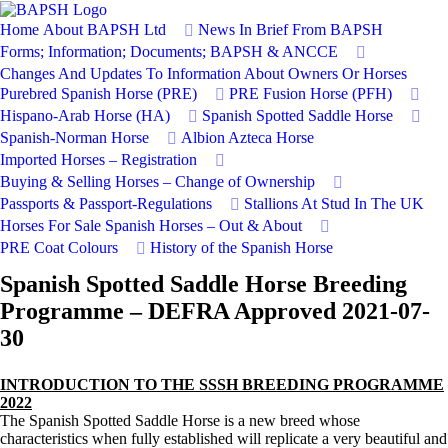
Home
About BAPSH Ltd
News In Brief From BAPSH
Forms; Information; Documents; BAPSH & ANCCE
Changes And Updates To Information About Owners Or Horses
Purebred Spanish Horse (PRE)
PRE Fusion Horse (PFH)
Hispano-Arab Horse (HA)
Spanish Spotted Saddle Horse
Spanish-Norman Horse
Albion Azteca Horse
Imported Horses – Registration
Buying & Selling Horses – Change of Ownership
Passports & Passport-Regulations
Stallions At Stud In The UK
Horses For Sale
Spanish Horses – Out & About
PRE Coat Colours
History of the Spanish Horse
Spanish Spotted Saddle Horse Breeding
Programme – DEFRA Approved 2021-07-
30
INTRODUCTION TO THE SSSH BREEDING PROGRAMME
2022
The Spanish Spotted Saddle Horse is a new breed whose
characteristics when fully established will replicate a very beautiful and