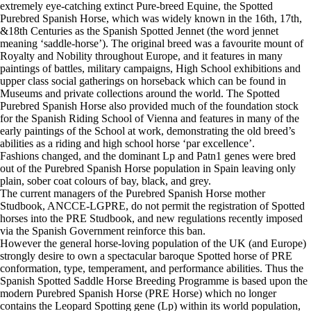
extremely eye-catching extinct Pure-breed Equine, the Spotted
Purebred Spanish Horse, which was widely known in the 16th, 17th,
&18th Centuries as the Spanish Spotted Jennet (the word jennet
meaning ‘saddle-horse’). The original breed was a favourite mount of
Royalty and Nobility throughout Europe, and it features in many
paintings of battles, military campaigns, High School exhibitions and
upper class social gatherings on horseback which can be found in
Museums and private collections around the world. The Spotted
Purebred Spanish Horse also provided much of the foundation stock
for the Spanish Riding School of Vienna and features in many of the
early paintings of the School at work, demonstrating the old breed’s
abilities as a riding and high school horse ‘par excellence’.
Fashions changed, and the dominant Lp and Patn1 genes were bred
out of the Purebred Spanish Horse population in Spain leaving only
plain, sober coat colours of bay, black, and grey.
The current managers of the Purebred Spanish Horse mother
Studbook, ANCCE-LGPRE, do not permit the registration of Spotted
horses into the PRE Studbook, and new regulations recently imposed
via the Spanish Government reinforce this ban.
However the general horse-loving population of the UK (and Europe)
strongly desire to own a spectacular baroque Spotted horse of PRE
conformation, type, temperament, and performance abilities. Thus the
Spanish Spotted Saddle Horse Breeding Programme is based upon the
modern Purebred Spanish Horse (PRE Horse) which no longer
contains the Leopard Spotting gene (Lp) within its world population,