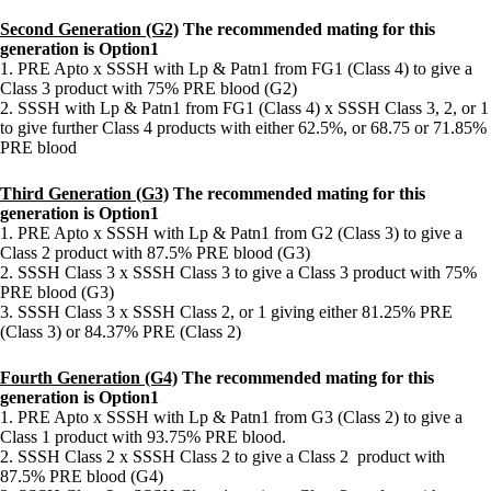
Second Generation (G2)
The recommended mating for this
generation is Option1
1. PRE Apto x SSSH with Lp & Patn1 from FG1 (Class 4) to give a
Class 3 product with 75% PRE blood (G2)
2. SSSH with Lp & Patn1 from FG1 (Class 4) x SSSH Class 3, 2, or 1
to give further Class 4 products with either 62.5%, or 68.75 or 71.85%
PRE blood
Third
Generation
(G3)
The recommended mating for this
generation is Option1
1. PRE Apto x SSSH with Lp & Patn1 from G2 (Class 3) to give a
Class 2 product with 87.5% PRE blood (G3)
2. SSSH Class 3 x SSSH Class 3 to give a Class 3 product with 75%
PRE blood (G3)
3. SSSH Class 3 x SSSH Class 2, or 1 giving either 81.25% PRE
(Class 3) or 84.37% PRE (Class 2)
Fourth Generation (G4)
The recommended mating for this
generation is Option1
1. PRE Apto x SSSH with Lp & Patn1 from G3 (Class 2) to give a
Class 1 product with 93.75% PRE blood.
2. SSSH Class 2 x SSSH Class 2 to give a Class 2 product with
87.5% PRE blood (G4)