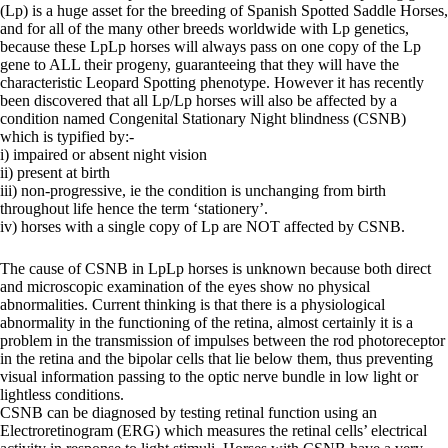
(Lp) is a huge asset for the breeding of Spanish Spotted Saddle Horses,
and for all of the many other breeds worldwide with Lp genetics,
because these LpLp horses will always pass on one copy of the Lp
gene to ALL their progeny, guaranteeing that they will have the
characteristic Leopard Spotting phenotype. However it has recently
been discovered that all Lp/Lp horses will also be affected by a
condition named Congenital Stationary Night blindness (CSNB)
which is typified by:-
i) impaired or absent night vision
ii) present at birth
iii) non-progressive, ie the condition is unchanging from birth
throughout life hence the term ‘stationery’.
iv) horses with a single copy of Lp are NOT affected by CSNB.
The cause of CSNB in LpLp horses is unknown because both direct
and microscopic examination of the eyes show no physical
abnormalities. Current thinking is that there is a physiological
abnormality in the functioning of the retina, almost certainly it is a
problem in the transmission of impulses between the rod photoreceptor
in the retina and the bipolar cells that lie below them, thus preventing
visual information passing to the optic nerve bundle in low light or
lightless conditions.
CSNB can be diagnosed by testing retinal function using an
Electroretinogram (ERG) which measures the retinal cells’ electrical