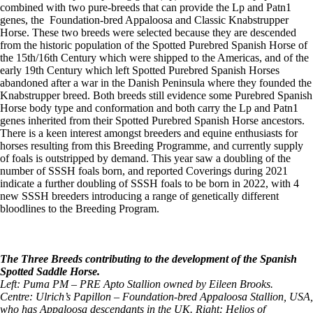
combined with two pure-breeds that can provide the Lp and Patn1
genes, the Foundation-bred Appaloosa and Classic Knabstrupper
Horse. These two breeds were selected because they are descended
from the historic population of the Spotted Purebred Spanish Horse of
the 15th/16th Century which were shipped to the Americas, and of the
early 19th Century which left Spotted Purebred Spanish Horses
abandoned after a war in the Danish Peninsula where they founded the
Knabstrupper breed. Both breeds still evidence some Purebred Spanish
Horse body type and conformation and both carry the Lp and Patn1
genes inherited from their Spotted Purebred Spanish Horse ancestors.
There is a keen interest amongst breeders and equine enthusiasts for
horses resulting from this Breeding Programme, and currently supply
of foals is outstripped by demand. This year saw a doubling of the
number of SSSH foals born, and reported Coverings during 2021
indicate a further doubling of SSSH foals to be born in 2022, with 4
new SSSH breeders introducing a range of genetically different
bloodlines to the Breeding Program.
The Three Breeds contributing to the development of the Spanish
Spotted Saddle Horse.
Left: Puma PM – PRE Apto Stallion owned by Eileen Brooks.
Centre: Ulrich’s Papillon – Foundation-bred Appaloosa Stallion, USA,
who has Appaloosa descendants in the UK. Right: Helios of