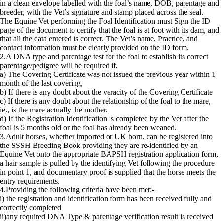
in a clean envelope labelled with the foal’s name, DOB, parentage and
breeder, with the Vet’s signature and stamp placed across the seal.
The Equine Vet performing the Foal Identification must Sign the ID
page of the document to certify that the foal is at foot with its dam, and
that all the data entered is correct. The Vet’s name, Practice, and
contact information must be clearly provided on the ID form.
2.A DNA type and parentage test for the foal to establish its correct
parentage/pedigree will be required if,
a) The Covering Certificate was not issued the previous year within 1
month of the last covering,
b) If there is any doubt about the veracity of the Covering Certificate
c) If there is any doubt about the relationship of the foal to the mare,
ie., is the mare actually the mother.
d) If the Registration Identification is completed by the Vet after the
foal is 5 months old or the foal has already been weaned.
3.Adult horses, whether imported or UK born, can be registered into
the SSSH Breeding Book providing they are re-identified by an
Equine Vet onto the appropriate BAPSH registration application form,
a hair sample is pulled by the identifying Vet following the procedure
in point 1, and documentary proof is supplied that the horse meets the
entry requirements.
4.Providing the following criteria have been met:-
i) the registration and identification form has been received fully and
correctly completed
ii)any required DNA Type & parentage verification result is received