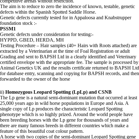
competitive arenas without restriction.
The aim is to reduce to zero the incidence of known, testable, genetic
defects within the Spanish Spotted Saddle Horse.
Genetic defects currently tested for in Appaloosa and Knabstrupper
foundation stock :-
PSSM1
Genetic defects under consideration for testing:-
HYPPD, GBED, HERDA, MH
Testing Procedure – Hair samples (40+ Hairs with Roots attached) are
extracted by a Veterinarian at the time of Foal Registration or adult
Grading and sent to BAPSH Ltd in a clearly identified and Veterinary
certified envelope with the appropriate fee. The sample is processed by
Animal Genetics UK and the results certificate returned to BAPSH Ltd
for database entry, scanning and copying for BAPSH records, and then
forwarded to the owner of the horse
ii)
Homozygous Leopard Spotting (LpLp) and CSNB
The Lp gene is a natural semi-dominant mutation that occurred at least
25,000 years ago in wild horse populations in Europe and Asia. A
single copy of Lp produces the characteristic Leopard Spotting
phenotype which is so highly prized. Around the world people have
been breeding horses with the Lp gene for thousands of years and
there are many famous breeds in different countries which make a
feature of this beautiful coat colour pattern.
A horse with two copies of the semi-dominant Leopard Spotting gene