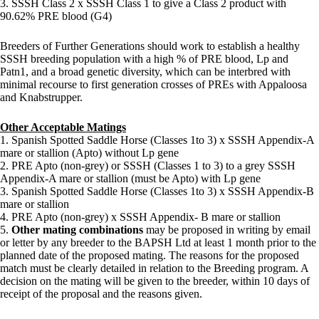
3. SSSH Class 2 x SSSH Class 1 to give a Class 2 product with
90.62% PRE blood (G4)
Breeders of Further Generations should work to establish a healthy
SSSH breeding population with a high % of PRE blood, Lp and
Patn1, and a broad genetic diversity, which can be interbred with
minimal recourse to first generation crosses of PREs with Appaloosa
and Knabstrupper.
Other Acceptable Matings
1. Spanish Spotted Saddle Horse (Classes 1to 3) x SSSH Appendix-A
mare or stallion (Apto) without Lp gene
2. PRE Apto (non-grey) or SSSH (Classes 1 to 3) to a grey SSSH
Appendix-A mare or stallion (must be Apto) with Lp gene
3. Spanish Spotted Saddle Horse (Classes 1to 3) x SSSH Appendix-B
mare or stallion
4. PRE Apto (non-grey) x SSSH Appendix- B mare or stallion
5.
Other mating combinations
may be proposed in writing by email
or letter by any breeder to the BAPSH Ltd at least 1 month prior to the
planned date of the proposed mating. The reasons for the proposed
match must be clearly detailed in relation to the Breeding program. A
decision on the mating will be given to the breeder, within 10 days of
receipt of the proposal and the reasons given.