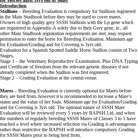
for Horses aged 3yrs old or older
Introduction
Stallions
– Breeding Evaluation is compulsory for Stallions registered
in the Main Studbook before they may be used to cover mares.
Owners of high quality grey SSSH Stallions with the Lp gene which
are registered in Appendix-A solely due to their Grey gene, ie., all
other Main Studbook registration requirements are met, may request
permission to enter the horse for Breeding Evaluation. Minimum age
for Evaluation/Grading and for Covering is 3yrs old.
Evaluation for a Spanish Spotted Saddle Horse Stallion consist of Two
Stages,
Stage 1 – the Veterinary Reproductive Examination. Plus DNA Typing
and Certificate of freedom from the relevant genetic diseases if not
already completed when the Stallion was first registered.
Stage 2 – Grading Evaluation at the central venue.
Mares
– Breeding Evaluation is currently optional for Mares before
they are bred from, however it is recommended to increase a Mare’s
status and the value of her foals. Minimum age for Evaluation/Grading
and for Covering is 3yrs old. The optional nature of SSSH Mare
Evaluation will be reviewed every 5 years by BAPSH Ltd, and when
the numbers of regularly breeding SSSH Mares of Classes 3 to 1 have
reached a level where increased selection via Grading is advantageous
rather than restrictive the BAPSH will introduce compulsory Grading
for SSSH Mares prior to being bred from.