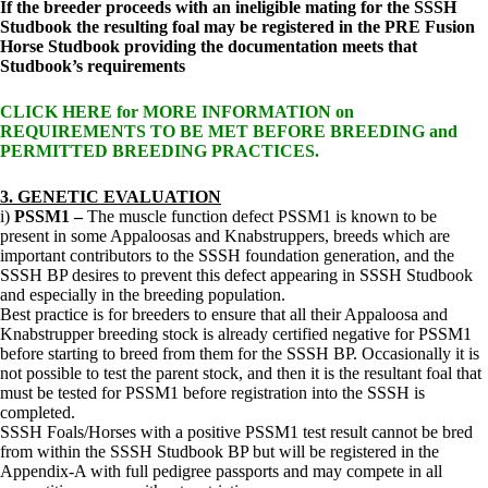
If the breeder proceeds with an ineligible mating for the SSSH
Studbook the resulting foal may be registered in the PRE Fusion
Horse Studbook providing the documentation meets that
Studbook’s requirements
CLICK HERE for MORE INFORMATION on
REQUIREMENTS TO BE MET BEFORE BREEDING and
PERMITTED BREEDING PRACTICES.
3.
GENETIC EVALUATION
i)
PSSM1 –
The muscle function defect PSSM1 is known to be
present in some Appaloosas and Knabstruppers, breeds which are
important contributors to the SSSH foundation generation, and the
SSSH BP desires to prevent this defect appearing in SSSH Studbook
and especially in the breeding population.
Best practice is for breeders to ensure that all their Appaloosa and
Knabstrupper breeding stock is already certified negative for PSSM1
before starting to breed from them for the SSSH BP. Occasionally it is
not possible to test the parent stock, and then it is the resultant foal that
must be tested for PSSM1 before registration into the SSSH is
completed.
SSSH Foals/Horses with a positive PSSM1 test result cannot be bred
from within the SSSH Studbook BP but will be registered in the
Appendix-A with full pedigree passports and may compete in all