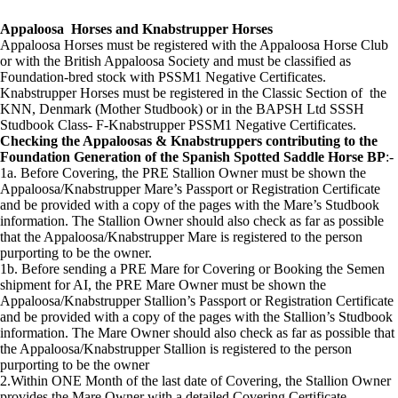
Appaloosa Horses and Knabstrupper Horses
Appaloosa Horses must be registered with the Appaloosa Horse Club
or with the British Appaloosa Society and must be classified as
Foundation-bred stock with PSSM1 Negative Certificates.
Knabstrupper Horses must be registered in the Classic Section of the
KNN, Denmark (Mother Studbook) or in the BAPSH Ltd SSSH
Studbook Class- F-Knabstrupper PSSM1 Negative Certificates.
Checking the Appaloosas & Knabstruppers contributing to the
Foundation Generation of the Spanish Spotted Saddle Horse BP
:-
1a. Before Covering, the PRE Stallion Owner must be shown the
Appaloosa/Knabstrupper Mare’s Passport or Registration Certificate
and be provided with a copy of the pages with the Mare’s Studbook
information. The Stallion Owner should also check as far as possible
that the Appaloosa/Knabstrupper Mare is registered to the person
purporting to be the owner.
1b. Before sending a PRE Mare for Covering or Booking the Semen
shipment for AI, the PRE Mare Owner must be shown the
Appaloosa/Knabstrupper Stallion’s Passport or Registration Certificate
and be provided with a copy of the pages with the Stallion’s Studbook
information. The Mare Owner should also check as far as possible that
the Appaloosa/Knabstrupper Stallion is registered to the person
purporting to be the owner
2.Within ONE Month of the last date of Covering, the Stallion Owner
provides the Mare Owner with a detailed Covering Certificate