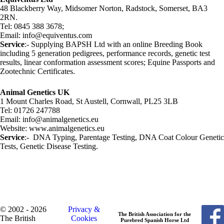
48 Blackberry Way, Midsomer Norton, Radstock, Somerset, BA3
2RN.
Tel: 0845 388 3678;
Email: info@equiventus.com
Service
:- Supplying BAPSH Ltd with an online Breeding Book
including 5 generation pedigrees, performance records, genetic test
results, linear conformation assessment scores; Equine Passports and
Zootechnic Certificates.
Animal Genetics UK
1 Mount Charles Road, St Austell, Cornwall, PL25 3LB
Tel: 01726 247788
Email: info@animalgenetics.eu
Website: www.animalgenetics.eu
Service
:- DNA Typing, Parentage Testing, DNA Coat Colour Genetic
Tests, Genetic Disease Testing.
© 2002 - 2026
Privacy &
The British Association for the
The British
Cookies
Purebred Spanish Horse Ltd