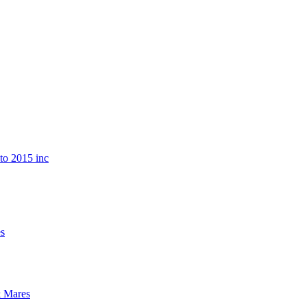
o 2015 inc
s
 Mares