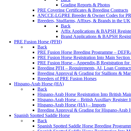
Grading Reports & Photos
PRE Covering Certificates & Breeding Contracts
ANCCE-LGPRE Breeder & Owner Codes for P
Breeders, Studfarms, Affixes, & Brands in the UK
Back
Affix Applications & BAPSH Registe
Brand Applications & BAPSH Registe
PRE Fusion Horse (PFH)
Back
PRE Fusion Horse Breeding Programme – DEFR
PRE Fusion Horse Registration Into Main Sectio
PRE Fusion Horse – Appendix-B Registration for 
Breeding PFH – Requirements, AI, Loan Contracts,
Breeding Approval & Grading for Stallions & 
Breeders of PRE Fusion Horses
Hispano-Arab Horse (HA)
Back
Hispano-Arab Horse Registration Into British Mai
Hispano-Arab Horse – British Auxillary Register 
Hispano-Arab Horse (HA) – Imports
Breeding Approval & Grading for Hispano-Arab 
Spanish Spotted Saddle Horse
Back
Spanish Spotted Saddle Horse Breeding Progra