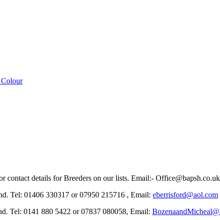
 Colour
r contact details for Breeders on our lists. Email:- Office@bapsh.co.u
el: 01406 330317 or 07950 215716 , Email:
eberrisford@aol.com
el: 0141 880 5422 or 07837 080058, Email:
BozenaandMicheal@