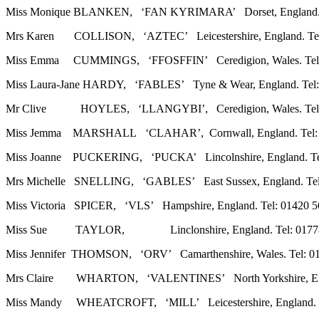
Miss Monique BLANKEN, ‘FAN KYRIMARA’ Dorset, England. Te
Mrs Karen COLLISON, ‘AZTEC’ Leicestershire, England. Tel: 
Miss Emma CUMMINGS, ‘FFOSFFIN’ Ceredigion, Wales. Tel: 0
Miss Laura-Jane HARDY, ‘FABLES’ Tyne & Wear, England. Tel:
Mr Clive HOYLES, ‘LLANGYBI’, Ceredigion, Wales. Tel: 01
Miss Jemma MARSHALL ‘CLAHAR’, Cornwall, England. Tel: 0
Miss Joanne PUCKERING, ‘PUCKA’ Lincolnshire, England. Tel: 
Mrs Michelle SNELLING, ‘GABLES’ East Sussex, England. Tel:
Miss Victoria SPICER, ‘VLS’ Hampshire, England. Tel: 01420 56
Miss Sue TAYLOR, Linclonshire, England. Tel: 01778 59
Miss Jennifer THOMSON, ‘ORV’ Camarthenshire, Wales. Tel: 01
Mrs Claire WHARTON, ‘VALENTINES’ North Yorkshire, Engla
Miss Mandy WHEATCROFT, ‘MILL’ Leicestershire, England. Te