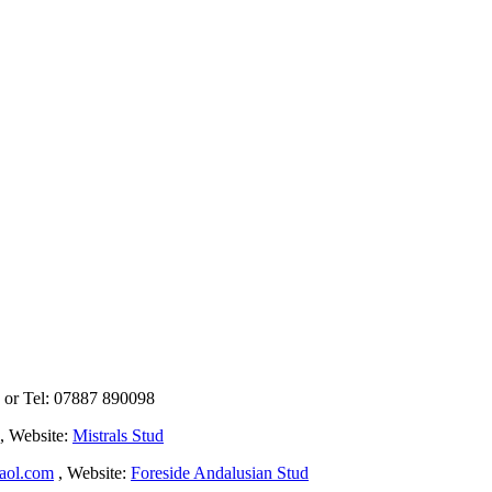
k or Tel: 07887 890098
, Website:
Mistrals Stud
aol.com
, Website:
Foreside Andalusian Stud