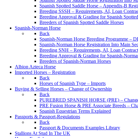
Spanish Spotted Saddle Horse Registration Into M
Spanish Spotted Saddle Horse – Appendix-B Regi
Breeding SSSH – Requirements, AI, Loan Contracts
Breeding Approval & Grading for Spanish Spotte
Breeders of Spanish Spotted Saddle Horses
Spanish-Norman Horse
Back
Spanish-Norman Horse Breeding Programme – 
Spanish-Norman Horse Registration Into Main Se
Breeding SNH – Requirements, AI, Loan Contracts,
Breeding Approval & Grading for Spanish-Norma
Breeders of Spanish-Norman Horses
Albion Azteca Horse
Imported Horses – Registration
Back
Horses of Spanish Type – Imports
Buying & Selling Horses – Change of Ownership
Back
PUREBRED SPANISH HORSE (PRE) – Change 
PRE Fusion Horse & PRE Associate Breeds – Ch
Spanish Equestrian Terms Explained
Passports & Passport-Regulations
Back
Passport & Documents Examples Library
Stallions At Stud In The UK