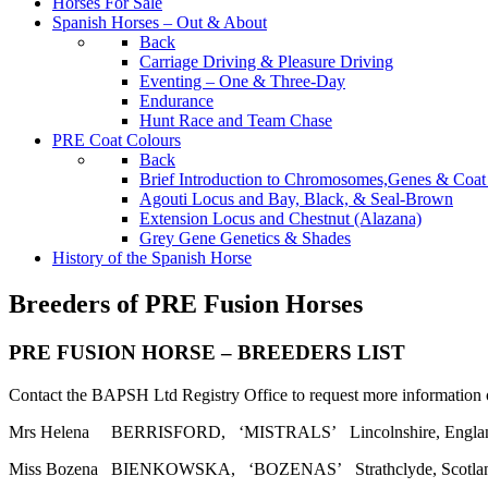
Horses For Sale
Spanish Horses – Out & About
Back
Carriage Driving & Pleasure Driving
Eventing – One & Three-Day
Endurance
Hunt Race and Team Chase
PRE Coat Colours
Back
Brief Introduction to Chromosomes,Genes & Coat
Agouti Locus and Bay, Black, & Seal-Brown
Extension Locus and Chestnut (Alazana)
Grey Gene Genetics & Shades
History of the Spanish Horse
Breeders of PRE Fusion Horses
PRE FUSION HORSE – BREEDERS LIST
Contact the BAPSH Ltd Registry Office to request more information o
Mrs Helena BERRISFORD, ‘MISTRALS’ Lincolnshire, England. T
Miss Bozena BIENKOWSKA, ‘BOZENAS’ Strathclyde, Scotland. T