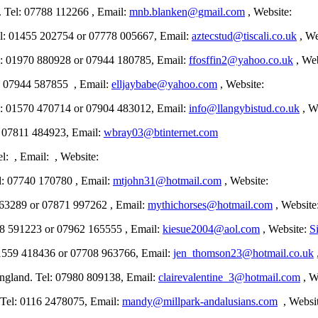
l: 07788 112266 , Email:
mnb.blanken@gmail.com
, Website:
01455 202754 or 07778 005667, Email:
aztecstud@tiscali.co.uk
, We
1970 880928 or 07944 180785, Email:
ffosffin2@yahoo.co.uk
, Web
 07944 587855 , Email:
elljaybabe@yahoo.com
, Website:
570 470714 or 07904 483012, Email:
info@llangybistud.co.uk
, W
7811 484923, Email:
wbray03@btinternet.com
, Email: , Website:
 07740 170780 , Email:
mtjohn31@hotmail.com
, Website:
3289 or 07871 997262 , Email:
mythichorses@hotmail.com
, Website
1223 or 07962 165555 , Email:
kiesue2004@aol.com
, Website:
S
559 418436 or 07708 963766, Email:
jen_thomson23@hotmail.co.uk
nd. Tel: 07980 809138, Email:
clairevalentine_3@hotmail.com
, W
l: 0116 2478075, Email:
mandy@millpark-andalusians.com
, Websi