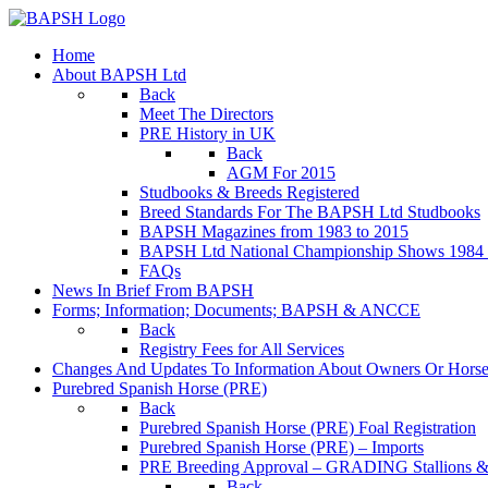
Home
About BAPSH Ltd
Back
Meet The Directors
PRE History in UK
Back
AGM For 2015
Studbooks & Breeds Registered
Breed Standards For The BAPSH Ltd Studbooks
BAPSH Magazines from 1983 to 2015
BAPSH Ltd National Championship Shows 1984 t
FAQs
News In Brief From BAPSH
Forms; Information; Documents; BAPSH & ANCCE
Back
Registry Fees for All Services
Changes And Updates To Information About Owners Or Horse
Purebred Spanish Horse (PRE)
Back
Purebred Spanish Horse (PRE) Foal Registration
Purebred Spanish Horse (PRE) – Imports
PRE Breeding Approval – GRADING Stallions &
Back