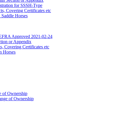
ain Section or Appendix
stration for SSSH-Type
, Covering Certificates etc
d Saddle Horses
DEFRA Approved 2021-02-24
ction or Appendix
 Covering Certificates etc
n Horses
of Ownership
ange of Ownership