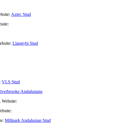
bsite:
Aztec Stud
site:
ebsite:
Llangybi Stud
:
VLS Stud
ilverbrooke Andalusians
, Website:
ebsite:
te:
Millpark Andalusian Stud