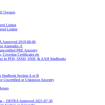
RE Owners
red Listing
red Listing
A Approved 2019-08-06
n or Appendix-A
uncertified PRE Ancestry
 Covering Certificates etc
Mares In PFH, SSSH, SNH, & AAH Studbooks
n Studbook Section A or B
for Uncertified or Unknown Ancestry
Horses
mme – DEFRA Approved 2021-07-30