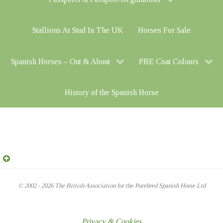
Stallions At Stud In The UK
Horses For Sale
Spanish Horses – Out & About
PRE Coat Colours
History of the Spanish Horse
© 2002 - 2026 The British Association for the Purebred Spanish Horse Ltd
Privacy & Cookies