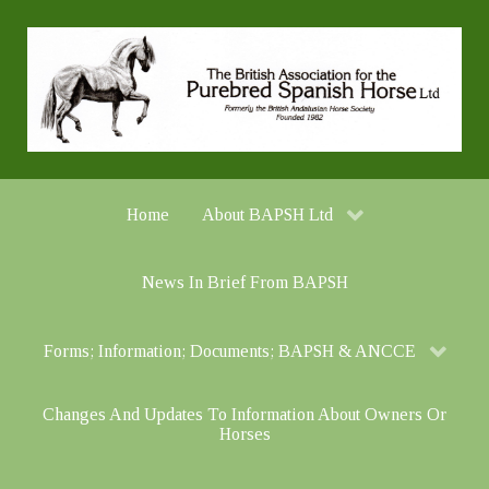
Home
About BAPSH Ltd
News In Brief From BAPSH
Forms; Information; Documents; BAPSH & ANCCE
Changes And Updates To Information About Owners Or
Horses