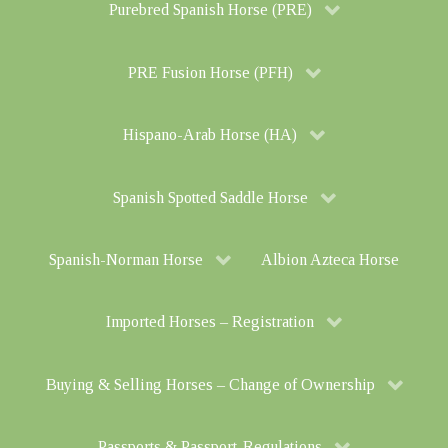
Purebred Spanish Horse (PRE)
PRE Fusion Horse (PFH)
Hispano-Arab Horse (HA)
Spanish Spotted Saddle Horse
Spanish-Norman Horse
Albion Azteca Horse
Imported Horses – Registration
Buying & Selling Horses – Change of Ownership
Passports & Passport-Regulations