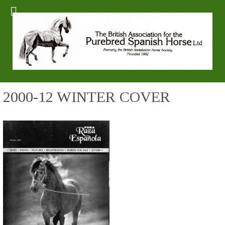
2000-12 WINTER COVER