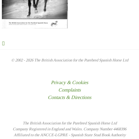
© 2002 - 2026 The British Association for the Purebred Spanish Horse Ltd
Privacy & Cookies
Complaints
Contacts & Directions
The British Association for the Purebred Spanish Horse Ltd
Company Registered in England and Wales. Company Number 4468396
Affiliated to the ANCCE-LGPRE - Spanish State Stud Book Authority