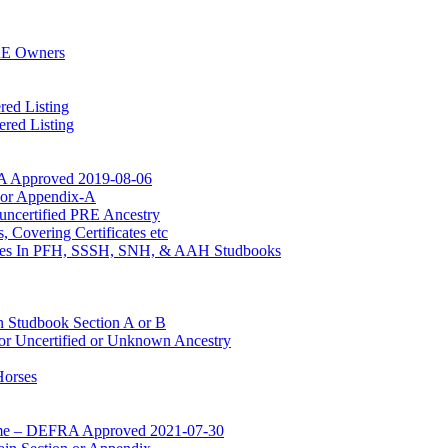
RE Owners
red Listing
red Listing
A Approved 2019-08-06
n or Appendix-A
uncertified PRE Ancestry
 Covering Certificates etc
Mares In PFH, SSSH, SNH, & AAH Studbooks
n Studbook Section A or B
for Uncertified or Unknown Ancestry
Horses
mme – DEFRA Approved 2021-07-30