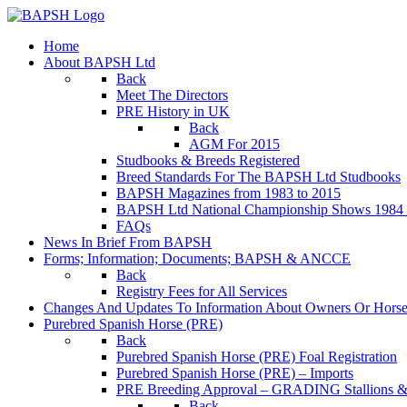
Home
About BAPSH Ltd
Back
Meet The Directors
PRE History in UK
Back
AGM For 2015
Studbooks & Breeds Registered
Breed Standards For The BAPSH Ltd Studbooks
BAPSH Magazines from 1983 to 2015
BAPSH Ltd National Championship Shows 1984 t
FAQs
News In Brief From BAPSH
Forms; Information; Documents; BAPSH & ANCCE
Back
Registry Fees for All Services
Changes And Updates To Information About Owners Or Horse
Purebred Spanish Horse (PRE)
Back
Purebred Spanish Horse (PRE) Foal Registration
Purebred Spanish Horse (PRE) – Imports
PRE Breeding Approval – GRADING Stallions &
Back