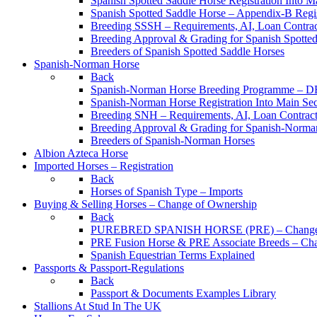
Spanish Spotted Saddle Horse Registration Into M
Spanish Spotted Saddle Horse – Appendix-B Regi
Breeding SSSH – Requirements, AI, Loan Contracts
Breeding Approval & Grading for Spanish Spotte
Breeders of Spanish Spotted Saddle Horses
Spanish-Norman Horse
Back
Spanish-Norman Horse Breeding Programme – 
Spanish-Norman Horse Registration Into Main Se
Breeding SNH – Requirements, AI, Loan Contracts,
Breeding Approval & Grading for Spanish-Norma
Breeders of Spanish-Norman Horses
Albion Azteca Horse
Imported Horses – Registration
Back
Horses of Spanish Type – Imports
Buying & Selling Horses – Change of Ownership
Back
PUREBRED SPANISH HORSE (PRE) – Change 
PRE Fusion Horse & PRE Associate Breeds – Ch
Spanish Equestrian Terms Explained
Passports & Passport-Regulations
Back
Passport & Documents Examples Library
Stallions At Stud In The UK