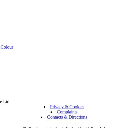
 Colour
se Ltd
Privacy & Cookies
Complaints
Contacts & Directions