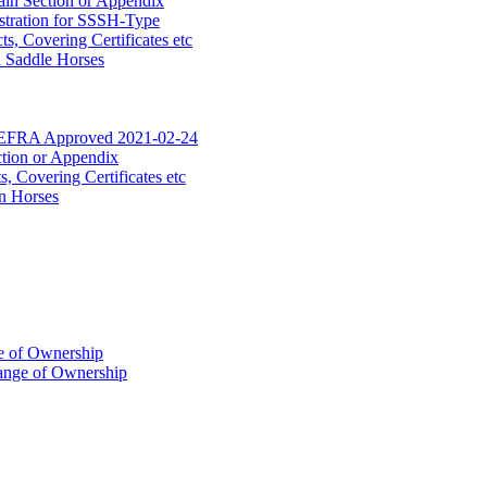
ain Section or Appendix
stration for SSSH-Type
, Covering Certificates etc
d Saddle Horses
DEFRA Approved 2021-02-24
ction or Appendix
 Covering Certificates etc
n Horses
of Ownership
ange of Ownership