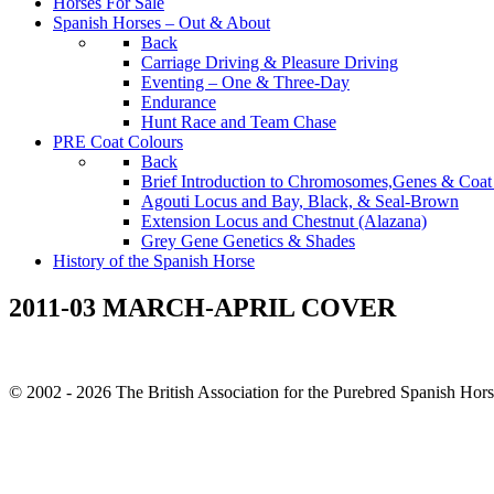
Horses For Sale
Spanish Horses – Out & About
Back
Carriage Driving & Pleasure Driving
Eventing – One & Three-Day
Endurance
Hunt Race and Team Chase
PRE Coat Colours
Back
Brief Introduction to Chromosomes,Genes & Coat
Agouti Locus and Bay, Black, & Seal-Brown
Extension Locus and Chestnut (Alazana)
Grey Gene Genetics & Shades
History of the Spanish Horse
2011-03 MARCH-APRIL COVER
© 2002 - 2026 The British Association for the Purebred Spanish Hor