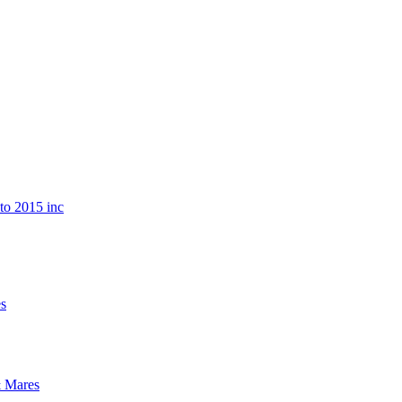
o 2015 inc
s
 Mares