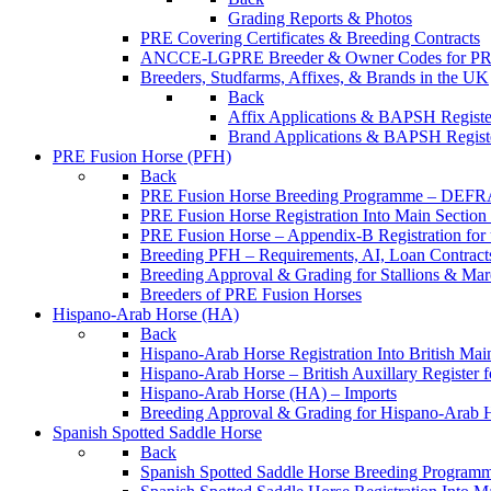
Grading Reports & Photos
PRE Covering Certificates & Breeding Contracts
ANCCE-LGPRE Breeder & Owner Codes for P
Breeders, Studfarms, Affixes, & Brands in the UK
Back
Affix Applications & BAPSH Registe
Brand Applications & BAPSH Registe
PRE Fusion Horse (PFH)
Back
PRE Fusion Horse Breeding Programme – DEFR
PRE Fusion Horse Registration Into Main Sectio
PRE Fusion Horse – Appendix-B Registration for 
Breeding PFH – Requirements, AI, Loan Contracts,
Breeding Approval & Grading for Stallions & 
Breeders of PRE Fusion Horses
Hispano-Arab Horse (HA)
Back
Hispano-Arab Horse Registration Into British Mai
Hispano-Arab Horse – British Auxillary Register 
Hispano-Arab Horse (HA) – Imports
Breeding Approval & Grading for Hispano-Arab 
Spanish Spotted Saddle Horse
Back
Spanish Spotted Saddle Horse Breeding Progra