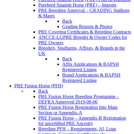
Purebred Spanish Horse (PRE) – Imports
PRE Breeding Approval – GRADING Stallions
& Mares
Back
Grading Reports & Photos
PRE Covering Certificates & Breeding Contracts
ANCCE-LGPRE Breeder & Owner Codes for
PRE Owners
Breeders, Studfarms, Affixes, & Brands in the
UK
Back
Affix Applications & BAPSH
Registered Listing
Brand Applications & BAPSH
Registered Listing
PRE Fusion Horse (PFH)
Back
PRE Fusion Horse Breeding Programme –
DEFRA Approved 2019-08-06
PRE Fusion Horse Registration Into Main
Section or Appendix-A
PRE Fusion Horse – Appendix-B Registration
for uncertified PRE Ancestry
Breeding PFH – Requirements, AI, Loan