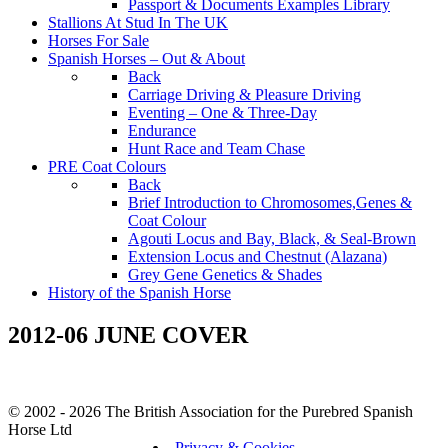
Passport & Documents Examples Library
Stallions At Stud In The UK
Horses For Sale
Spanish Horses – Out & About
Back
Carriage Driving & Pleasure Driving
Eventing – One & Three-Day
Endurance
Hunt Race and Team Chase
PRE Coat Colours
Back
Brief Introduction to Chromosomes,Genes &
Coat Colour
Agouti Locus and Bay, Black, & Seal-Brown
Extension Locus and Chestnut (Alazana)
Grey Gene Genetics & Shades
History of the Spanish Horse
2012-06 JUNE COVER
© 2002 - 2026 The British Association for the Purebred Spanish
Horse Ltd
Privacy & Cookies