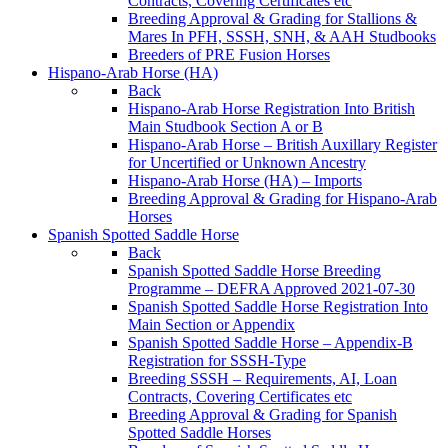
Contracts, Covering Certificates etc
Breeding Approval & Grading for Stallions &
Mares In PFH, SSSH, SNH, & AAH Studbooks
Breeders of PRE Fusion Horses
Hispano-Arab Horse (HA)
Back
Hispano-Arab Horse Registration Into British
Main Studbook Section A or B
Hispano-Arab Horse – British Auxillary Register
for Uncertified or Unknown Ancestry
Hispano-Arab Horse (HA) – Imports
Breeding Approval & Grading for Hispano-Arab
Horses
Spanish Spotted Saddle Horse
Back
Spanish Spotted Saddle Horse Breeding
Programme – DEFRA Approved 2021-07-30
Spanish Spotted Saddle Horse Registration Into
Main Section or Appendix
Spanish Spotted Saddle Horse – Appendix-B
Registration for SSSH-Type
Breeding SSSH – Requirements, AI, Loan
Contracts, Covering Certificates etc
Breeding Approval & Grading for Spanish
Spotted Saddle Horses