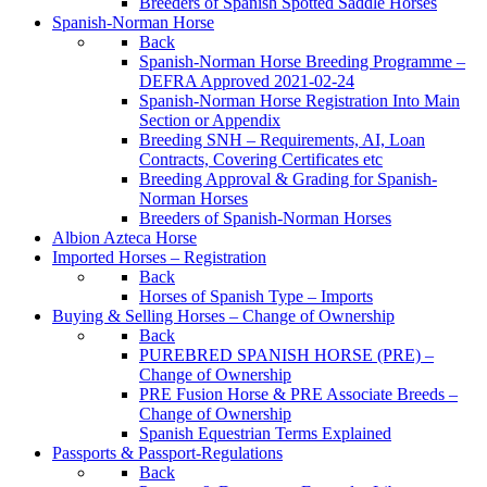
Breeders of Spanish Spotted Saddle Horses
Spanish-Norman Horse
Back
Spanish-Norman Horse Breeding Programme –
DEFRA Approved 2021-02-24
Spanish-Norman Horse Registration Into Main
Section or Appendix
Breeding SNH – Requirements, AI, Loan
Contracts, Covering Certificates etc
Breeding Approval & Grading for Spanish-
Norman Horses
Breeders of Spanish-Norman Horses
Albion Azteca Horse
Imported Horses – Registration
Back
Horses of Spanish Type – Imports
Buying & Selling Horses – Change of Ownership
Back
PUREBRED SPANISH HORSE (PRE) –
Change of Ownership
PRE Fusion Horse & PRE Associate Breeds –
Change of Ownership
Spanish Equestrian Terms Explained
Passports & Passport-Regulations
Back