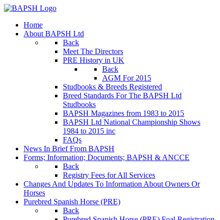
Home
About BAPSH Ltd
Back
Meet The Directors
PRE History in UK
Back
AGM For 2015
Studbooks & Breeds Registered
Breed Standards For The BAPSH Ltd
Studbooks
BAPSH Magazines from 1983 to 2015
BAPSH Ltd National Championship Shows
1984 to 2015 inc
FAQs
News In Brief From BAPSH
Forms; Information; Documents; BAPSH & ANCCE
Back
Registry Fees for All Services
Changes And Updates To Information About Owners Or
Horses
Purebred Spanish Horse (PRE)
Back
Purebred Spanish Horse (PRE) Foal Registration