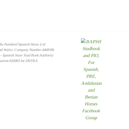
the Purebred Spanish Horse Ltd
and Wales. Company Number 4468396
 Spanish State Stud Book Authority
isation 826003 for DEFRA