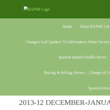
Home
About BAPSH Ltd
Changes And Updates To Information About Owner
Spanish Spotted Saddle Horse
Buying & Selling Horses – Change of 
Spanish Hors
2013-12 DECEMBER-JANU