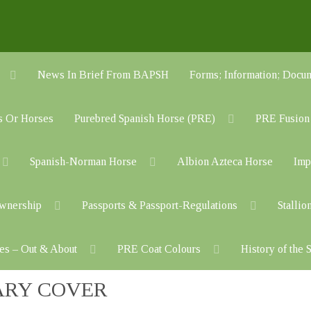
News In Brief From BAPSH
Forms; Information; Do
s Or Horses
Purebred Spanish Horse (PRE)
PRE Fusion
Spanish-Norman Horse
Albion Azteca Horse
Imp
Ownership
Passports & Passport-Regulations
Stallio
es – Out & About
PRE Coat Colours
History of the
ARY COVER