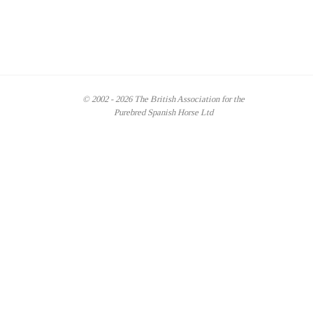
© 2002 - 2026 The British Association for the
Purebred Spanish Horse Ltd