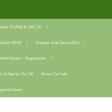
cuments; BAPSH & ANCCE
 Horse (PFH)
Hispano-Arab Horse (HA)
orted Horses – Registration
ns At Stud In The UK
Horses For Sale
 Spanish Horse