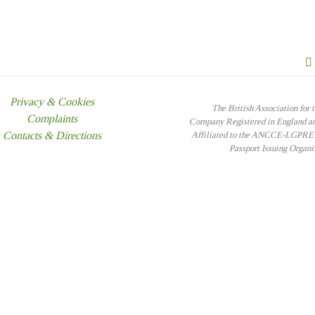
Privacy & Cookies
The British Association for 
Complaints
Company Registered in England 
Contacts & Directions
Affiliated to the ANCCE-LGPRE -
Passport Issuing Organ