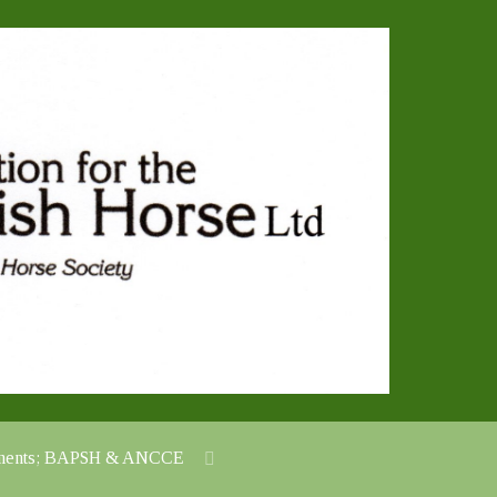
cuments; BAPSH & ANCCE