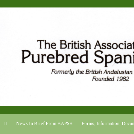
News In Brief From BAPSH
Forms; Information; Do