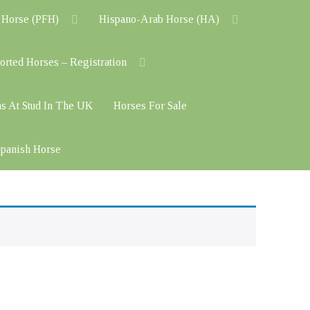
 Horse (PFH)
Hispano-Arab Horse (HA)
orted Horses – Registration
ns At Stud In The UK
Horses For Sale
 Spanish Horse