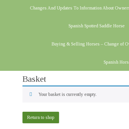
Changes And Updates To Information About Owner
Spanish Spotted Saddle Horse
Buying & Selling Horses – Change of 
Spanish Hors
Basket
Your basket is currently empty.
Return to shop