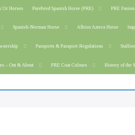
s Or Horses
Purebred Spanish Horse (PRE)
PRE Fusion
Spanish-Norman Horse
Albion Azteca Horse
Imp
Ownership
Passports & Passport-Regulations
Stallio
es – Out & About
PRE Coat Colours
History of the