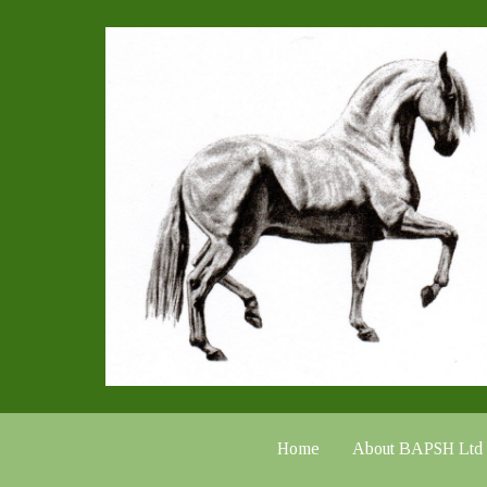
Home
About BAPSH Ltd