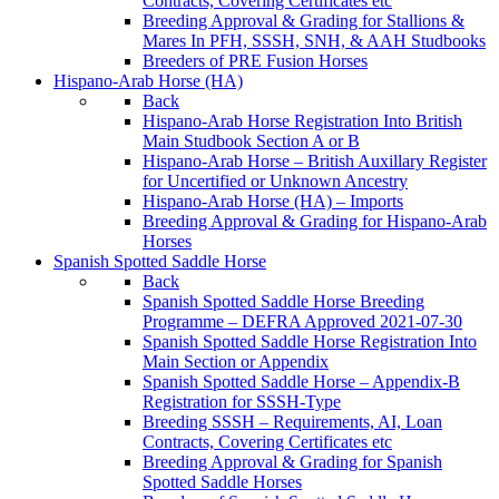
Contracts, Covering Certificates etc
Breeding Approval & Grading for Stallions &
Mares In PFH, SSSH, SNH, & AAH Studbooks
Breeders of PRE Fusion Horses
Hispano-Arab Horse (HA)
Back
Hispano-Arab Horse Registration Into British
Main Studbook Section A or B
Hispano-Arab Horse – British Auxillary Register
for Uncertified or Unknown Ancestry
Hispano-Arab Horse (HA) – Imports
Breeding Approval & Grading for Hispano-Arab
Horses
Spanish Spotted Saddle Horse
Back
Spanish Spotted Saddle Horse Breeding
Programme – DEFRA Approved 2021-07-30
Spanish Spotted Saddle Horse Registration Into
Main Section or Appendix
Spanish Spotted Saddle Horse – Appendix-B
Registration for SSSH-Type
Breeding SSSH – Requirements, AI, Loan
Contracts, Covering Certificates etc
Breeding Approval & Grading for Spanish
Spotted Saddle Horses