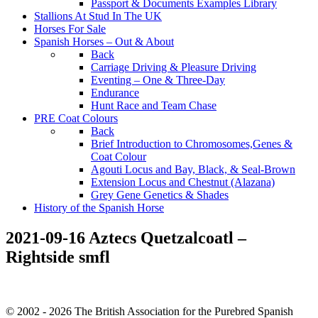
Passport & Documents Examples Library
Stallions At Stud In The UK
Horses For Sale
Spanish Horses – Out & About
Back
Carriage Driving & Pleasure Driving
Eventing – One & Three-Day
Endurance
Hunt Race and Team Chase
PRE Coat Colours
Back
Brief Introduction to Chromosomes,Genes &
Coat Colour
Agouti Locus and Bay, Black, & Seal-Brown
Extension Locus and Chestnut (Alazana)
Grey Gene Genetics & Shades
History of the Spanish Horse
2021-09-16 Aztecs Quetzalcoatl –
Rightside smfl
© 2002 - 2026 The British Association for the Purebred Spanish