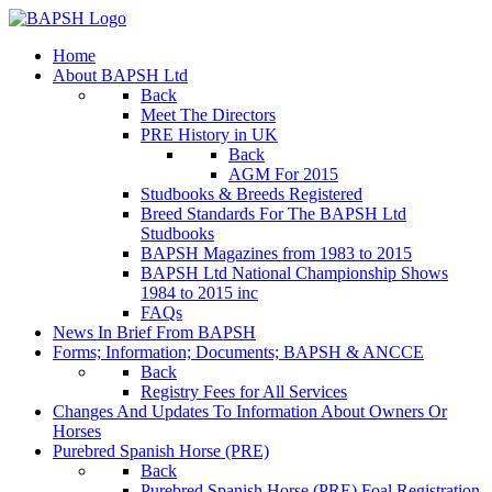
Home
About BAPSH Ltd
Back
Meet The Directors
PRE History in UK
Back
AGM For 2015
Studbooks & Breeds Registered
Breed Standards For The BAPSH Ltd
Studbooks
BAPSH Magazines from 1983 to 2015
BAPSH Ltd National Championship Shows
1984 to 2015 inc
FAQs
News In Brief From BAPSH
Forms; Information; Documents; BAPSH & ANCCE
Back
Registry Fees for All Services
Changes And Updates To Information About Owners Or
Horses
Purebred Spanish Horse (PRE)
Back
Purebred Spanish Horse (PRE) Foal Registration