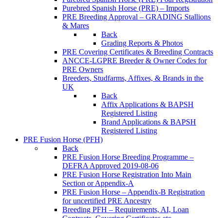
Purebred Spanish Horse (PRE) – Imports
PRE Breeding Approval – GRADING Stallions
& Mares
Back
Grading Reports & Photos
PRE Covering Certificates & Breeding Contracts
ANCCE-LGPRE Breeder & Owner Codes for
PRE Owners
Breeders, Studfarms, Affixes, & Brands in the
UK
Back
Affix Applications & BAPSH
Registered Listing
Brand Applications & BAPSH
Registered Listing
PRE Fusion Horse (PFH)
Back
PRE Fusion Horse Breeding Programme –
DEFRA Approved 2019-08-06
PRE Fusion Horse Registration Into Main
Section or Appendix-A
PRE Fusion Horse – Appendix-B Registration
for uncertified PRE Ancestry
Breeding PFH – Requirements, AI, Loan