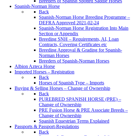
Breeders of Spanish Spotted Saddle Horses
Spanish-Norman Horse
Back
Spanish-Norman Horse Breeding Programme –
DEFRA Approved 2021-02-24
Spanish-Norman Horse Registration Into Main
Section or Appendix
Breeding SNH – Requirements, AI, Loan
Contracts, Covering Certificates etc
Breeding Approval & Grading for Spanish-
Norman Horses
Breeders of Spanish-Norman Horses
Albion Azteca Horse
Imported Horses – Registration
Back
Horses of Spanish Type – Imports
Buying & Selling Horses – Change of Ownership
Back
PUREBRED SPANISH HORSE (PRE) –
Change of Ownership
PRE Fusion Horse & PRE Associate Breeds –
Change of Ownership
Spanish Equestrian Terms Explained
Passports & Passport-Regulations
Back