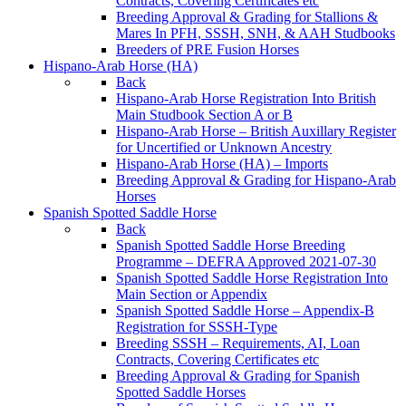
Contracts, Covering Certificates etc
Breeding Approval & Grading for Stallions &
Mares In PFH, SSSH, SNH, & AAH Studbooks
Breeders of PRE Fusion Horses
Hispano-Arab Horse (HA)
Back
Hispano-Arab Horse Registration Into British
Main Studbook Section A or B
Hispano-Arab Horse – British Auxillary Register
for Uncertified or Unknown Ancestry
Hispano-Arab Horse (HA) – Imports
Breeding Approval & Grading for Hispano-Arab
Horses
Spanish Spotted Saddle Horse
Back
Spanish Spotted Saddle Horse Breeding
Programme – DEFRA Approved 2021-07-30
Spanish Spotted Saddle Horse Registration Into
Main Section or Appendix
Spanish Spotted Saddle Horse – Appendix-B
Registration for SSSH-Type
Breeding SSSH – Requirements, AI, Loan
Contracts, Covering Certificates etc
Breeding Approval & Grading for Spanish
Spotted Saddle Horses