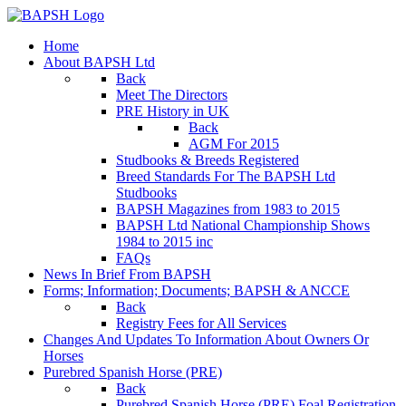
Home
About BAPSH Ltd
Back
Meet The Directors
PRE History in UK
Back
AGM For 2015
Studbooks & Breeds Registered
Breed Standards For The BAPSH Ltd
Studbooks
BAPSH Magazines from 1983 to 2015
BAPSH Ltd National Championship Shows
1984 to 2015 inc
FAQs
News In Brief From BAPSH
Forms; Information; Documents; BAPSH & ANCCE
Back
Registry Fees for All Services
Changes And Updates To Information About Owners Or
Horses
Purebred Spanish Horse (PRE)
Back
Purebred Spanish Horse (PRE) Foal Registration