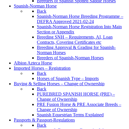
Breeders of Spanish Spotted Saddle Horses
Spanish-Norman Horse
Back
Spanish-Norman Horse Breeding Programme –
DEFRA Approved 2021-02-24
Spanish-Norman Horse Registration Into Main
Section or Appendix
Breeding SNH – Requirements, AI, Loan
Contracts, Covering Certificates etc
Breeding Approval & Grading for Spanish-
Norman Horses
Breeders of Spanish-Norman Horses
Albion Azteca Horse
Imported Horses – Registration
Back
Horses of Spanish Type – Imports
Buying & Selling Horses – Change of Ownership
Back
PUREBRED SPANISH HORSE (PRE) –
Change of Ownership
PRE Fusion Horse & PRE Associate Breeds –
Change of Ownership
Spanish Equestrian Terms Explained
Passports & Passport-Regulations
Back