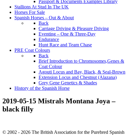
Passport & Documents Examples Library
Stallions At Stud In The UK
Horses For Sale
Spanish Horses – Out & About
Back
Carriage Driving & Pleasure Driving
Eventing – One & Three-Day
Endurance
Hunt Race and Team Chase
PRE Coat Colours
Back
Brief Introduction to Chromosomes,Genes &
Coat Colour
Agouti Locus and Bay, Black, & Seal-Brown
Extension Locus and Chestnut (Alazana)
Grey Gene Genetics & Shades
History of the Spanish Horse
2019-05-15 Mistrals Montana Joya –
black filly
© 2002 - 2026 The British Association for the Purebred Spanish