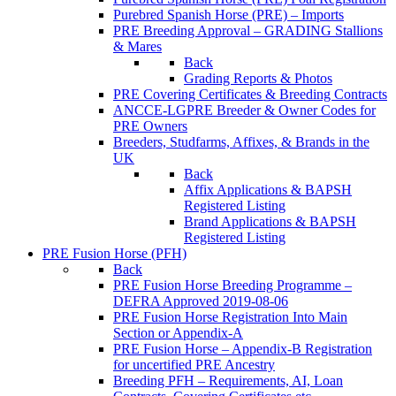
Purebred Spanish Horse (PRE) – Imports
PRE Breeding Approval – GRADING Stallions
& Mares
Back
Grading Reports & Photos
PRE Covering Certificates & Breeding Contracts
ANCCE-LGPRE Breeder & Owner Codes for
PRE Owners
Breeders, Studfarms, Affixes, & Brands in the
UK
Back
Affix Applications & BAPSH
Registered Listing
Brand Applications & BAPSH
Registered Listing
PRE Fusion Horse (PFH)
Back
PRE Fusion Horse Breeding Programme –
DEFRA Approved 2019-08-06
PRE Fusion Horse Registration Into Main
Section or Appendix-A
PRE Fusion Horse – Appendix-B Registration
for uncertified PRE Ancestry
Breeding PFH – Requirements, AI, Loan