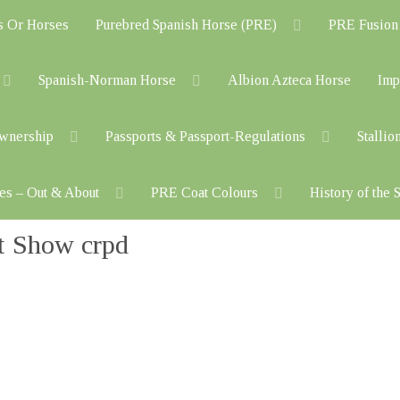
s Or Horses
Purebred Spanish Horse (PRE)
PRE Fusion
Spanish-Norman Horse
Albion Azteca Horse
Imp
Ownership
Passports & Passport-Regulations
Stallio
es – Out & About
PRE Coat Colours
History of the
t Show crpd