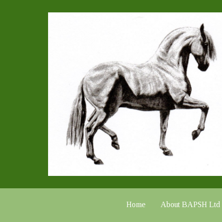
Home
About BAPSH Ltd