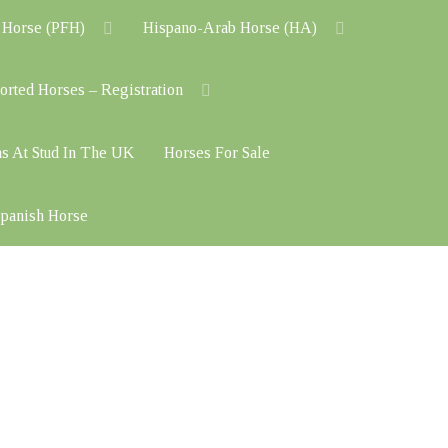
 Horse (PFH)
Hispano-Arab Horse (HA)
orted Horses – Registration
ns At Stud In The UK
Horses For Sale
 Spanish Horse