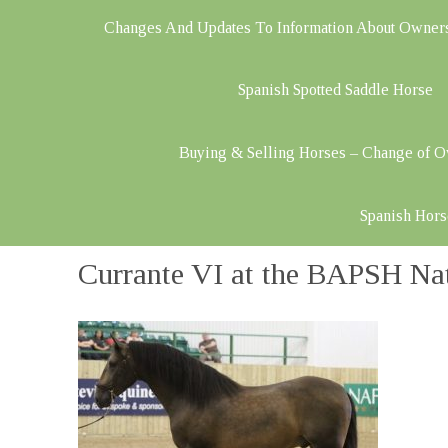
Changes And Updates To Information About Owner
Spanish Spotted Saddle Horse
Buying & Selling Horses – Change of 
Spanish Hors
Currante VI at the BAPSH Na