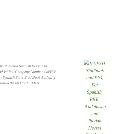
the Purebred Spanish Horse Ltd
and Wales. Company Number 4468396
 Spanish State Stud Book Authority
isation 826003 for DEFRA