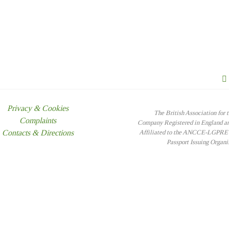
Privacy & Cookies
The British Association for 
Complaints
Company Registered in England 
Contacts & Directions
Affiliated to the ANCCE-LGPRE -
Passport Issuing Organ