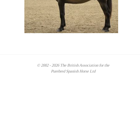
© 2002 - 2026 The British Association for the
Purebred Spanish Horse Ltd