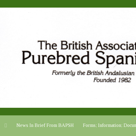
News In Brief From BAPSH
Forms; Information; Do