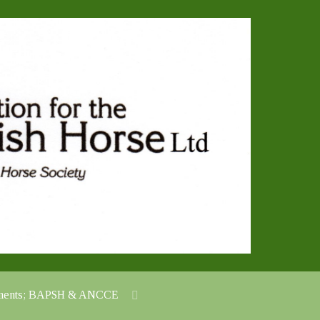
cuments; BAPSH & ANCCE