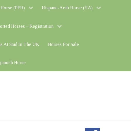
 Horse (PFH)
Hispano-Arab Horse (HA)
orted Horses – Registration
ns At Stud In The UK
Horses For Sale
 Spanish Horse