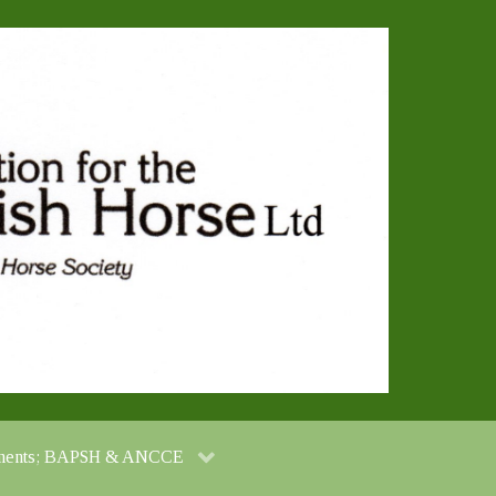
cuments; BAPSH & ANCCE