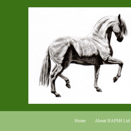
Home
About BAPSH Ltd