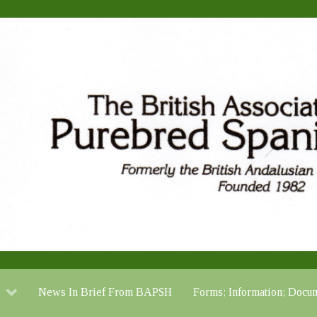
News In Brief From BAPSH
Forms; Information; Do