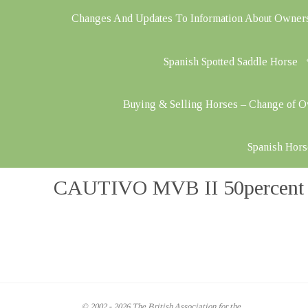
Changes And Updates To Information About Owner
Spanish Spotted Saddle Horse
Buying & Selling Horses – Change of 
Spanish Hors
CAUTIVO MVB II 50percent – 
© 2002 - 2026 The British Association for the