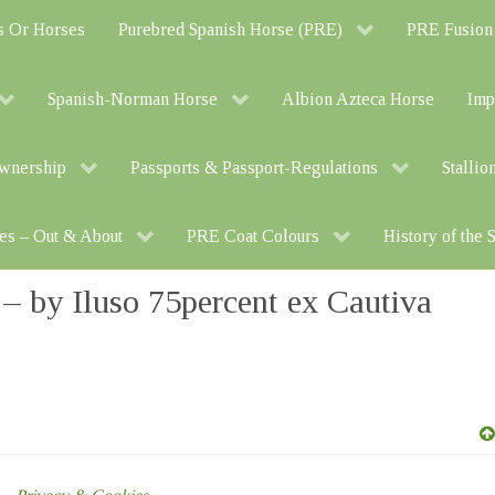
s Or Horses
Purebred Spanish Horse (PRE)
PRE Fusion
Spanish-Norman Horse
Albion Azteca Horse
Imp
Ownership
Passports & Passport-Regulations
Stallio
es – Out & About
PRE Coat Colours
History of the
by Iluso 75percent ex Cautiva