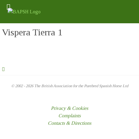
Vispera Tierra 1
© 2002 - 2026 The British Association for the Purebred Spanish Horse Ltd
Privacy & Cookies
Complaints
Contacts & Directions