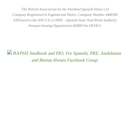
The British Association for the Purebred Spanish Horse Ltd
Company Registered in England and Wales. Company Number 4468396
Affiliated to the ANCCE-LGPRE - Spanish State Stud Book Authority
Passport Issuing Organisation 826003 for DEFRA