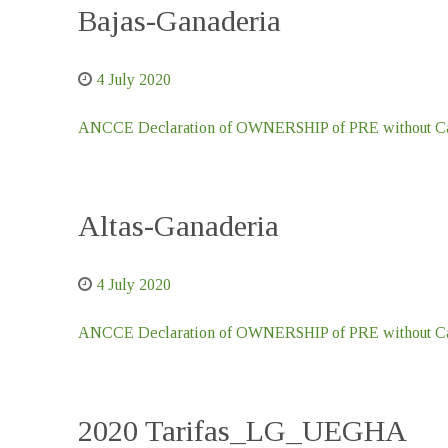
Bajas-Ganaderia
4 July 2020
ANCCE Declaration of OWNERSHIP of PRE without Car
Altas-Ganaderia
4 July 2020
ANCCE Declaration of OWNERSHIP of PRE without Car
2020 Tarifas_LG_UEGHA