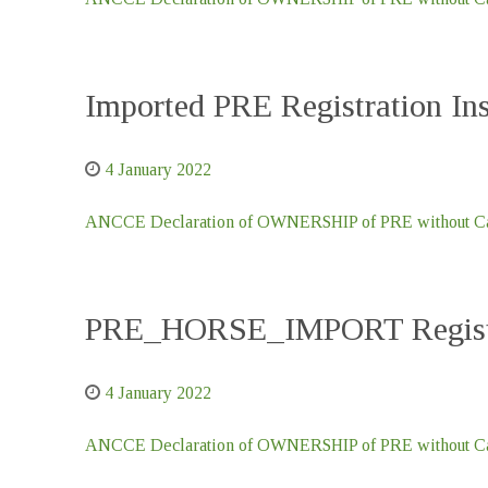
Imported PRE Registration I
4 January 2022
ANCCE Declaration of OWNERSHIP of PRE without Car
PRE_HORSE_IMPORT Registr
4 January 2022
ANCCE Declaration of OWNERSHIP of PRE without Car