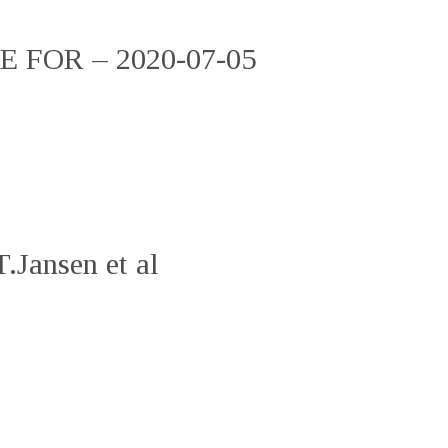
FOR – 2020-07-05
.Jansen et al