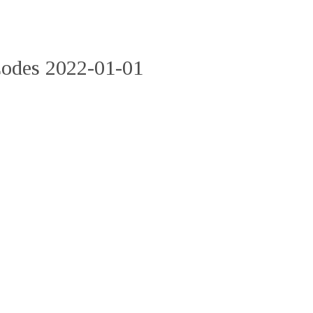
Codes 2022-01-01