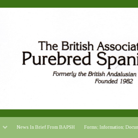
News In Brief From BAPSH
Forms; Information; Do