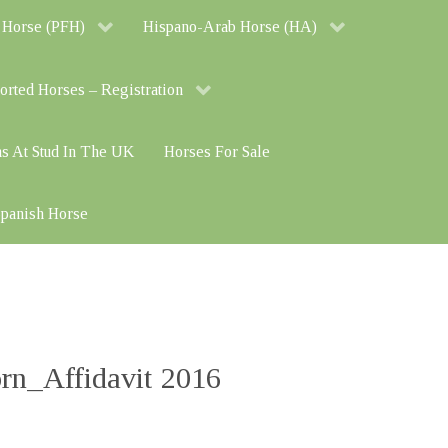
 Horse (PFH)
Hispano-Arab Horse (HA)
orted Horses – Registration
ns At Stud In The UK
Horses For Sale
 Spanish Horse
n_Affidavit 2016