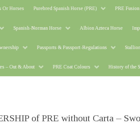
s Or Horses
Purebred Spanish Horse (PRE)
PRE Fusion
Spanish-Norman Horse
Albion Azteca Horse
Imp
Ownership
Passports & Passport-Regulations
Stallio
es – Out & About
PRE Coat Colours
History of the
SHIP of PRE without Carta – Swor