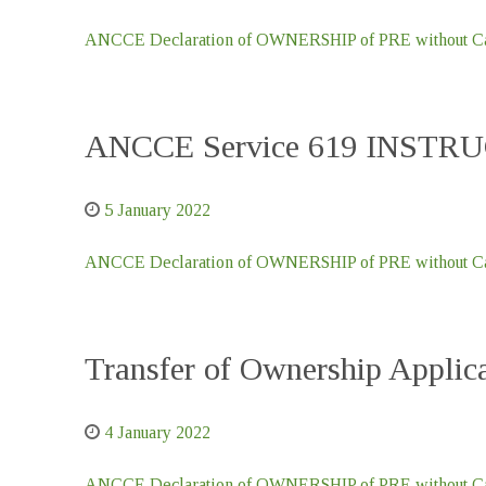
ANCCE Declaration of OWNERSHIP of PRE without Car
ANCCE Service 619 INSTR
5 January 2022
ANCCE Declaration of OWNERSHIP of PRE without Car
Transfer of Ownership Appl
4 January 2022
ANCCE Declaration of OWNERSHIP of PRE without Car