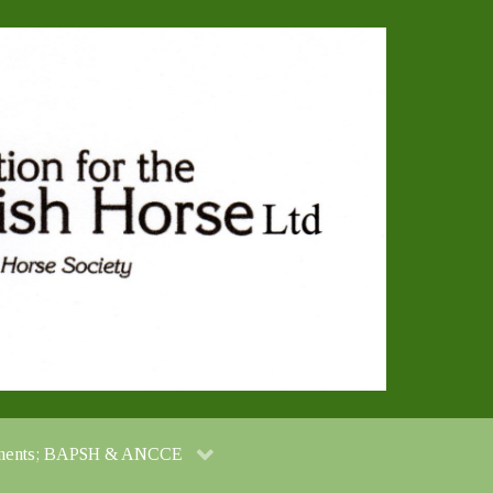
cuments; BAPSH & ANCCE