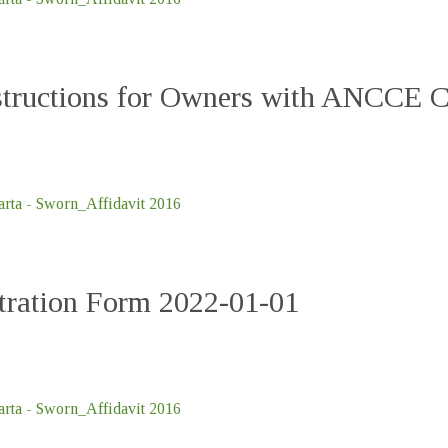
nstructions for Owners with ANCCE 
ta - Sworn_Affidavit 2016
ation Form 2022-01-01
ta - Sworn_Affidavit 2016