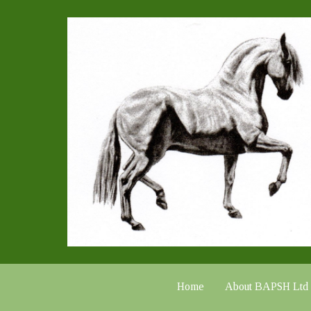
Home
About BAPSH Ltd