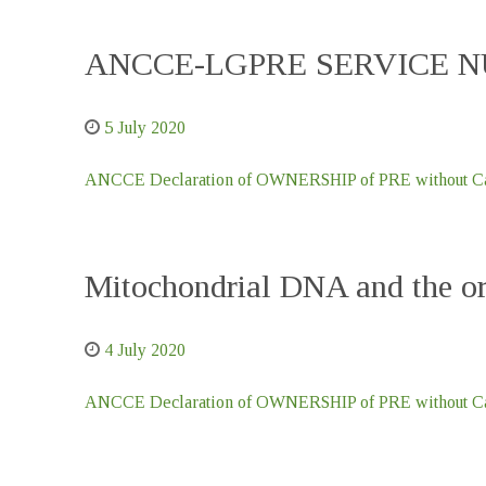
ANCCE-LGPRE SERVICE NU
5 July 2020
ANCCE Declaration of OWNERSHIP of PRE without Car
Mitochondrial DNA and the ori
4 July 2020
ANCCE Declaration of OWNERSHIP of PRE without Car