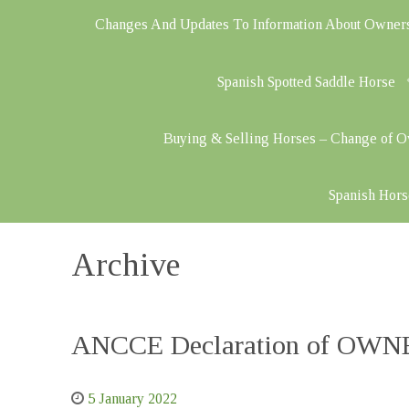
Changes And Updates To Information About Owner
Spanish Spotted Saddle Horse
Buying & Selling Horses – Change of 
Spanish Hors
Archive
ANCCE Declaration of OWNER
5 January 2022