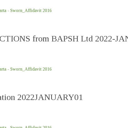
ta - Sworn_Affidavit 2016
UCTIONS from BAPSH Ltd 2022-J
ta - Sworn_Affidavit 2016
ication 2022JANUARY01
ta - Sworn_Affidavit 2016