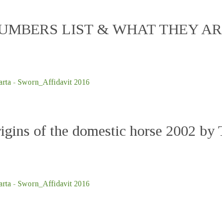
MBERS LIST & WHAT THEY ARE 
ta - Sworn_Affidavit 2016
gins of the domestic horse 2002 by T
ta - Sworn_Affidavit 2016