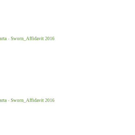
ta - Sworn_Affidavit 2016
ta - Sworn_Affidavit 2016