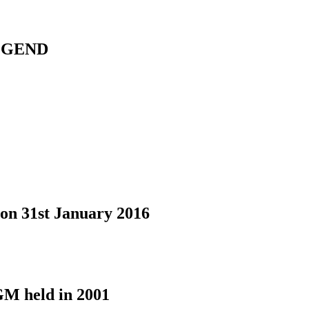
LEGEND
on 31st January 2016
GM held in 2001