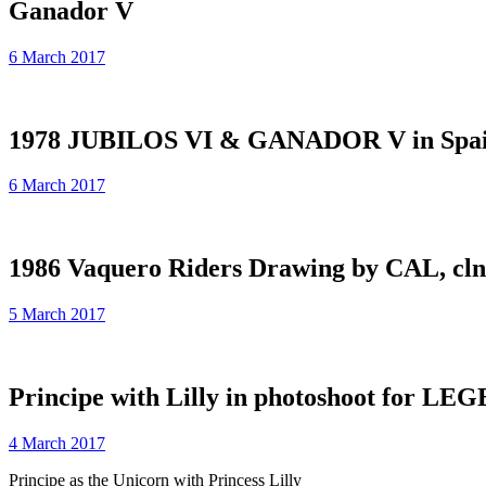
Ganador V
6 March 2017
1978 JUBILOS VI & GANADOR V in Spai
6 March 2017
1986 Vaquero Riders Drawing by CAL, cl
5 March 2017
Principe with Lilly in photoshoot for L
4 March 2017
Principe as the Unicorn with Princess Lilly