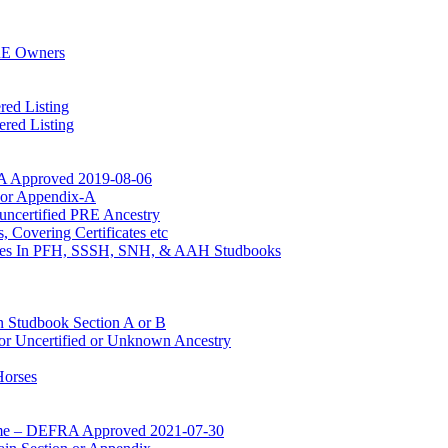
RE Owners
red Listing
red Listing
A Approved 2019-08-06
n or Appendix-A
uncertified PRE Ancestry
 Covering Certificates etc
Mares In PFH, SSSH, SNH, & AAH Studbooks
n Studbook Section A or B
for Uncertified or Unknown Ancestry
Horses
mme – DEFRA Approved 2021-07-30