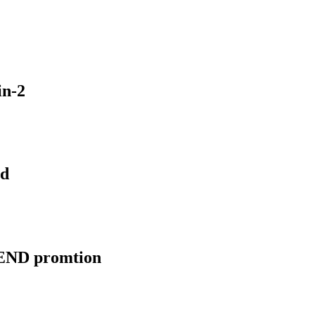
n-2
nd
EGEND promtion