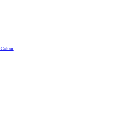
 Colour