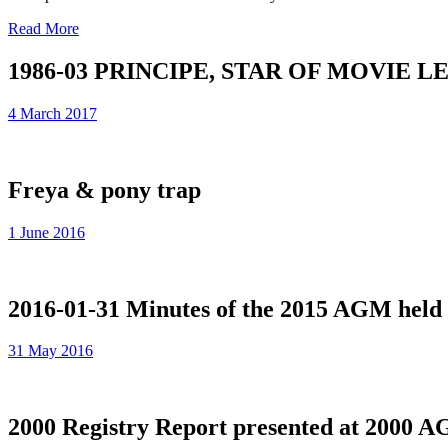
Read More
1986-03 PRINCIPE, STAR OF MOVIE 
4 March 2017
Freya & pony trap
1 June 2016
2016-01-31 Minutes of the 2015 AGM held 
31 May 2016
2000 Registry Report presented at 2000 A