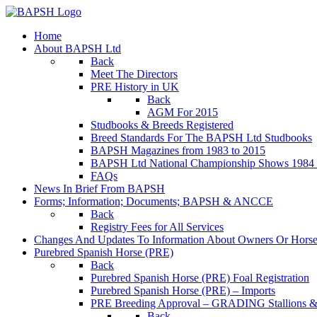
Home
About BAPSH Ltd
Back
Meet The Directors
PRE History in UK
Back
AGM For 2015
Studbooks & Breeds Registered
Breed Standards For The BAPSH Ltd Studbooks
BAPSH Magazines from 1983 to 2015
BAPSH Ltd National Championship Shows 1984 t
FAQs
News In Brief From BAPSH
Forms; Information; Documents; BAPSH & ANCCE
Back
Registry Fees for All Services
Changes And Updates To Information About Owners Or Horse
Purebred Spanish Horse (PRE)
Back
Purebred Spanish Horse (PRE) Foal Registration
Purebred Spanish Horse (PRE) – Imports
PRE Breeding Approval – GRADING Stallions &
Back