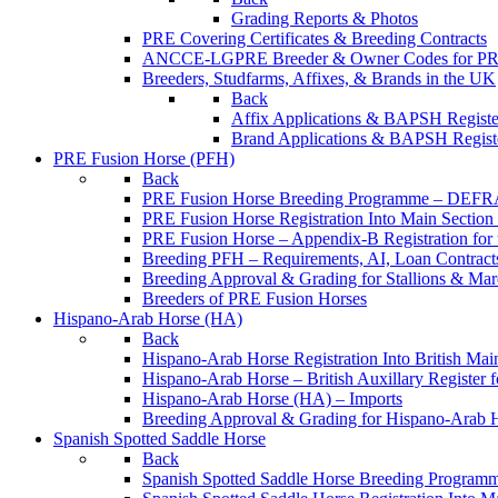
Grading Reports & Photos
PRE Covering Certificates & Breeding Contracts
ANCCE-LGPRE Breeder & Owner Codes for P
Breeders, Studfarms, Affixes, & Brands in the UK
Back
Affix Applications & BAPSH Registe
Brand Applications & BAPSH Registe
PRE Fusion Horse (PFH)
Back
PRE Fusion Horse Breeding Programme – DEFR
PRE Fusion Horse Registration Into Main Sectio
PRE Fusion Horse – Appendix-B Registration for 
Breeding PFH – Requirements, AI, Loan Contracts,
Breeding Approval & Grading for Stallions & 
Breeders of PRE Fusion Horses
Hispano-Arab Horse (HA)
Back
Hispano-Arab Horse Registration Into British Mai
Hispano-Arab Horse – British Auxillary Register 
Hispano-Arab Horse (HA) – Imports
Breeding Approval & Grading for Hispano-Arab 
Spanish Spotted Saddle Horse
Back
Spanish Spotted Saddle Horse Breeding Progra