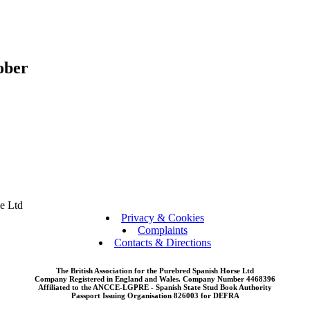
ober
se Ltd
Privacy & Cookies
Complaints
Contacts & Directions
The British Association for the Purebred Spanish Horse Ltd
Company Registered in England and Wales. Company Number 4468396
Affiliated to the ANCCE-LGPRE - Spanish State Stud Book Authority
Passport Issuing Organisation 826003 for DEFRA