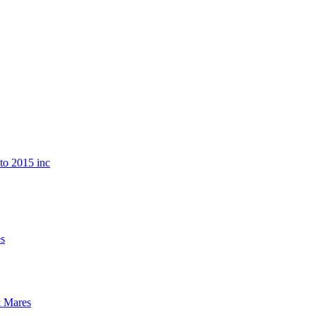
o 2015 inc
s
 Mares