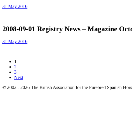
31 May 2016
2008-09-01 Registry News – Magazine Oct
31 May 2016
1
2
3
Next
© 2002 - 2026 The British Association for the Purebred Spanish Hor