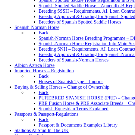
Spanish Spotted Saddle Horse Registration Into M
Spanish Spotted Saddle Horse – Appendix-B Regi
Breeding SSSH – Requirements, AI, Loan Contracts
Breeding Approval & Grading for Spanish Spotte
Breeders of Spanish Spotted Saddle Horses
Spanish-Norman Horse
Back
Spanish-Norman Horse Breeding Programme – 
Spanish-Norman Horse Registration Into Main Se
Breeding SNH – Requirements, AI, Loan Contracts,
Breeding Approval & Grading for Spanish-Norma
Breeders of Spanish-Norman Horses
Albion Azteca Horse
Imported Horses – Registration
Back
Horses of Spanish Type – Imports
Buying & Selling Horses – Change of Ownership
Back
PUREBRED SPANISH HORSE (PRE) – Change 
PRE Fusion Horse & PRE Associate Breeds – Ch
Spanish Equestrian Terms Explained
Passports & Passport-Regulations
Back
Passport & Documents Examples Library
Stallions At Stud In The UK