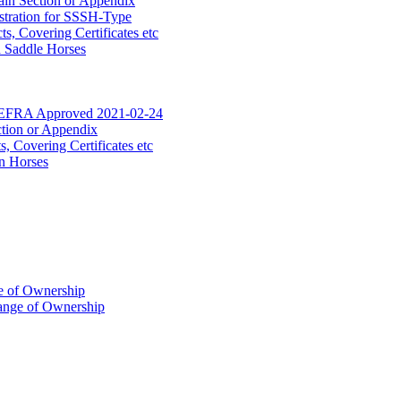
ain Section or Appendix
stration for SSSH-Type
, Covering Certificates etc
d Saddle Horses
DEFRA Approved 2021-02-24
ction or Appendix
 Covering Certificates etc
n Horses
of Ownership
ange of Ownership