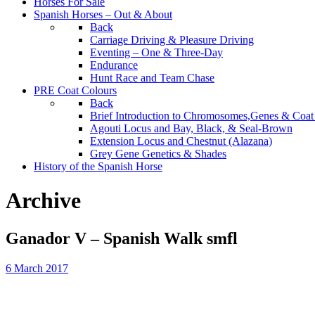
Horses For Sale
Spanish Horses – Out & About
Back
Carriage Driving & Pleasure Driving
Eventing – One & Three-Day
Endurance
Hunt Race and Team Chase
PRE Coat Colours
Back
Brief Introduction to Chromosomes,Genes & Coat
Agouti Locus and Bay, Black, & Seal-Brown
Extension Locus and Chestnut (Alazana)
Grey Gene Genetics & Shades
History of the Spanish Horse
Archive
Ganador V – Spanish Walk smfl
6 March 2017