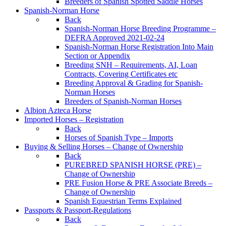
Breeders of Spanish Spotted Saddle Horses
Spanish-Norman Horse
Back
Spanish-Norman Horse Breeding Programme –
DEFRA Approved 2021-02-24
Spanish-Norman Horse Registration Into Main
Section or Appendix
Breeding SNH – Requirements, AI, Loan
Contracts, Covering Certificates etc
Breeding Approval & Grading for Spanish-
Norman Horses
Breeders of Spanish-Norman Horses
Albion Azteca Horse
Imported Horses – Registration
Back
Horses of Spanish Type – Imports
Buying & Selling Horses – Change of Ownership
Back
PUREBRED SPANISH HORSE (PRE) –
Change of Ownership
PRE Fusion Horse & PRE Associate Breeds –
Change of Ownership
Spanish Equestrian Terms Explained
Passports & Passport-Regulations
Back