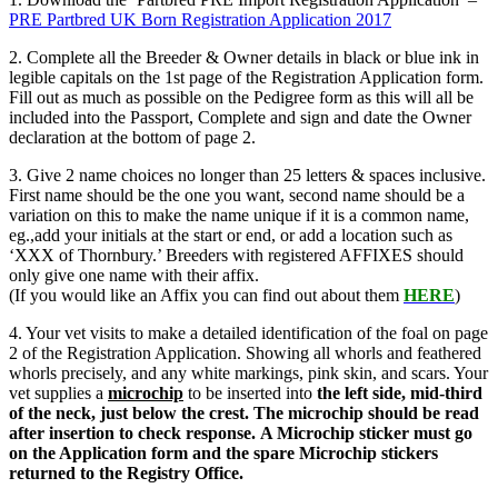
PRE Partbred UK Born Registration Application 2017
2. Complete all the Breeder & Owner details in black or blue ink in
legible capitals on the 1st page of the Registration Application form.
Fill out as much as possible on the Pedigree form as this will all be
included into the Passport, Complete and sign and date the Owner
declaration at the bottom of page 2.
3. Give 2 name choices no longer than 25 letters & spaces inclusive.
First name should be the one you want, second name should be a
variation on this to make the name unique if it is a common name,
eg.,add your initials at the start or end, or add a location such as
‘XXX of Thornbury.’ Breeders with registered AFFIXES should
only give one name with their affix.
(If you would like an Affix you can find out about them
HERE
)
4. Your vet visits to make a detailed identification of the foal on page
2 of the Registration Application. Showing all whorls and feathered
whorls precisely, and any white markings, pink skin, and scars. Your
vet supplies a
microchip
to be inserted into
the left side, mid-third
of the neck, just below the crest.
The microchip should be read
after insertion to check response.
A
Microchip sticker must go
on the Application form and the spare Microchip stickers
returned to the Registry Office.