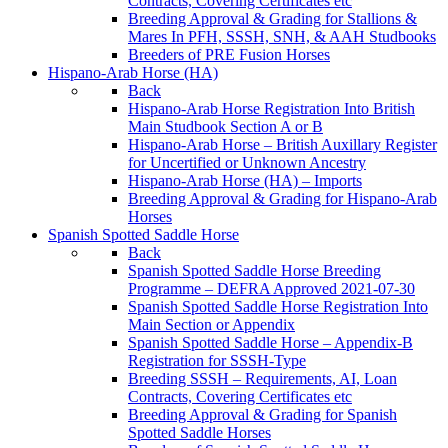
Contracts, Covering Certificates etc
Breeding Approval & Grading for Stallions &
Mares In PFH, SSSH, SNH, & AAH Studbooks
Breeders of PRE Fusion Horses
Hispano-Arab Horse (HA)
Back
Hispano-Arab Horse Registration Into British
Main Studbook Section A or B
Hispano-Arab Horse – British Auxillary Register
for Uncertified or Unknown Ancestry
Hispano-Arab Horse (HA) – Imports
Breeding Approval & Grading for Hispano-Arab
Horses
Spanish Spotted Saddle Horse
Back
Spanish Spotted Saddle Horse Breeding
Programme – DEFRA Approved 2021-07-30
Spanish Spotted Saddle Horse Registration Into
Main Section or Appendix
Spanish Spotted Saddle Horse – Appendix-B
Registration for SSSH-Type
Breeding SSSH – Requirements, AI, Loan
Contracts, Covering Certificates etc
Breeding Approval & Grading for Spanish
Spotted Saddle Horses