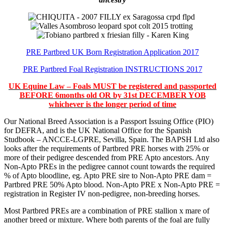
PRE Partbred UK Born Registration Application 2017
PRE Partbred Foal Registration INSTRUCTIONS 2017
UK Equine Law – Foals MUST be registered and passported
BEFORE 6months old OR by 31st DECEMBER YOB
whichever is the longer period of time
Our National Breed Association is a Passport Issuing Office (PIO)
for DEFRA, and is the UK National Office for the Spanish
Studbook – ANCCE-LGPRE, Sevilla, Spain. The BAPSH Ltd also
looks after the requirements of Partbred PRE horses with 25% or
more of their pedigree descended from PRE Apto ancestors. Any
Non-Apto PREs in the pedigree cannot count towards the required
% of Apto bloodline, eg. Apto PRE sire to Non-Apto PRE dam =
Partbred PRE 50% Apto blood. Non-Apto PRE x Non-Apto PRE =
registration in Register IV non-pedigree, non-breeding horses.
Most Partbred PREs are a combination of PRE stallion x mare of
another breed or mixture. Where both parents of the foal are fully