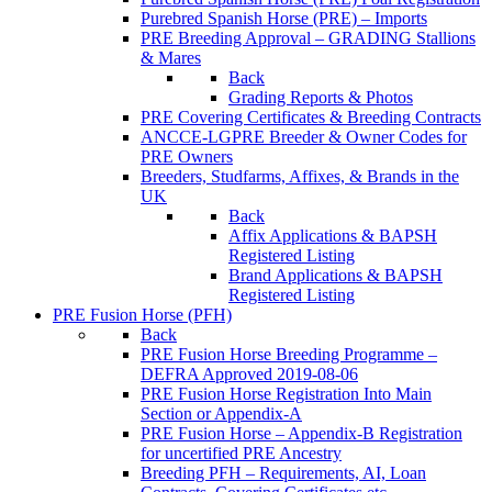
Purebred Spanish Horse (PRE) – Imports
PRE Breeding Approval – GRADING Stallions
& Mares
Back
Grading Reports & Photos
PRE Covering Certificates & Breeding Contracts
ANCCE-LGPRE Breeder & Owner Codes for
PRE Owners
Breeders, Studfarms, Affixes, & Brands in the
UK
Back
Affix Applications & BAPSH
Registered Listing
Brand Applications & BAPSH
Registered Listing
PRE Fusion Horse (PFH)
Back
PRE Fusion Horse Breeding Programme –
DEFRA Approved 2019-08-06
PRE Fusion Horse Registration Into Main
Section or Appendix-A
PRE Fusion Horse – Appendix-B Registration
for uncertified PRE Ancestry
Breeding PFH – Requirements, AI, Loan