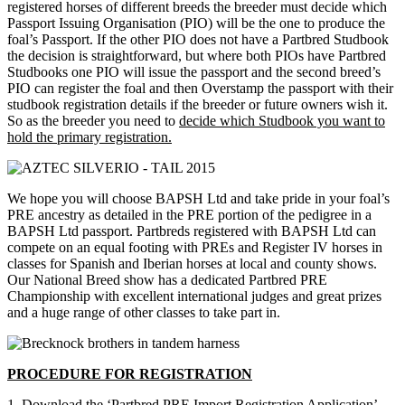
registered horses of different breeds the breeder must decide which
Passport Issuing Organisation (PIO) will be the one to produce the
foal’s Passport. If the other PIO does not have a Partbred Studbook
the decision is straightforward, but where both PIOs have Partbred
Studbooks one PIO will issue the passport and the second breed’s
PIO can register the foal and then Overstamp the passport with their
studbook registration details if the breeder or future owners wish it.
So as the breeder you need to
decide which Studbook you want to
hold the primary registration.
We hope you will choose BAPSH Ltd and take pride in your foal’s
PRE ancestry as detailed in the PRE portion of the pedigree in a
BAPSH Ltd passport. Partbreds registered with BAPSH Ltd can
compete on an equal footing with PREs and Register IV horses in
classes for Spanish and Iberian horses at local and county shows.
Our National Breed show has a dedicated Partbred PRE
Championship with excellent international judges and great prizes
and a huge range of other classes to take part in.
PROCEDURE FOR REGISTRATION
1. Download the ‘Partbred PRE Import Registration Application’ –