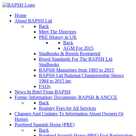
Home
About BAPSH Ltd
Back
Meet The Directors
PRE History in UK
Back
AGM For 2015
Studbooks & Breeds Registered
Breed Standards For The BAPSH Ltd
Studbooks
BAPSH Magazines from 1983 to 2015
BAPSH Ltd National Championship Shows
1984 to 2015 inc
FAQs
News In Brief From BAPSH
Forms; Information; Documents; BAPSH & ANCCE
Back
Registry Fees for All Services
Changes And Updates To Information About Owners Or
Horses
Purebred Spanish Horse (PRE)
Back
Purebred Spanish Horse (PRE) Foal Registration