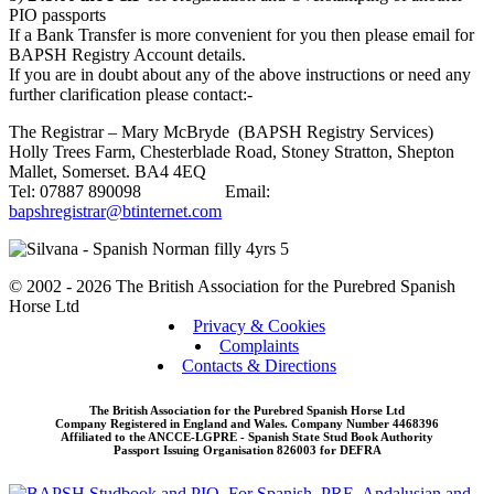
PIO passports
If a Bank Transfer is more convenient for you then please email for
BAPSH Registry Account details.
If you are in doubt about any of the above instructions or need any
further clarification please contact:-
The Registrar – Mary McBryde (BAPSH Registry Services)
Holly Trees Farm, Chesterblade Road, Stoney Stratton, Shepton
Mallet, Somerset. BA4 4EQ
Tel: 07887 890098 Email:
bapshregistrar@btinternet.com
© 2002 - 2026 The British Association for the Purebred Spanish
Horse Ltd
Privacy & Cookies
Complaints
Contacts & Directions
The British Association for the Purebred Spanish Horse Ltd
Company Registered in England and Wales. Company Number 4468396
Affiliated to the ANCCE-LGPRE - Spanish State Stud Book Authority
Passport Issuing Organisation 826003 for DEFRA