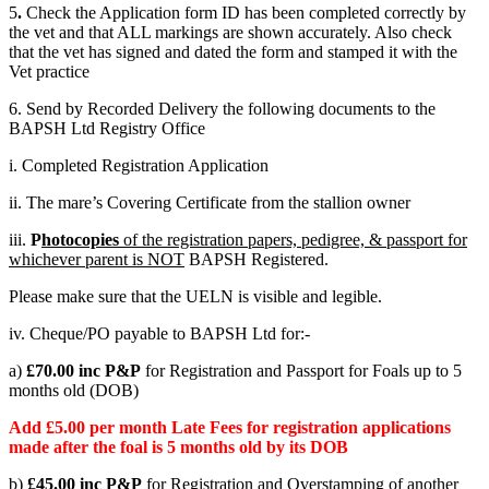
5
.
Check the Application form ID has been completed correctly by
the vet and that ALL markings are shown accurately. Also check
that the vet has signed and dated the form and stamped it with the
Vet practice
6. Send by Recorded Delivery the following documents to the
BAPSH Ltd Registry Office
i. Completed Registration Application
ii. The mare’s Covering Certificate from the stallion owner
iii.
P
hotocopies
of the registration papers, pedigree, & passport for
whichever parent is NOT
BAPSH Registered.
Please make sure that the UELN is visible and legible.
iv. Cheque/PO payable to BAPSH Ltd for:-
a)
£70.00 inc P&P
for Registration and Passport for Foals up to 5
months old (DOB)
Add £5.00 per month Late Fees for registration applications
made after the foal is 5 months old by its DOB
b)
£45.00 inc P&P
for Registration and Overstamping of another