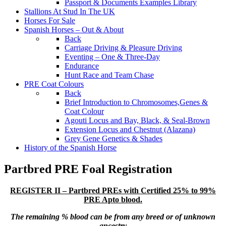
Passport & Documents Examples Library
Stallions At Stud In The UK
Horses For Sale
Spanish Horses – Out & About
Back
Carriage Driving & Pleasure Driving
Eventing – One & Three-Day
Endurance
Hunt Race and Team Chase
PRE Coat Colours
Back
Brief Introduction to Chromosomes,Genes &
Coat Colour
Agouti Locus and Bay, Black, & Seal-Brown
Extension Locus and Chestnut (Alazana)
Grey Gene Genetics & Shades
History of the Spanish Horse
Partbred PRE Foal Registration
REGISTER II – Partbred PREs with Certified 25% to 99%
PRE Apto blood.
The remaining % blood can be from any breed or of unknown
ancestry