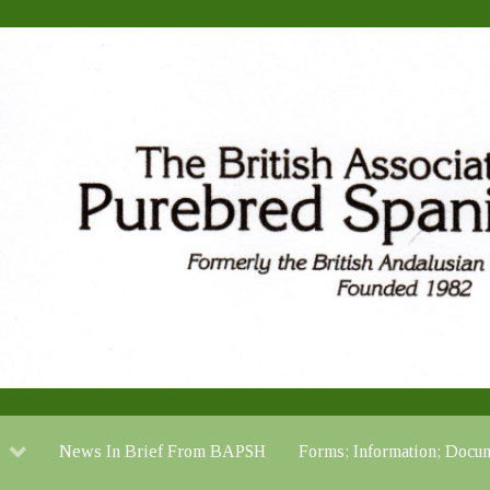
News In Brief From BAPSH
Forms; Information; Do