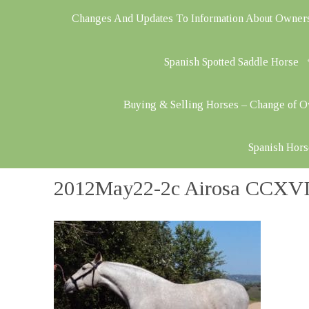
Changes And Updates To Information About Owner
Spanish Spotted Saddle Horse
Buying & Selling Horses – Change of 
Spanish Hors
2012May22-2c Airosa CCXVII