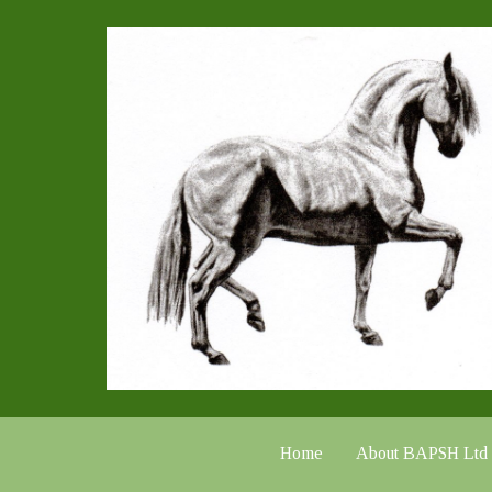
Home
About BAPSH Ltd