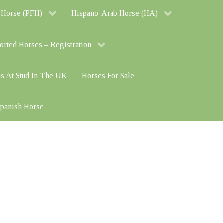
 Horse (PFH)
Hispano-Arab Horse (HA)
orted Horses – Registration
ns At Stud In The UK
Horses For Sale
 Spanish Horse