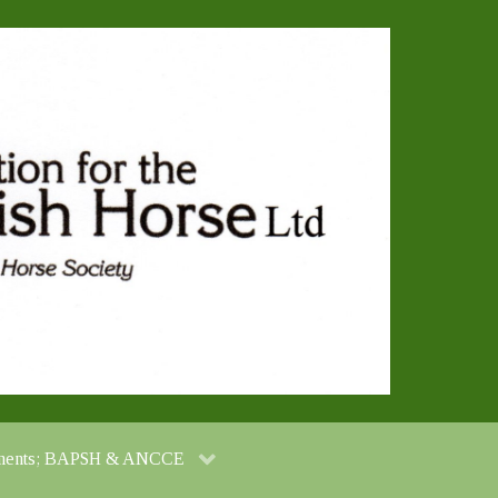
cuments; BAPSH & ANCCE