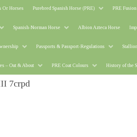
s Or Horses
Purebred Spanish Horse (PRE)
PRE Fusion
Spanish-Norman Horse
Albion Azteca Horse
Imp
Ownership
Passports & Passport-Regulations
Stallio
es – Out & About
PRE Coat Colours
History of the
I 7crpd