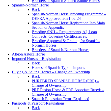
Breeders of Spanish Spotted Saddle Horses
Spanish-Norman Horse
Back
Spanish-Norman Horse Breeding Programme –
DEFRA Approved 2021-02-24
Spanish-Norman Horse Registration Into Main
Section or Appendix
Breeding SNH – Requirements, AI, Loan
Contracts, Covering Certificates etc
Breeding Approval & Grading for Spanish-
Norman Horses
Breeders of Spanish-Norman Horses
Albion Azteca Horse
Imported Horses – Registration
Back
Horses of Spanish Type – Imports
Buying & Selling Horses – Change of Ownership
Back
PUREBRED SPANISH HORSE (PRE) –
Change of Ownership
PRE Fusion Horse & PRE Associate Breeds –
Change of Ownership
Spanish Equestrian Terms Explained
Passports & Passport-Regulations
Back