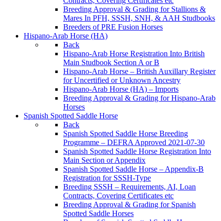
Contracts, Covering Certificates etc
Breeding Approval & Grading for Stallions &
Mares In PFH, SSSH, SNH, & AAH Studbooks
Breeders of PRE Fusion Horses
Hispano-Arab Horse (HA)
Back
Hispano-Arab Horse Registration Into British
Main Studbook Section A or B
Hispano-Arab Horse – British Auxillary Register
for Uncertified or Unknown Ancestry
Hispano-Arab Horse (HA) – Imports
Breeding Approval & Grading for Hispano-Arab
Horses
Spanish Spotted Saddle Horse
Back
Spanish Spotted Saddle Horse Breeding
Programme – DEFRA Approved 2021-07-30
Spanish Spotted Saddle Horse Registration Into
Main Section or Appendix
Spanish Spotted Saddle Horse – Appendix-B
Registration for SSSH-Type
Breeding SSSH – Requirements, AI, Loan
Contracts, Covering Certificates etc
Breeding Approval & Grading for Spanish
Spotted Saddle Horses