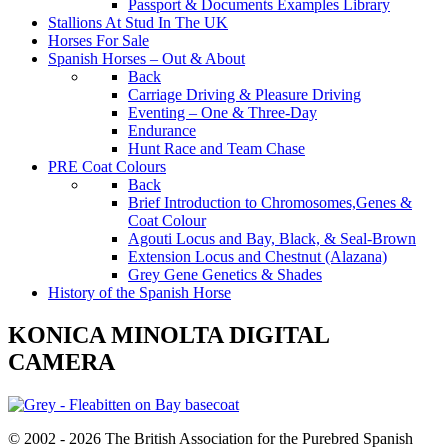
Passport & Documents Examples Library
Stallions At Stud In The UK
Horses For Sale
Spanish Horses – Out & About
Back
Carriage Driving & Pleasure Driving
Eventing – One & Three-Day
Endurance
Hunt Race and Team Chase
PRE Coat Colours
Back
Brief Introduction to Chromosomes,Genes &
Coat Colour
Agouti Locus and Bay, Black, & Seal-Brown
Extension Locus and Chestnut (Alazana)
Grey Gene Genetics & Shades
History of the Spanish Horse
KONICA MINOLTA DIGITAL
CAMERA
© 2002 - 2026 The British Association for the Purebred Spanish