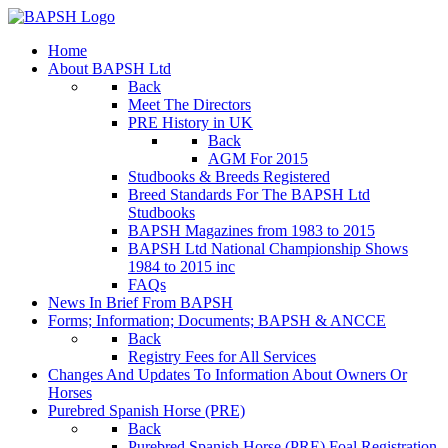
Home
About BAPSH Ltd
Back
Meet The Directors
PRE History in UK
Back
AGM For 2015
Studbooks & Breeds Registered
Breed Standards For The BAPSH Ltd
Studbooks
BAPSH Magazines from 1983 to 2015
BAPSH Ltd National Championship Shows
1984 to 2015 inc
FAQs
News In Brief From BAPSH
Forms; Information; Documents; BAPSH & ANCCE
Back
Registry Fees for All Services
Changes And Updates To Information About Owners Or
Horses
Purebred Spanish Horse (PRE)
Back
Purebred Spanish Horse (PRE) Foal Registration