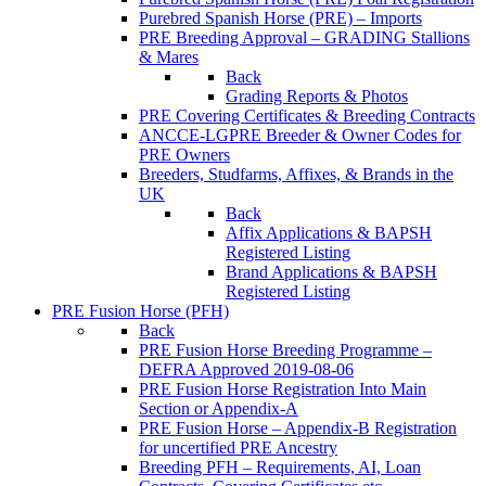
Purebred Spanish Horse (PRE) – Imports
PRE Breeding Approval – GRADING Stallions
& Mares
Back
Grading Reports & Photos
PRE Covering Certificates & Breeding Contracts
ANCCE-LGPRE Breeder & Owner Codes for
PRE Owners
Breeders, Studfarms, Affixes, & Brands in the
UK
Back
Affix Applications & BAPSH
Registered Listing
Brand Applications & BAPSH
Registered Listing
PRE Fusion Horse (PFH)
Back
PRE Fusion Horse Breeding Programme –
DEFRA Approved 2019-08-06
PRE Fusion Horse Registration Into Main
Section or Appendix-A
PRE Fusion Horse – Appendix-B Registration
for uncertified PRE Ancestry
Breeding PFH – Requirements, AI, Loan