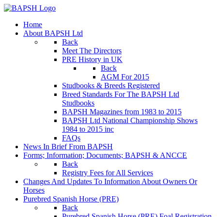
Home
About BAPSH Ltd
Back
Meet The Directors
PRE History in UK
Back
AGM For 2015
Studbooks & Breeds Registered
Breed Standards For The BAPSH Ltd
Studbooks
BAPSH Magazines from 1983 to 2015
BAPSH Ltd National Championship Shows
1984 to 2015 inc
FAQs
News In Brief From BAPSH
Forms; Information; Documents; BAPSH & ANCCE
Back
Registry Fees for All Services
Changes And Updates To Information About Owners Or
Horses
Purebred Spanish Horse (PRE)
Back
Purebred Spanish Horse (PRE) Foal Registration