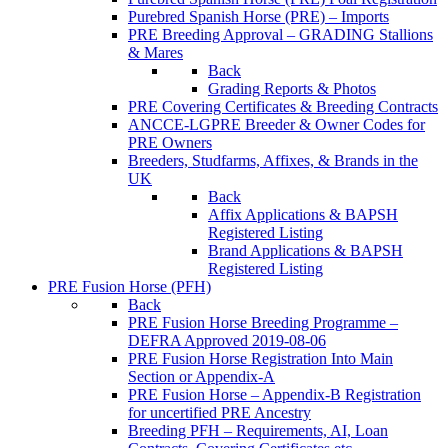
Purebred Spanish Horse (PRE) – Imports
PRE Breeding Approval – GRADING Stallions
& Mares
Back
Grading Reports & Photos
PRE Covering Certificates & Breeding Contracts
ANCCE-LGPRE Breeder & Owner Codes for
PRE Owners
Breeders, Studfarms, Affixes, & Brands in the
UK
Back
Affix Applications & BAPSH
Registered Listing
Brand Applications & BAPSH
Registered Listing
PRE Fusion Horse (PFH)
Back
PRE Fusion Horse Breeding Programme –
DEFRA Approved 2019-08-06
PRE Fusion Horse Registration Into Main
Section or Appendix-A
PRE Fusion Horse – Appendix-B Registration
for uncertified PRE Ancestry
Breeding PFH – Requirements, AI, Loan