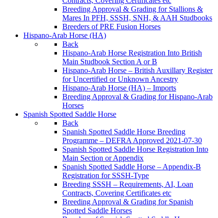
Contracts, Covering Certificates etc
Breeding Approval & Grading for Stallions &
Mares In PFH, SSSH, SNH, & AAH Studbooks
Breeders of PRE Fusion Horses
Hispano-Arab Horse (HA)
Back
Hispano-Arab Horse Registration Into British
Main Studbook Section A or B
Hispano-Arab Horse – British Auxillary Register
for Uncertified or Unknown Ancestry
Hispano-Arab Horse (HA) – Imports
Breeding Approval & Grading for Hispano-Arab
Horses
Spanish Spotted Saddle Horse
Back
Spanish Spotted Saddle Horse Breeding
Programme – DEFRA Approved 2021-07-30
Spanish Spotted Saddle Horse Registration Into
Main Section or Appendix
Spanish Spotted Saddle Horse – Appendix-B
Registration for SSSH-Type
Breeding SSSH – Requirements, AI, Loan
Contracts, Covering Certificates etc
Breeding Approval & Grading for Spanish
Spotted Saddle Horses