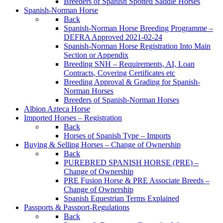
Breeders of Spanish Spotted Saddle Horses
Spanish-Norman Horse
Back
Spanish-Norman Horse Breeding Programme –
DEFRA Approved 2021-02-24
Spanish-Norman Horse Registration Into Main
Section or Appendix
Breeding SNH – Requirements, AI, Loan
Contracts, Covering Certificates etc
Breeding Approval & Grading for Spanish-
Norman Horses
Breeders of Spanish-Norman Horses
Albion Azteca Horse
Imported Horses – Registration
Back
Horses of Spanish Type – Imports
Buying & Selling Horses – Change of Ownership
Back
PUREBRED SPANISH HORSE (PRE) –
Change of Ownership
PRE Fusion Horse & PRE Associate Breeds –
Change of Ownership
Spanish Equestrian Terms Explained
Passports & Passport-Regulations
Back