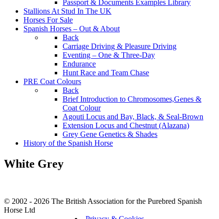
Passport & Documents Examples Library
Stallions At Stud In The UK
Horses For Sale
Spanish Horses – Out & About
Back
Carriage Driving & Pleasure Driving
Eventing – One & Three-Day
Endurance
Hunt Race and Team Chase
PRE Coat Colours
Back
Brief Introduction to Chromosomes,Genes &
Coat Colour
Agouti Locus and Bay, Black, & Seal-Brown
Extension Locus and Chestnut (Alazana)
Grey Gene Genetics & Shades
History of the Spanish Horse
White Grey
© 2002 - 2026 The British Association for the Purebred Spanish
Horse Ltd
Privacy & Cookies