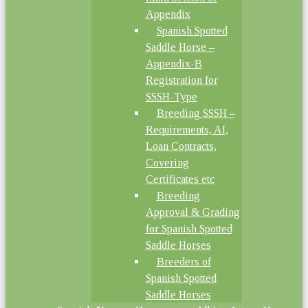
Appendix
Spanish Spotted
Saddle Horse –
Appendix-B
Registration for
SSSH-Type
Breeding SSSH –
Requirements, AI,
Loan Contracts,
Covering
Certificates etc
Breeding
Approval & Grading
for Spanish Spotted
Saddle Horses
Breeders of
Spanish Spotted
Saddle Horses