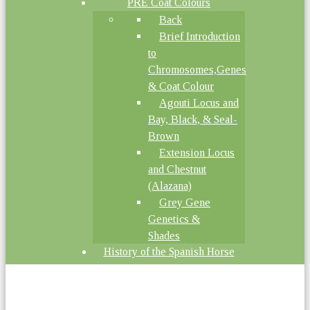
PRE Coat Colours
Back
Brief Introduction
to
Chromosomes,Genes
& Coat Colour
Agouti Locus and
Bay, Black, & Seal-
Brown
Extension Locus
and Chestnut
(Alazana)
Grey Gene
Genetics &
Shades
History of the Spanish Horse