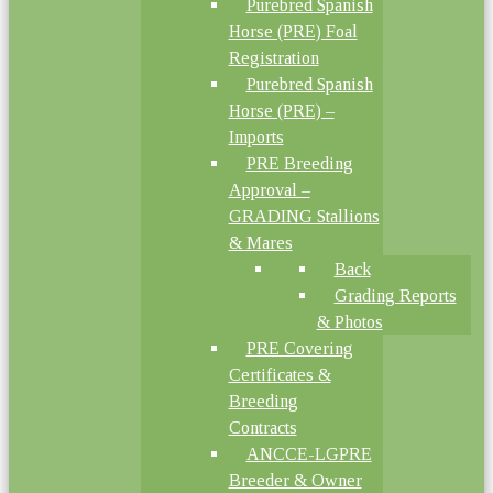
Purebred Spanish
Horse (PRE) Foal
Registration
Purebred Spanish
Horse (PRE) –
Imports
PRE Breeding
Approval –
GRADING Stallions
& Mares
Back
Grading Reports
& Photos
PRE Covering
Certificates &
Breeding
Contracts
ANCCE-LGPRE
Breeder & Owner