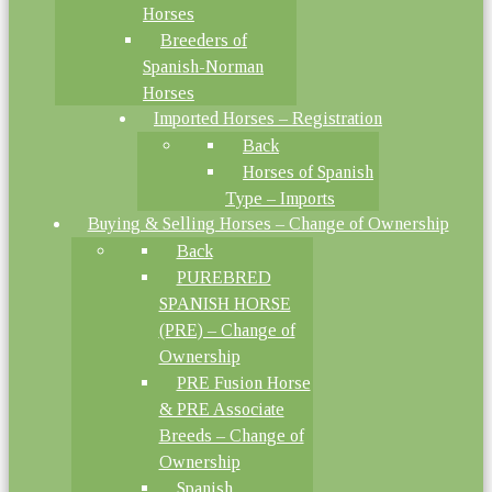
Horses
Breeders of
Spanish-Norman
Horses
Imported Horses – Registration
Back
Horses of Spanish
Type – Imports
Buying & Selling Horses – Change of Ownership
Back
PUREBRED
SPANISH HORSE
(PRE) – Change of
Ownership
PRE Fusion Horse
& PRE Associate
Breeds – Change of
Ownership
Spanish