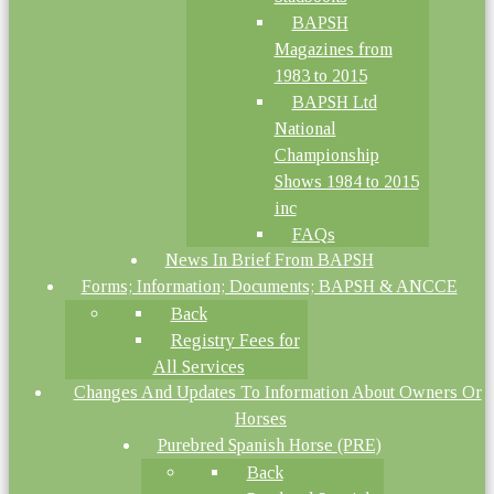
BAPSH
Magazines from
1983 to 2015
BAPSH Ltd
National
Championship
Shows 1984 to 2015
inc
FAQs
News In Brief From BAPSH
Forms; Information; Documents; BAPSH & ANCCE
Back
Registry Fees for
All Services
Changes And Updates To Information About Owners Or
Horses
Purebred Spanish Horse (PRE)
Back