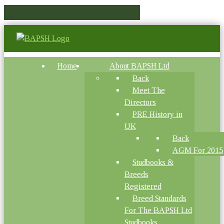
Home
About BAPSH Ltd
Back
Meet The
Directors
PRE History in
UK
Back
AGM For 2015
Studbooks &
Breeds
Registered
Breed Standards
For The BAPSH Ltd
Studbooks