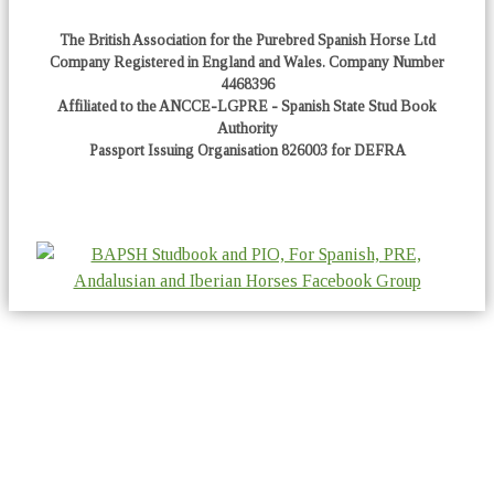
The British Association for the Purebred Spanish Horse Ltd
Company Registered in England and Wales. Company Number
4468396
Affiliated to the ANCCE-LGPRE - Spanish State Stud Book
Authority
Passport Issuing Organisation 826003 for DEFRA