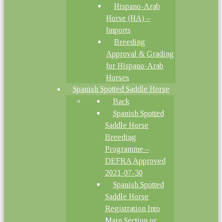
Hispano-Arab
Horse (HA) –
Imports
Breeding
Approval & Grading
for Hispano-Arab
Horses
Spanish Spotted Saddle Horse
Back
Spanish Spotted
Saddle Horse
Breeding
Programme –
DEFRA Approved
2021-07-30
Spanish Spotted
Saddle Horse
Registration Into
Main Section or