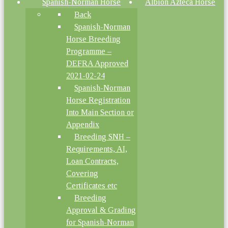
Spanish-Norman Horse
Albion Azteca Horse
Back
Spanish-Norman
Horse Breeding
Programme –
DEFRA Approved
2021-02-24
Spanish-Norman
Horse Registration
Into Main Section or
Appendix
Breeding SNH –
Requirements, AI,
Loan Contracts,
Covering
Certificates etc
Breeding
Approval & Grading
for Spanish-Norman