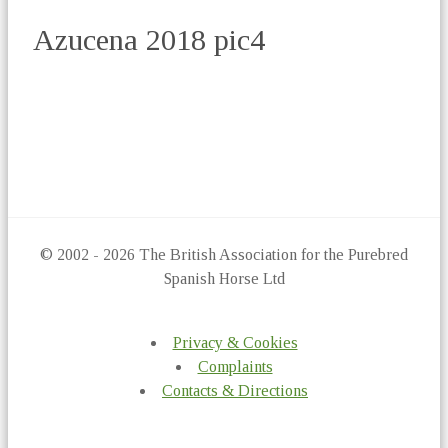
Azucena 2018 pic4
© 2002 - 2026 The British Association for the Purebred
Spanish Horse Ltd
Privacy & Cookies
Complaints
Contacts & Directions