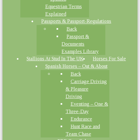
Equestrian Terms
Explained
Passports & Passport-Regulations
Back
Passport &
Documents
Examples Library
Stallions At Stud In The UK
Horses For Sale
Spanish Horses – Out & About
Back
Carriage Driving
& Pleasure
Driving
Eventing – One &
Three-Day
Endurance
Hunt Race and
Team Chase