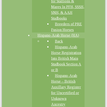
for Stallions &
Mares In PFH, SSSH,
SNH, & AAH
Studbooks
Breeders of PRE
Fusion Horses
Hispano-Arab Horse (HA)
Back
Hispano-Arab
Horse Registration
Into British Main
Studbook Section A
or B
Hispano-Arab
Horse – British
Auxillary Register
for Uncertified or
Unknown
Ancestry