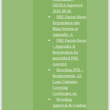
DEFRA Approved
2019-08-06
PRE Fusion Horse
Registration Into
Main Section or
Appendix-A
PRE Fusion Horse
– Appendix-B
Registration for
uncertified PRE
Ancestry
Breeding PFH –
Requirements, AI,
Loan Contracts,
Covering
Certificates etc
Breeding
Approval & Grading