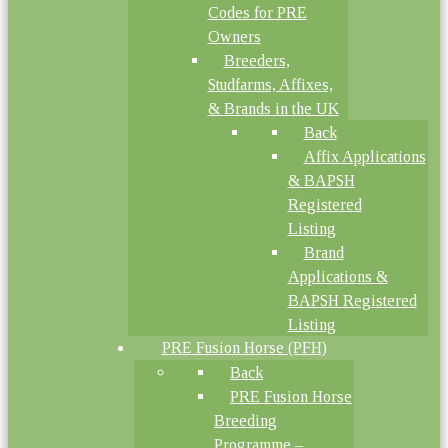
Codes for PRE
Owners
Breeders,
Studfarms, Affixes,
& Brands in the UK
Back
Affix Applications
& BAPSH
Registered
Listing
Brand
Applications &
BAPSH Registered
Listing
PRE Fusion Horse (PFH)
Back
PRE Fusion Horse
Breeding
Programme –