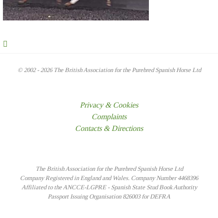
© 2002 - 2026 The British Association for the Purebred Spanish Horse Ltd
Privacy & Cookies
Complaints
Contacts & Directions
The British Association for the Purebred Spanish Horse Ltd
Company Registered in England and Wales. Company Number 4468396
Affiliated to the ANCCE-LGPRE - Spanish State Stud Book Authority
Passport Issuing Organisation 826003 for DEFRA