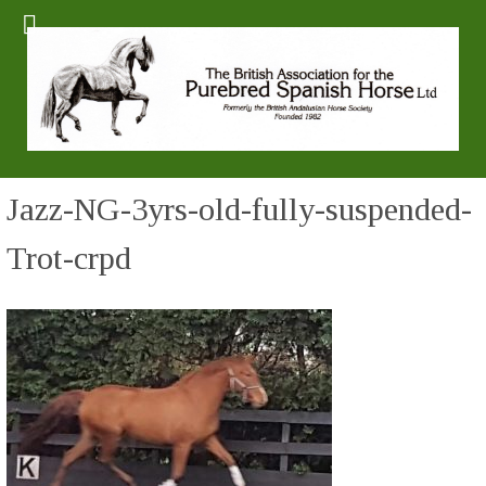
Jazz-NG-3yrs-old-fully-suspended-
Trot-crpd