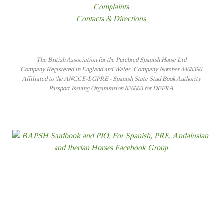
Complaints
Contacts & Directions
The British Association for the Purebred Spanish Horse Ltd
Company Registered in England and Wales. Company Number 4468396
Affiliated to the ANCCE-LGPRE - Spanish State Stud Book Authority
Passport Issuing Organisation 826003 for DEFRA