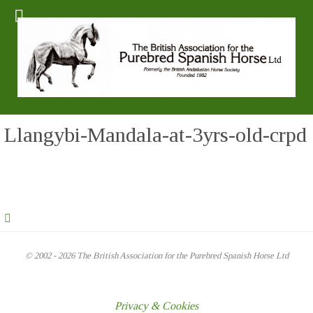
Llangybi-Mandala-at-3yrs-old-crpd
© 2002 - 2026 The British Association for the Purebred Spanish Horse Ltd
Privacy & Cookies