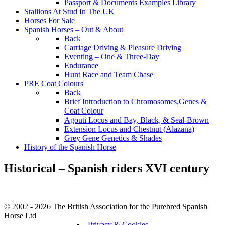
Passport & Documents Examples Library
Stallions At Stud In The UK
Horses For Sale
Spanish Horses – Out & About
Back
Carriage Driving & Pleasure Driving
Eventing – One & Three-Day
Endurance
Hunt Race and Team Chase
PRE Coat Colours
Back
Brief Introduction to Chromosomes,Genes &
Coat Colour
Agouti Locus and Bay, Black, & Seal-Brown
Extension Locus and Chestnut (Alazana)
Grey Gene Genetics & Shades
History of the Spanish Horse
Historical – Spanish riders XVI century
© 2002 - 2026 The British Association for the Purebred Spanish
Horse Ltd
Privacy & Cookies