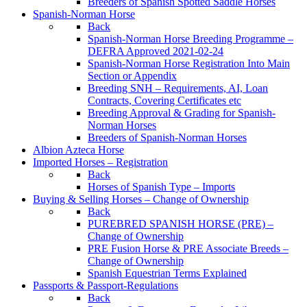
Breeders of Spanish Spotted Saddle Horses
Spanish-Norman Horse
Back
Spanish-Norman Horse Breeding Programme –
DEFRA Approved 2021-02-24
Spanish-Norman Horse Registration Into Main
Section or Appendix
Breeding SNH – Requirements, AI, Loan
Contracts, Covering Certificates etc
Breeding Approval & Grading for Spanish-
Norman Horses
Breeders of Spanish-Norman Horses
Albion Azteca Horse
Imported Horses – Registration
Back
Horses of Spanish Type – Imports
Buying & Selling Horses – Change of Ownership
Back
PUREBRED SPANISH HORSE (PRE) –
Change of Ownership
PRE Fusion Horse & PRE Associate Breeds –
Change of Ownership
Spanish Equestrian Terms Explained
Passports & Passport-Regulations
Back