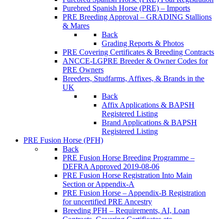
Purebred Spanish Horse (PRE) – Imports
PRE Breeding Approval – GRADING Stallions
& Mares
Back
Grading Reports & Photos
PRE Covering Certificates & Breeding Contracts
ANCCE-LGPRE Breeder & Owner Codes for
PRE Owners
Breeders, Studfarms, Affixes, & Brands in the
UK
Back
Affix Applications & BAPSH
Registered Listing
Brand Applications & BAPSH
Registered Listing
PRE Fusion Horse (PFH)
Back
PRE Fusion Horse Breeding Programme –
DEFRA Approved 2019-08-06
PRE Fusion Horse Registration Into Main
Section or Appendix-A
PRE Fusion Horse – Appendix-B Registration
for uncertified PRE Ancestry
Breeding PFH – Requirements, AI, Loan