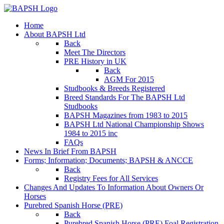
Home
About BAPSH Ltd
Back
Meet The Directors
PRE History in UK
Back
AGM For 2015
Studbooks & Breeds Registered
Breed Standards For The BAPSH Ltd
Studbooks
BAPSH Magazines from 1983 to 2015
BAPSH Ltd National Championship Shows
1984 to 2015 inc
FAQs
News In Brief From BAPSH
Forms; Information; Documents; BAPSH & ANCCE
Back
Registry Fees for All Services
Changes And Updates To Information About Owners Or
Horses
Purebred Spanish Horse (PRE)
Back
Purebred Spanish Horse (PRE) Foal Registration