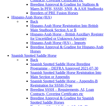
Contracts, Covering Certificates etc
Breeding Approval & Grading for Stallions &
Mares In PFH, SSSH, SNH, & AAH Studbooks
Breeders of PRE Fusion Horses
Hispano-Arab Horse (HA)
Back
Hispano-Arab Horse Registration Into British
Main Studbook Section A or B
Hispano-Arab Horse – British Auxillary Register
for Uncertified or Unknown Ancestry
Hispano-Arab Horse (HA) – Imports
Breeding Approval & Grading for Hispano-Arab
Horses
Spanish Spotted Saddle Horse
Back
Spanish Spotted Saddle Horse Breeding
Programme – DEFRA Approved 2021-07-30
Spanish Spotted Saddle Horse Registration Into
Main Section or Appendix
Spanish Spotted Saddle Horse – Appendix-B
Registration for SSSH-Type
Breeding SSSH – Requirements, AI, Loan
Contracts, Covering Certificates etc
Breeding Approval & Grading for Spanish
Spotted Saddle Horses