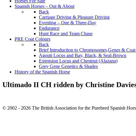
Horses For Sale
Spanish Horses – Out & About
Back
Carriage Driving & Pleasure Driving
Eventing – One & Three-Day
Endurance
Hunt Race and Team Chase
PRE Coat Colours
Back
Brief Introduction to Chromosomes,Genes & Coat
Agouti Locus and Bay, Black, & Seal-Brown
Extension Locus and Chestnut (Alazana)
Grey Gene Genetics & Shades
History of the Spanish Horse
Ultimado II CH ridden by Christine Davie
© 2002 - 2026 The British Association for the Purebred Spanish Hor