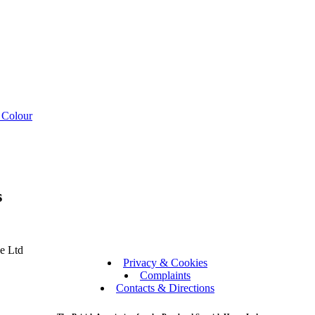
 Colour
s
se Ltd
Privacy & Cookies
Complaints
Contacts & Directions