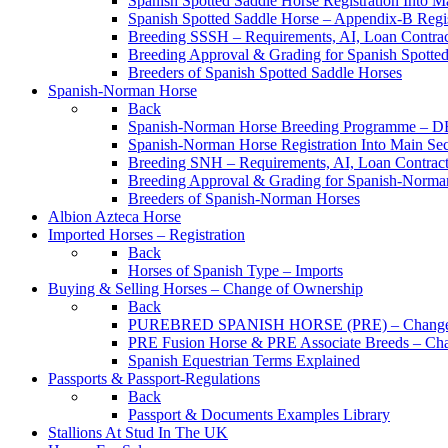
Spanish Spotted Saddle Horse Registration Into M
Spanish Spotted Saddle Horse – Appendix-B Regi
Breeding SSSH – Requirements, AI, Loan Contracts
Breeding Approval & Grading for Spanish Spotte
Breeders of Spanish Spotted Saddle Horses
Spanish-Norman Horse
Back
Spanish-Norman Horse Breeding Programme – 
Spanish-Norman Horse Registration Into Main Se
Breeding SNH – Requirements, AI, Loan Contracts,
Breeding Approval & Grading for Spanish-Norma
Breeders of Spanish-Norman Horses
Albion Azteca Horse
Imported Horses – Registration
Back
Horses of Spanish Type – Imports
Buying & Selling Horses – Change of Ownership
Back
PUREBRED SPANISH HORSE (PRE) – Change 
PRE Fusion Horse & PRE Associate Breeds – Ch
Spanish Equestrian Terms Explained
Passports & Passport-Regulations
Back
Passport & Documents Examples Library
Stallions At Stud In The UK