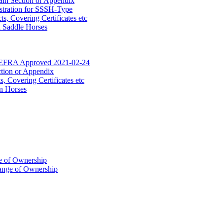
ain Section or Appendix
stration for SSSH-Type
, Covering Certificates etc
d Saddle Horses
DEFRA Approved 2021-02-24
ction or Appendix
 Covering Certificates etc
n Horses
of Ownership
ange of Ownership