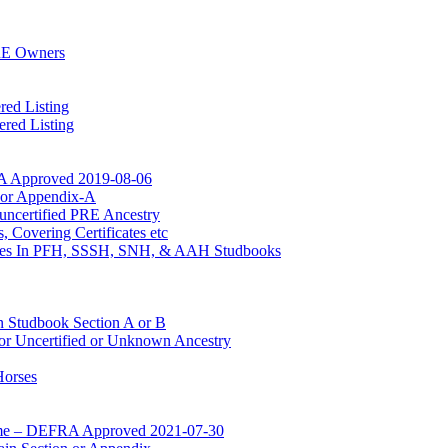
RE Owners
red Listing
red Listing
A Approved 2019-08-06
n or Appendix-A
uncertified PRE Ancestry
 Covering Certificates etc
Mares In PFH, SSSH, SNH, & AAH Studbooks
n Studbook Section A or B
for Uncertified or Unknown Ancestry
Horses
mme – DEFRA Approved 2021-07-30