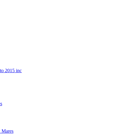
o 2015 inc
s
 Mares