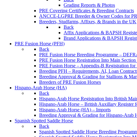
Grading Reports & Photos
PRE Covering Certificates & Breeding Contracts
ANCCE-LGPRE Breeder & Owner Codes for P
Breeders, Studfarms, Affixes, & Brands in the UK
Back
Affix Applications & BAPSH Registe
Brand Applications & BAPSH Registe
PRE Fusion Horse (PFH)
Back
PRE Fusion Horse Breeding Programme – DEFR
PRE Fusion Horse Registration Into Main Sectio
PRE Fusion Horse – Appendix-B Registration for 
Breeding PFH – Requirements, AI, Loan Contracts,
Breeding Approval & Grading for Stallions & 
Breeders of PRE Fusion Horses
Hispano-Arab Horse (HA)
Back
Hispano-Arab Horse Registration Into British Mai
Hispano-Arab Horse – British Auxillary Register 
Hispano-Arab Horse (HA) – Imports
Breeding Approval & Grading for Hispano-Arab 
Spanish Spotted Saddle Horse
Back
Spanish Spotted Saddle Horse Breeding Progra