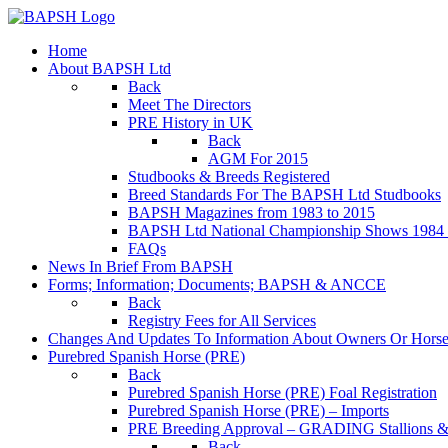
Home
About BAPSH Ltd
Back
Meet The Directors
PRE History in UK
Back
AGM For 2015
Studbooks & Breeds Registered
Breed Standards For The BAPSH Ltd Studbooks
BAPSH Magazines from 1983 to 2015
BAPSH Ltd National Championship Shows 1984 t
FAQs
News In Brief From BAPSH
Forms; Information; Documents; BAPSH & ANCCE
Back
Registry Fees for All Services
Changes And Updates To Information About Owners Or Horse
Purebred Spanish Horse (PRE)
Back
Purebred Spanish Horse (PRE) Foal Registration
Purebred Spanish Horse (PRE) – Imports
PRE Breeding Approval – GRADING Stallions &
Back