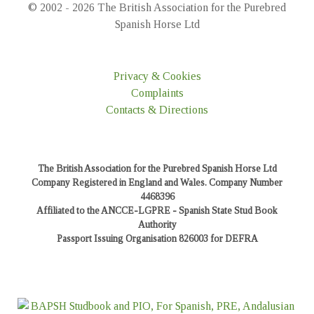
© 2002 - 2026 The British Association for the Purebred
Spanish Horse Ltd
Privacy & Cookies
Complaints
Contacts & Directions
The British Association for the Purebred Spanish Horse Ltd
Company Registered in England and Wales. Company Number
4468396
Affiliated to the ANCCE-LGPRE - Spanish State Stud Book
Authority
Passport Issuing Organisation 826003 for DEFRA