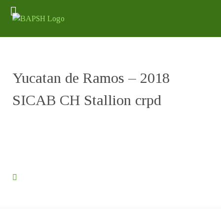
Yucatan de Ramos – 2018
SICAB CH Stallion crpd