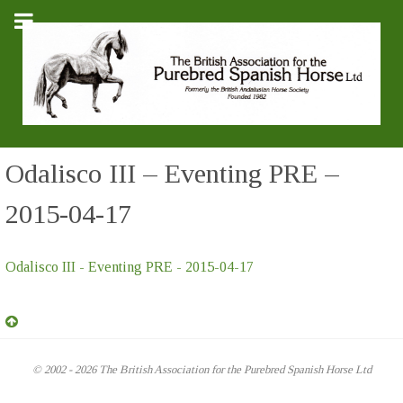
Odalisco III – Eventing PRE –
2015-04-17
Odalisco III - Eventing PRE - 2015-04-17
© 2002 - 2026 The British Association for the Purebred Spanish Horse Ltd