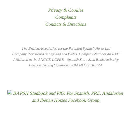
Privacy & Cookies
Complaints
Contacts & Directions
The British Association for the Purebred Spanish Horse Ltd
Company Registered in England and Wales. Company Number 4468396
Affiliated to the ANCCE-LGPRE - Spanish State Stud Book Authority
Passport Issuing Organisation 826003 for DEFRA