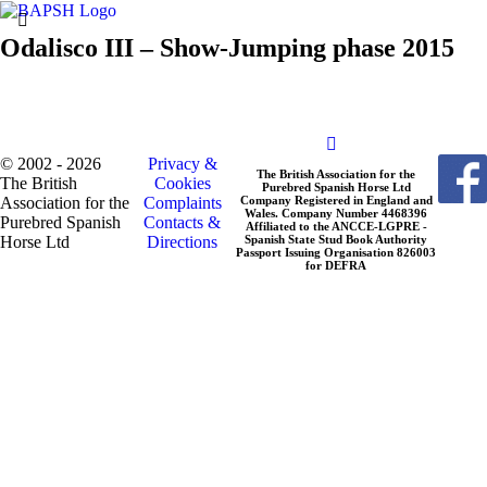
Odalisco III – Show-Jumping phase 2015
© 2002 - 2026
Privacy &
The British Association for the
The British
Cookies
Purebred Spanish Horse Ltd
Association for the
Complaints
Company Registered in England and
Wales. Company Number 4468396
Purebred Spanish
Contacts &
Affiliated to the ANCCE-LGPRE -
Horse Ltd
Directions
Spanish State Stud Book Authority
Passport Issuing Organisation 826003
for DEFRA