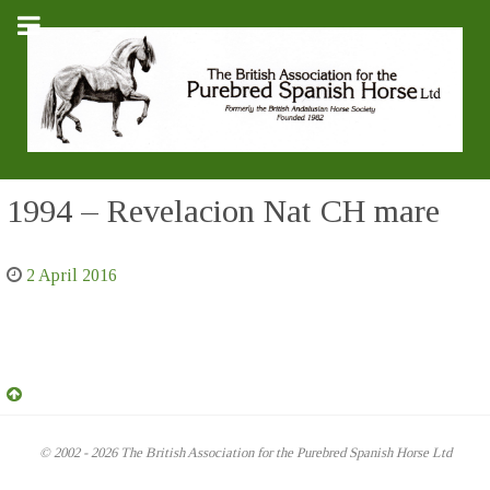
1994 – Revelacion Nat CH mare
2 April 2016
© 2002 - 2026 The British Association for the Purebred Spanish Horse Ltd