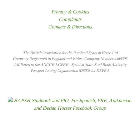
Privacy & Cookies
Complaints
Contacts & Directions
The British Association for the Purebred Spanish Horse Ltd
Company Registered in England and Wales. Company Number 4468396
Affiliated to the ANCCE-LGPRE - Spanish State Stud Book Authority
Passport Issuing Organisation 826003 for DEFRA