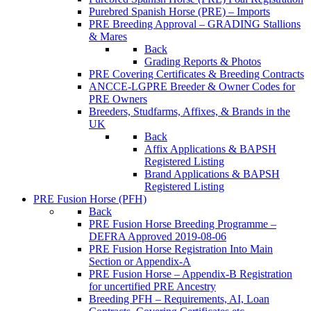
Purebred Spanish Horse (PRE) – Imports
PRE Breeding Approval – GRADING Stallions
& Mares
Back
Grading Reports & Photos
PRE Covering Certificates & Breeding Contracts
ANCCE-LGPRE Breeder & Owner Codes for
PRE Owners
Breeders, Studfarms, Affixes, & Brands in the
UK
Back
Affix Applications & BAPSH
Registered Listing
Brand Applications & BAPSH
Registered Listing
PRE Fusion Horse (PFH)
Back
PRE Fusion Horse Breeding Programme –
DEFRA Approved 2019-08-06
PRE Fusion Horse Registration Into Main
Section or Appendix-A
PRE Fusion Horse – Appendix-B Registration
for uncertified PRE Ancestry
Breeding PFH – Requirements, AI, Loan