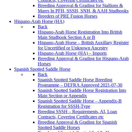
Contracts, Covering Certificates etc
Breeding Approval & Grading for Stallions &
Mares In PFH, SSSH, SNH, & AAH Studbooks
Breeders of PRE Fusion Horses
Hispano-Arab Horse (HA)
Back
Hispano-Arab Horse Registration Into British
Main Studbook Section A or B
Hispano-Arab Horse – British Auxillary Register
for Uncertified or Unknown Ancestry
Hispano-Arab Horse (HA) – Imports
Breeding Approval & Grading for Hispano-Arab
Horses
Spanish Spotted Saddle Horse
Back
Spanish Spotted Saddle Horse Breeding
Programme – DEFRA Approved 2021-07-30
Spanish Spotted Saddle Horse Registration Into
Main Section or Appendix
Spanish Spotted Saddle Horse – Appendix-B
Registration for SSSH-Type
Breeding SSSH – Requirements, AI, Loan
Contracts, Covering Certificates etc
Breeding Approval & Grading for Spanish
Spotted Saddle Horses