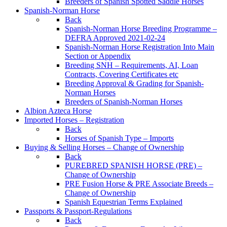
Breeders of Spanish Spotted Saddle Horses
Spanish-Norman Horse
Back
Spanish-Norman Horse Breeding Programme –
DEFRA Approved 2021-02-24
Spanish-Norman Horse Registration Into Main
Section or Appendix
Breeding SNH – Requirements, AI, Loan
Contracts, Covering Certificates etc
Breeding Approval & Grading for Spanish-
Norman Horses
Breeders of Spanish-Norman Horses
Albion Azteca Horse
Imported Horses – Registration
Back
Horses of Spanish Type – Imports
Buying & Selling Horses – Change of Ownership
Back
PUREBRED SPANISH HORSE (PRE) –
Change of Ownership
PRE Fusion Horse & PRE Associate Breeds –
Change of Ownership
Spanish Equestrian Terms Explained
Passports & Passport-Regulations
Back