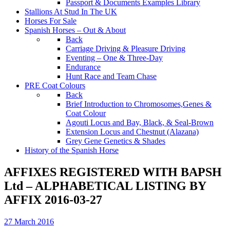
Passport & Documents Examples Library
Stallions At Stud In The UK
Horses For Sale
Spanish Horses – Out & About
Back
Carriage Driving & Pleasure Driving
Eventing – One & Three-Day
Endurance
Hunt Race and Team Chase
PRE Coat Colours
Back
Brief Introduction to Chromosomes,Genes &
Coat Colour
Agouti Locus and Bay, Black, & Seal-Brown
Extension Locus and Chestnut (Alazana)
Grey Gene Genetics & Shades
History of the Spanish Horse
AFFIXES REGISTERED WITH BAPSH
Ltd – ALPHABETICAL LISTING BY
AFFIX 2016-03-27
27 March 2016