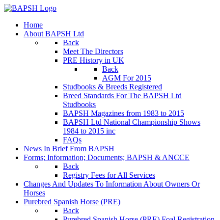
Home
About BAPSH Ltd
Back
Meet The Directors
PRE History in UK
Back
AGM For 2015
Studbooks & Breeds Registered
Breed Standards For The BAPSH Ltd
Studbooks
BAPSH Magazines from 1983 to 2015
BAPSH Ltd National Championship Shows
1984 to 2015 inc
FAQs
News In Brief From BAPSH
Forms; Information; Documents; BAPSH & ANCCE
Back
Registry Fees for All Services
Changes And Updates To Information About Owners Or
Horses
Purebred Spanish Horse (PRE)
Back
Purebred Spanish Horse (PRE) Foal Registration