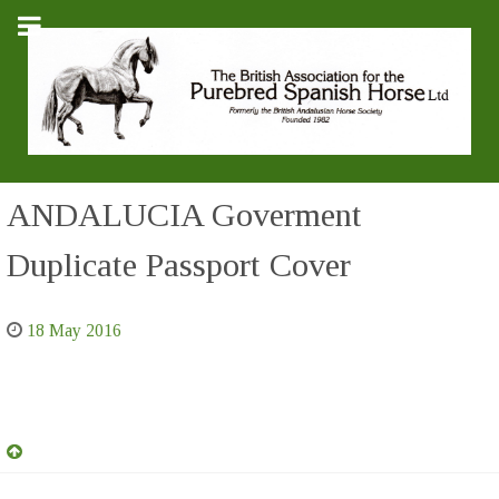
ANDALUCIA Goverment
Duplicate Passport Cover
18 May 2016