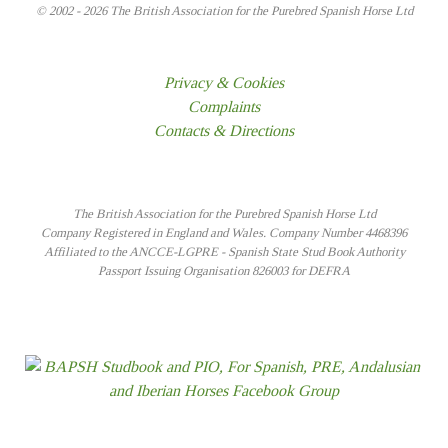
© 2002 - 2026 The British Association for the Purebred Spanish Horse Ltd
Privacy & Cookies
Complaints
Contacts & Directions
The British Association for the Purebred Spanish Horse Ltd
Company Registered in England and Wales. Company Number 4468396
Affiliated to the ANCCE-LGPRE - Spanish State Stud Book Authority
Passport Issuing Organisation 826003 for DEFRA