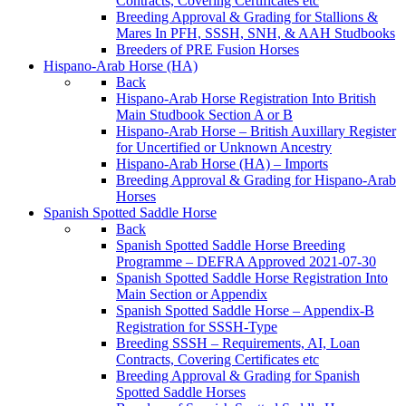
Contracts, Covering Certificates etc
Breeding Approval & Grading for Stallions &
Mares In PFH, SSSH, SNH, & AAH Studbooks
Breeders of PRE Fusion Horses
Hispano-Arab Horse (HA)
Back
Hispano-Arab Horse Registration Into British
Main Studbook Section A or B
Hispano-Arab Horse – British Auxillary Register
for Uncertified or Unknown Ancestry
Hispano-Arab Horse (HA) – Imports
Breeding Approval & Grading for Hispano-Arab
Horses
Spanish Spotted Saddle Horse
Back
Spanish Spotted Saddle Horse Breeding
Programme – DEFRA Approved 2021-07-30
Spanish Spotted Saddle Horse Registration Into
Main Section or Appendix
Spanish Spotted Saddle Horse – Appendix-B
Registration for SSSH-Type
Breeding SSSH – Requirements, AI, Loan
Contracts, Covering Certificates etc
Breeding Approval & Grading for Spanish
Spotted Saddle Horses