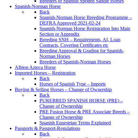
Breeders of Spanish Spotted Saddle Horses
Spanish-Norman Horse
Back
Spanish-Norman Horse Breeding Programme –
DEFRA Approved 2021-02-24
Spanish-Norman Horse Registration Into Main
Section or Appendix
Breeding SNH – Requirements, AI, Loan
Contracts, Covering Certificates etc
Breeding Approval & Grading for Spanish-
Norman Horses
Breeders of Spanish-Norman Horses
Albion Azteca Horse
Imported Horses – Registration
Back
Horses of Spanish Type – Imports
Buying & Selling Horses – Change of Ownership
Back
PUREBRED SPANISH HORSE (PRE) –
Change of Ownership
PRE Fusion Horse & PRE Associate Breeds –
Change of Ownership
Spanish Equestrian Terms Explained
Passports & Passport-Regulations
Back