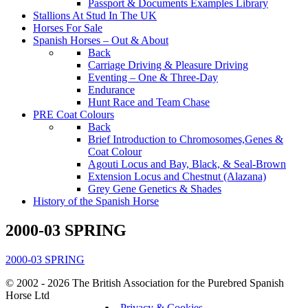
Passport & Documents Examples Library
Stallions At Stud In The UK
Horses For Sale
Spanish Horses – Out & About
Back
Carriage Driving & Pleasure Driving
Eventing – One & Three-Day
Endurance
Hunt Race and Team Chase
PRE Coat Colours
Back
Brief Introduction to Chromosomes,Genes &
Coat Colour
Agouti Locus and Bay, Black, & Seal-Brown
Extension Locus and Chestnut (Alazana)
Grey Gene Genetics & Shades
History of the Spanish Horse
2000-03 SPRING
2000-03 SPRING
© 2002 - 2026 The British Association for the Purebred Spanish
Horse Ltd
Privacy & Cookies