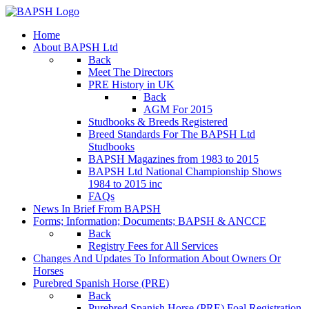
Home
About BAPSH Ltd
Back
Meet The Directors
PRE History in UK
Back
AGM For 2015
Studbooks & Breeds Registered
Breed Standards For The BAPSH Ltd
Studbooks
BAPSH Magazines from 1983 to 2015
BAPSH Ltd National Championship Shows
1984 to 2015 inc
FAQs
News In Brief From BAPSH
Forms; Information; Documents; BAPSH & ANCCE
Back
Registry Fees for All Services
Changes And Updates To Information About Owners Or
Horses
Purebred Spanish Horse (PRE)
Back
Purebred Spanish Horse (PRE) Foal Registration