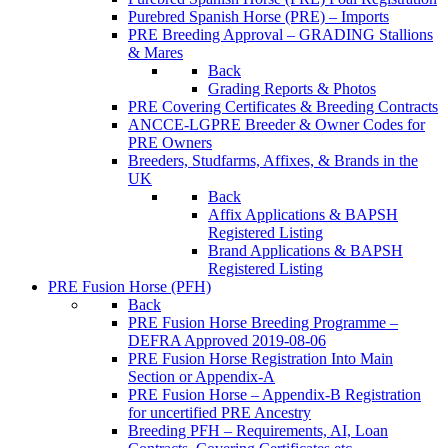
Purebred Spanish Horse (PRE) – Imports
PRE Breeding Approval – GRADING Stallions
& Mares
Back
Grading Reports & Photos
PRE Covering Certificates & Breeding Contracts
ANCCE-LGPRE Breeder & Owner Codes for
PRE Owners
Breeders, Studfarms, Affixes, & Brands in the
UK
Back
Affix Applications & BAPSH
Registered Listing
Brand Applications & BAPSH
Registered Listing
PRE Fusion Horse (PFH)
Back
PRE Fusion Horse Breeding Programme –
DEFRA Approved 2019-08-06
PRE Fusion Horse Registration Into Main
Section or Appendix-A
PRE Fusion Horse – Appendix-B Registration
for uncertified PRE Ancestry
Breeding PFH – Requirements, AI, Loan