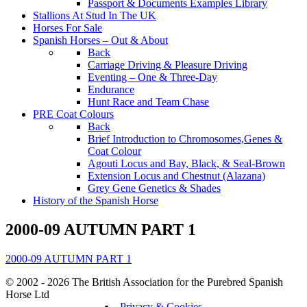
Passport & Documents Examples Library
Stallions At Stud In The UK
Horses For Sale
Spanish Horses – Out & About
Back
Carriage Driving & Pleasure Driving
Eventing – One & Three-Day
Endurance
Hunt Race and Team Chase
PRE Coat Colours
Back
Brief Introduction to Chromosomes,Genes &
Coat Colour
Agouti Locus and Bay, Black, & Seal-Brown
Extension Locus and Chestnut (Alazana)
Grey Gene Genetics & Shades
History of the Spanish Horse
2000-09 AUTUMN PART 1
2000-09 AUTUMN PART 1
© 2002 - 2026 The British Association for the Purebred Spanish
Horse Ltd
Privacy & Cookies