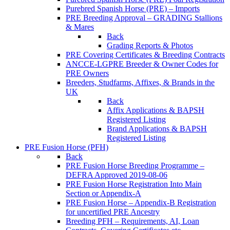
Purebred Spanish Horse (PRE) – Imports
PRE Breeding Approval – GRADING Stallions
& Mares
Back
Grading Reports & Photos
PRE Covering Certificates & Breeding Contracts
ANCCE-LGPRE Breeder & Owner Codes for
PRE Owners
Breeders, Studfarms, Affixes, & Brands in the
UK
Back
Affix Applications & BAPSH
Registered Listing
Brand Applications & BAPSH
Registered Listing
PRE Fusion Horse (PFH)
Back
PRE Fusion Horse Breeding Programme –
DEFRA Approved 2019-08-06
PRE Fusion Horse Registration Into Main
Section or Appendix-A
PRE Fusion Horse – Appendix-B Registration
for uncertified PRE Ancestry
Breeding PFH – Requirements, AI, Loan