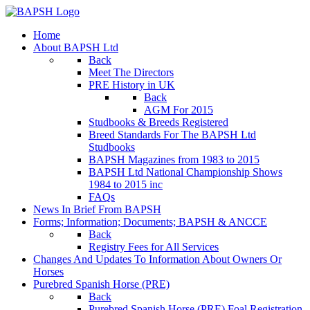
Home
About BAPSH Ltd
Back
Meet The Directors
PRE History in UK
Back
AGM For 2015
Studbooks & Breeds Registered
Breed Standards For The BAPSH Ltd
Studbooks
BAPSH Magazines from 1983 to 2015
BAPSH Ltd National Championship Shows
1984 to 2015 inc
FAQs
News In Brief From BAPSH
Forms; Information; Documents; BAPSH & ANCCE
Back
Registry Fees for All Services
Changes And Updates To Information About Owners Or
Horses
Purebred Spanish Horse (PRE)
Back
Purebred Spanish Horse (PRE) Foal Registration