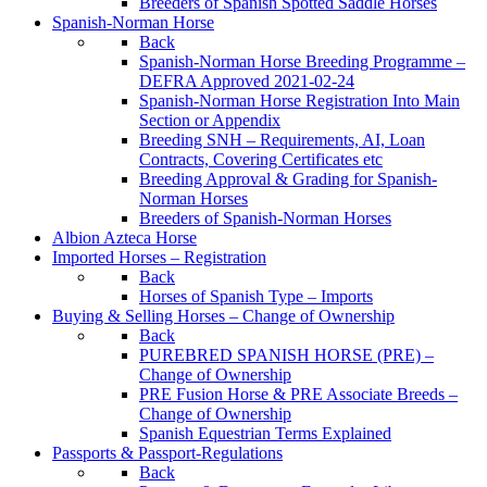
Breeders of Spanish Spotted Saddle Horses
Spanish-Norman Horse
Back
Spanish-Norman Horse Breeding Programme –
DEFRA Approved 2021-02-24
Spanish-Norman Horse Registration Into Main
Section or Appendix
Breeding SNH – Requirements, AI, Loan
Contracts, Covering Certificates etc
Breeding Approval & Grading for Spanish-
Norman Horses
Breeders of Spanish-Norman Horses
Albion Azteca Horse
Imported Horses – Registration
Back
Horses of Spanish Type – Imports
Buying & Selling Horses – Change of Ownership
Back
PUREBRED SPANISH HORSE (PRE) –
Change of Ownership
PRE Fusion Horse & PRE Associate Breeds –
Change of Ownership
Spanish Equestrian Terms Explained
Passports & Passport-Regulations
Back