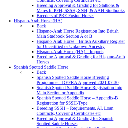
Contracts, Covering Certificates etc
Breeding Approval & Grading for Stallions &
Mares In PFH, SSSH, SNH, & AAH Studbooks
Breeders of PRE Fusion Horses
Hispano-Arab Horse (HA)
Back
Hispano-Arab Horse Registration Into British
Main Studbook Section A or B
Hispano-Arab Horse – British Auxillary Register
for Uncertified or Unknown Ancestry
Hispano-Arab Horse (HA) – Imports
Breeding Approval & Grading for Hispano-Arab
Horses
Spanish Spotted Saddle Horse
Back
Spanish Spotted Saddle Horse Breeding
Programme – DEFRA Approved 2021-07-30
Spanish Spotted Saddle Horse Registration Into
Main Section or Appendix
Spanish Spotted Saddle Horse – Appendix-B
Registration for SSSH-Type
Breeding SSSH – Requirements, AI, Loan
Contracts, Covering Certificates etc
Breeding Approval & Grading for Spanish
Spotted Saddle Horses