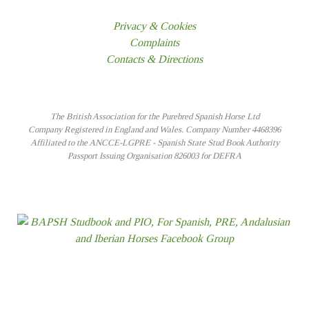
Privacy & Cookies
Complaints
Contacts & Directions
The British Association for the Purebred Spanish Horse Ltd
Company Registered in England and Wales. Company Number 4468396
Affiliated to the ANCCE-LGPRE - Spanish State Stud Book Authority
Passport Issuing Organisation 826003 for DEFRA