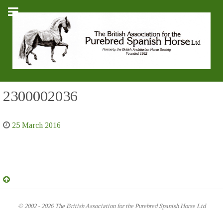
2300002036
25 March 2016
© 2002 - 2026 The British Association for the Purebred Spanish Horse Ltd