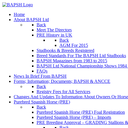
Home
About BAPSH Ltd
Back
Meet The Directors
PRE History in UK
Back
AGM For 2015
Studbooks & Breeds Registered
Breed Standards For The BAPSH Ltd Studbooks
BAPSH Magazines from 1983 to 2015
BAPSH Ltd National Championship Shows 1984 t
FAQs
News In Brief From BAPSH
Forms; Information; Documents; BAPSH & ANCCE
Back
Registry Fees for All Services
Changes And Updates To Information About Owners Or Horse
Purebred Spanish Horse (PRE)
Back
Purebred Spanish Horse (PRE) Foal Registration
Purebred Spanish Horse (PRE) – Imports
PRE Breeding Approval – GRADING Stallions &
Back