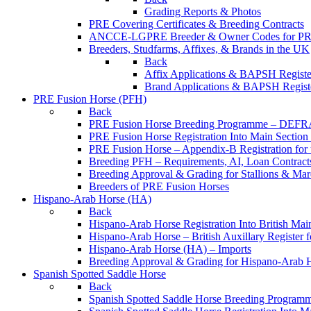
Grading Reports & Photos
PRE Covering Certificates & Breeding Contracts
ANCCE-LGPRE Breeder & Owner Codes for P
Breeders, Studfarms, Affixes, & Brands in the UK
Back
Affix Applications & BAPSH Registe
Brand Applications & BAPSH Registe
PRE Fusion Horse (PFH)
Back
PRE Fusion Horse Breeding Programme – DEFR
PRE Fusion Horse Registration Into Main Sectio
PRE Fusion Horse – Appendix-B Registration for 
Breeding PFH – Requirements, AI, Loan Contracts,
Breeding Approval & Grading for Stallions & 
Breeders of PRE Fusion Horses
Hispano-Arab Horse (HA)
Back
Hispano-Arab Horse Registration Into British Mai
Hispano-Arab Horse – British Auxillary Register 
Hispano-Arab Horse (HA) – Imports
Breeding Approval & Grading for Hispano-Arab 
Spanish Spotted Saddle Horse
Back
Spanish Spotted Saddle Horse Breeding Progra