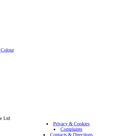
 Colour
se Ltd
Privacy & Cookies
Complaints
Contacts & Directions