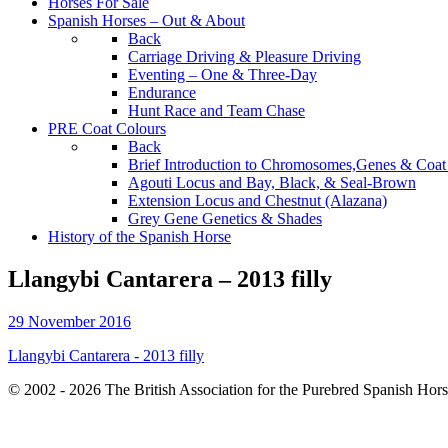
Horses For Sale
Spanish Horses – Out & About
Back
Carriage Driving & Pleasure Driving
Eventing – One & Three-Day
Endurance
Hunt Race and Team Chase
PRE Coat Colours
Back
Brief Introduction to Chromosomes,Genes & Coat
Agouti Locus and Bay, Black, & Seal-Brown
Extension Locus and Chestnut (Alazana)
Grey Gene Genetics & Shades
History of the Spanish Horse
Llangybi Cantarera – 2013 filly
29 November 2016
Llangybi Cantarera - 2013 filly
© 2002 - 2026 The British Association for the Purebred Spanish Hor