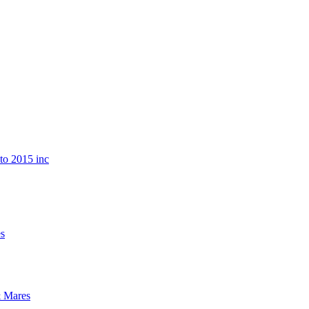
o 2015 inc
s
 Mares