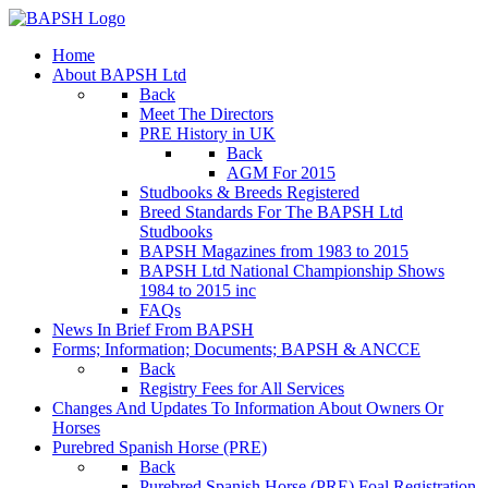
Home
About BAPSH Ltd
Back
Meet The Directors
PRE History in UK
Back
AGM For 2015
Studbooks & Breeds Registered
Breed Standards For The BAPSH Ltd
Studbooks
BAPSH Magazines from 1983 to 2015
BAPSH Ltd National Championship Shows
1984 to 2015 inc
FAQs
News In Brief From BAPSH
Forms; Information; Documents; BAPSH & ANCCE
Back
Registry Fees for All Services
Changes And Updates To Information About Owners Or
Horses
Purebred Spanish Horse (PRE)
Back
Purebred Spanish Horse (PRE) Foal Registration