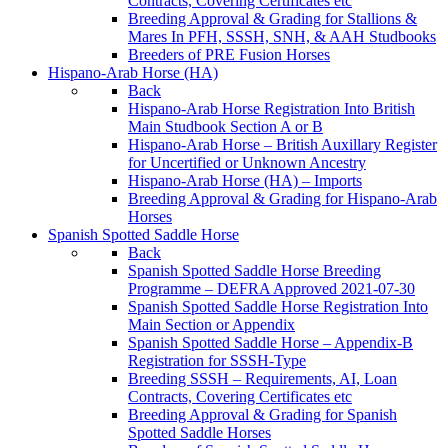
Contracts, Covering Certificates etc
Breeding Approval & Grading for Stallions &
Mares In PFH, SSSH, SNH, & AAH Studbooks
Breeders of PRE Fusion Horses
Hispano-Arab Horse (HA)
Back
Hispano-Arab Horse Registration Into British
Main Studbook Section A or B
Hispano-Arab Horse – British Auxillary Register
for Uncertified or Unknown Ancestry
Hispano-Arab Horse (HA) – Imports
Breeding Approval & Grading for Hispano-Arab
Horses
Spanish Spotted Saddle Horse
Back
Spanish Spotted Saddle Horse Breeding
Programme – DEFRA Approved 2021-07-30
Spanish Spotted Saddle Horse Registration Into
Main Section or Appendix
Spanish Spotted Saddle Horse – Appendix-B
Registration for SSSH-Type
Breeding SSSH – Requirements, AI, Loan
Contracts, Covering Certificates etc
Breeding Approval & Grading for Spanish
Spotted Saddle Horses