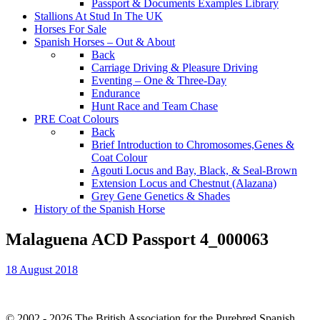
Passport & Documents Examples Library
Stallions At Stud In The UK
Horses For Sale
Spanish Horses – Out & About
Back
Carriage Driving & Pleasure Driving
Eventing – One & Three-Day
Endurance
Hunt Race and Team Chase
PRE Coat Colours
Back
Brief Introduction to Chromosomes,Genes &
Coat Colour
Agouti Locus and Bay, Black, & Seal-Brown
Extension Locus and Chestnut (Alazana)
Grey Gene Genetics & Shades
History of the Spanish Horse
Malaguena ACD Passport 4_000063
18 August 2018
© 2002 - 2026 The British Association for the Purebred Spanish