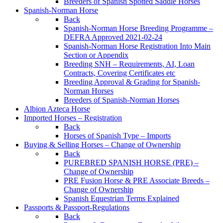
Breeders of Spanish Spotted Saddle Horses
Spanish-Norman Horse
Back
Spanish-Norman Horse Breeding Programme –
DEFRA Approved 2021-02-24
Spanish-Norman Horse Registration Into Main
Section or Appendix
Breeding SNH – Requirements, AI, Loan
Contracts, Covering Certificates etc
Breeding Approval & Grading for Spanish-
Norman Horses
Breeders of Spanish-Norman Horses
Albion Azteca Horse
Imported Horses – Registration
Back
Horses of Spanish Type – Imports
Buying & Selling Horses – Change of Ownership
Back
PUREBRED SPANISH HORSE (PRE) –
Change of Ownership
PRE Fusion Horse & PRE Associate Breeds –
Change of Ownership
Spanish Equestrian Terms Explained
Passports & Passport-Regulations
Back