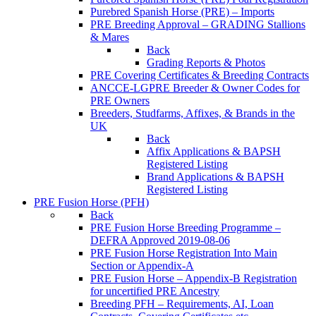
Purebred Spanish Horse (PRE) – Imports
PRE Breeding Approval – GRADING Stallions
& Mares
Back
Grading Reports & Photos
PRE Covering Certificates & Breeding Contracts
ANCCE-LGPRE Breeder & Owner Codes for
PRE Owners
Breeders, Studfarms, Affixes, & Brands in the
UK
Back
Affix Applications & BAPSH
Registered Listing
Brand Applications & BAPSH
Registered Listing
PRE Fusion Horse (PFH)
Back
PRE Fusion Horse Breeding Programme –
DEFRA Approved 2019-08-06
PRE Fusion Horse Registration Into Main
Section or Appendix-A
PRE Fusion Horse – Appendix-B Registration
for uncertified PRE Ancestry
Breeding PFH – Requirements, AI, Loan