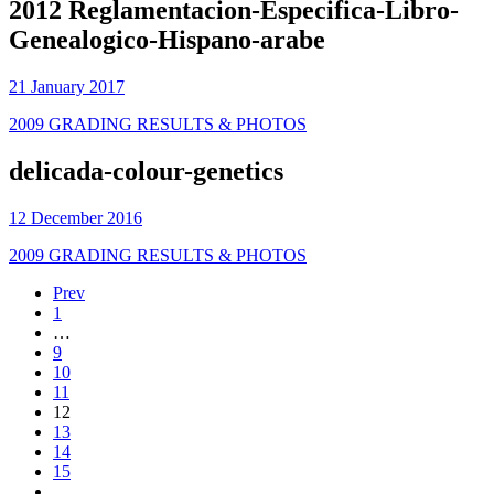
2012 Reglamentacion-Especifica-Libro-
Genealogico-Hispano-arabe
21 January 2017
2009 GRADING RESULTS & PHOTOS
delicada-colour-genetics
12 December 2016
2009 GRADING RESULTS & PHOTOS
Prev
1
…
9
10
11
12
13
14
15
…