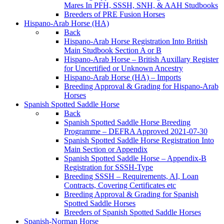
Mares In PFH, SSSH, SNH, & AAH Studbooks
Breeders of PRE Fusion Horses
Hispano-Arab Horse (HA)
Back
Hispano-Arab Horse Registration Into British
Main Studbook Section A or B
Hispano-Arab Horse – British Auxillary Register
for Uncertified or Unknown Ancestry
Hispano-Arab Horse (HA) – Imports
Breeding Approval & Grading for Hispano-Arab
Horses
Spanish Spotted Saddle Horse
Back
Spanish Spotted Saddle Horse Breeding
Programme – DEFRA Approved 2021-07-30
Spanish Spotted Saddle Horse Registration Into
Main Section or Appendix
Spanish Spotted Saddle Horse – Appendix-B
Registration for SSSH-Type
Breeding SSSH – Requirements, AI, Loan
Contracts, Covering Certificates etc
Breeding Approval & Grading for Spanish
Spotted Saddle Horses
Breeders of Spanish Spotted Saddle Horses
Spanish-Norman Horse