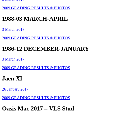
2009 GRADING RESULTS & PHOTOS
1988-03 MARCH-APRIL
3 March 2017
2009 GRADING RESULTS & PHOTOS
1986-12 DECEMBER-JANUARY
3 March 2017
2009 GRADING RESULTS & PHOTOS
Jaen XI
26 January 2017
2009 GRADING RESULTS & PHOTOS
Oasis Mac 2017 – VLS Stud