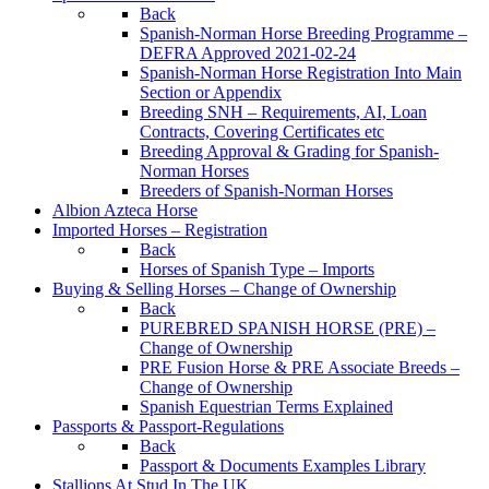
Back
Spanish-Norman Horse Breeding Programme –
DEFRA Approved 2021-02-24
Spanish-Norman Horse Registration Into Main
Section or Appendix
Breeding SNH – Requirements, AI, Loan
Contracts, Covering Certificates etc
Breeding Approval & Grading for Spanish-
Norman Horses
Breeders of Spanish-Norman Horses
Albion Azteca Horse
Imported Horses – Registration
Back
Horses of Spanish Type – Imports
Buying & Selling Horses – Change of Ownership
Back
PUREBRED SPANISH HORSE (PRE) –
Change of Ownership
PRE Fusion Horse & PRE Associate Breeds –
Change of Ownership
Spanish Equestrian Terms Explained
Passports & Passport-Regulations
Back
Passport & Documents Examples Library
Stallions At Stud In The UK