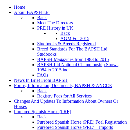
Home
About BAPSH Ltd
Back
Meet The Directors
PRE History in UK
Back
AGM For 2015
Studbooks & Breeds Registered
Breed Standards For The BAPSH Ltd
Studbooks
BAPSH Magazines from 1983 to 2015
BAPSH Ltd National Championship Shows
1984 to 2015 inc
FAQs
News In Brief From BAPSH
Forms; Information; Documents; BAPSH & ANCCE
Back
Registry Fees for All Services
Changes And Updates To Information About Owners Or
Horses
Purebred Spanish Horse (PRE)
Back
Purebred Spanish Horse (PRE) Foal Registration
Purebred Spanish Horse (PRE) – Imports