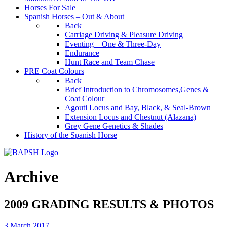
Horses For Sale
Spanish Horses – Out & About
Back
Carriage Driving & Pleasure Driving
Eventing – One & Three-Day
Endurance
Hunt Race and Team Chase
PRE Coat Colours
Back
Brief Introduction to Chromosomes,Genes &
Coat Colour
Agouti Locus and Bay, Black, & Seal-Brown
Extension Locus and Chestnut (Alazana)
Grey Gene Genetics & Shades
History of the Spanish Horse
Archive
2009 GRADING RESULTS & PHOTOS
3 March 2017