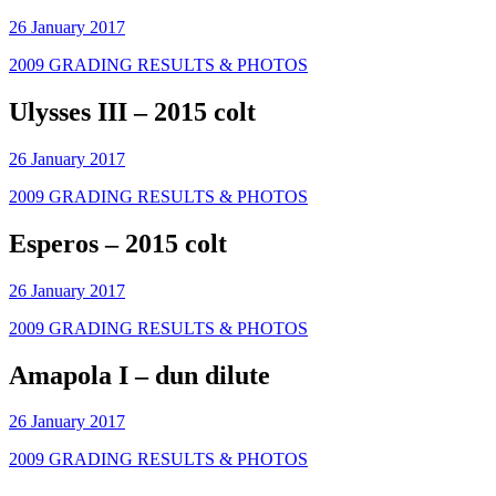
26 January 2017
2009 GRADING RESULTS & PHOTOS
Ulysses III – 2015 colt
26 January 2017
2009 GRADING RESULTS & PHOTOS
Esperos – 2015 colt
26 January 2017
2009 GRADING RESULTS & PHOTOS
Amapola I – dun dilute
26 January 2017
2009 GRADING RESULTS & PHOTOS