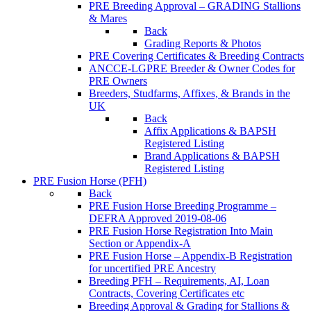
PRE Breeding Approval – GRADING Stallions
& Mares
Back
Grading Reports & Photos
PRE Covering Certificates & Breeding Contracts
ANCCE-LGPRE Breeder & Owner Codes for
PRE Owners
Breeders, Studfarms, Affixes, & Brands in the
UK
Back
Affix Applications & BAPSH
Registered Listing
Brand Applications & BAPSH
Registered Listing
PRE Fusion Horse (PFH)
Back
PRE Fusion Horse Breeding Programme –
DEFRA Approved 2019-08-06
PRE Fusion Horse Registration Into Main
Section or Appendix-A
PRE Fusion Horse – Appendix-B Registration
for uncertified PRE Ancestry
Breeding PFH – Requirements, AI, Loan
Contracts, Covering Certificates etc
Breeding Approval & Grading for Stallions &