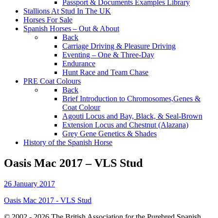
Passport & Documents Examples Library
Stallions At Stud In The UK
Horses For Sale
Spanish Horses – Out & About
Back
Carriage Driving & Pleasure Driving
Eventing – One & Three-Day
Endurance
Hunt Race and Team Chase
PRE Coat Colours
Back
Brief Introduction to Chromosomes,Genes &
Coat Colour
Agouti Locus and Bay, Black, & Seal-Brown
Extension Locus and Chestnut (Alazana)
Grey Gene Genetics & Shades
History of the Spanish Horse
Oasis Mac 2017 – VLS Stud
26 January 2017
Oasis Mac 2017 - VLS Stud
© 2002 - 2026 The British Association for the Purebred Spanish