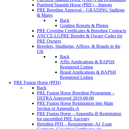
Purebred Spanish Horse (PRE) – Imports
PRE Breeding Approval – GRADING Stallions
& Mares
Back
Grading Reports & Photos
PRE Covering Certificates & Breeding Contracts
ANCCE-LGPRE Breeder & Owner Codes for
PRE Owners
Breeders, Studfarms, Affixes, & Brands in the
UK
Back
Affix Applications & BAPSH
Registered Listing
Brand Applications & BAPSH
Registered Listing
PRE Fusion Horse (PFH)
Back
PRE Fusion Horse Breeding Programme –
DEFRA Approved 2019-08-06
PRE Fusion Horse Registration Into Main
Section or Appendix-A
PRE Fusion Horse – Appendix-B Registration
for uncertified PRE Ancestry
Breeding PFH – Requirements, AI, Loan