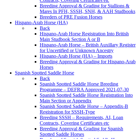
Contracts, Covering Certificates etc
Breeding Approval & Grading for Stallions &
Mares In PFH, SSSH, SNH, & AAH Studbooks
Breeders of PRE Fusion Horses
Hispano-Arab Horse (HA)
Back
Hispano-Arab Horse Registration Into British
Main Studbook Section A or B
Hispano-Arab Horse – British Auxillary Register
for Uncertified or Unknown Ancestry
Hispano-Arab Horse (HA) – Imports
Breeding Approval & Grading for Hispano-Arab
Horses
Spanish Spotted Saddle Horse
Back
Spanish Spotted Saddle Horse Breeding
Programme – DEFRA Approved 2021-07-30
Spanish Spotted Saddle Horse Registration Into
Main Section or Appendix
Spanish Spotted Saddle Horse – Appendix-B
Registration for SSSH-Type
Breeding SSSH – Requirements, AI, Loan
Contracts, Covering Certificates etc
Breeding Approval & Grading for Spanish
Spotted Saddle Horses