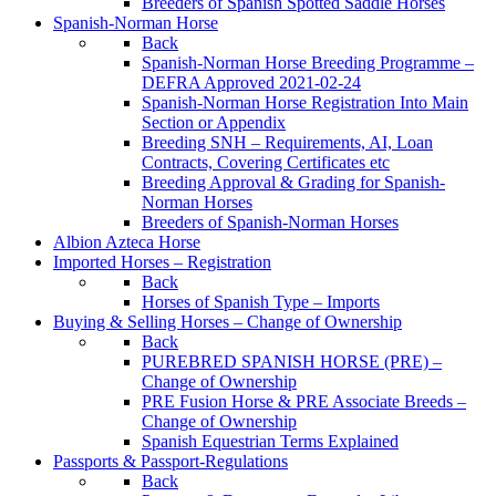
Breeders of Spanish Spotted Saddle Horses
Spanish-Norman Horse
Back
Spanish-Norman Horse Breeding Programme –
DEFRA Approved 2021-02-24
Spanish-Norman Horse Registration Into Main
Section or Appendix
Breeding SNH – Requirements, AI, Loan
Contracts, Covering Certificates etc
Breeding Approval & Grading for Spanish-
Norman Horses
Breeders of Spanish-Norman Horses
Albion Azteca Horse
Imported Horses – Registration
Back
Horses of Spanish Type – Imports
Buying & Selling Horses – Change of Ownership
Back
PUREBRED SPANISH HORSE (PRE) –
Change of Ownership
PRE Fusion Horse & PRE Associate Breeds –
Change of Ownership
Spanish Equestrian Terms Explained
Passports & Passport-Regulations
Back