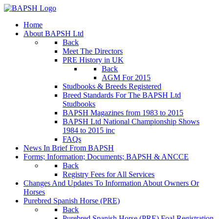
Home
About BAPSH Ltd
Back
Meet The Directors
PRE History in UK
Back
AGM For 2015
Studbooks & Breeds Registered
Breed Standards For The BAPSH Ltd
Studbooks
BAPSH Magazines from 1983 to 2015
BAPSH Ltd National Championship Shows
1984 to 2015 inc
FAQs
News In Brief From BAPSH
Forms; Information; Documents; BAPSH & ANCCE
Back
Registry Fees for All Services
Changes And Updates To Information About Owners Or
Horses
Purebred Spanish Horse (PRE)
Back
Purebred Spanish Horse (PRE) Foal Registration