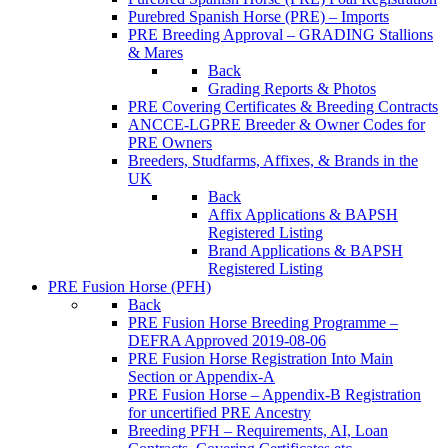
Purebred Spanish Horse (PRE) – Imports
PRE Breeding Approval – GRADING Stallions
& Mares
Back
Grading Reports & Photos
PRE Covering Certificates & Breeding Contracts
ANCCE-LGPRE Breeder & Owner Codes for
PRE Owners
Breeders, Studfarms, Affixes, & Brands in the
UK
Back
Affix Applications & BAPSH
Registered Listing
Brand Applications & BAPSH
Registered Listing
PRE Fusion Horse (PFH)
Back
PRE Fusion Horse Breeding Programme –
DEFRA Approved 2019-08-06
PRE Fusion Horse Registration Into Main
Section or Appendix-A
PRE Fusion Horse – Appendix-B Registration
for uncertified PRE Ancestry
Breeding PFH – Requirements, AI, Loan