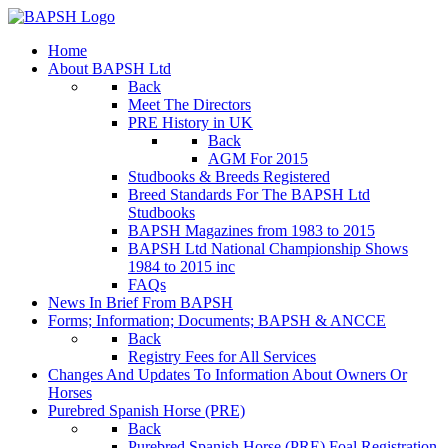
Home
About BAPSH Ltd
Back
Meet The Directors
PRE History in UK
Back
AGM For 2015
Studbooks & Breeds Registered
Breed Standards For The BAPSH Ltd
Studbooks
BAPSH Magazines from 1983 to 2015
BAPSH Ltd National Championship Shows
1984 to 2015 inc
FAQs
News In Brief From BAPSH
Forms; Information; Documents; BAPSH & ANCCE
Back
Registry Fees for All Services
Changes And Updates To Information About Owners Or
Horses
Purebred Spanish Horse (PRE)
Back
Purebred Spanish Horse (PRE) Foal Registration