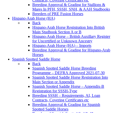
Contracts, Covering Certificates etc
Breeding Approval & Grading for Stallions &
Mares In PFH, SSSH, SNH, & AAH Studbooks
Breeders of PRE Fusion Horses
Hispano-Arab Horse (HA)
Back
Hispano-Arab Horse Registration Into British
Main Studbook Section A or B
Hispano-Arab Horse – British Auxillary Register
for Uncertified or Unknown Ancestry
Hispano-Arab Horse (HA) – Imports
Breeding Approval & Grading for Hispano-Arab
Horses
Spanish Spotted Saddle Horse
Back
Spanish Spotted Saddle Horse Breeding
Programme – DEFRA Approved 2021-07-30
Spanish Spotted Saddle Horse Registration Into
Main Section or Appendix
Spanish Spotted Saddle Horse – Appendix-B
Registration for SSSH-Type
Breeding SSSH – Requirements, AI, Loan
Contracts, Covering Certificates etc
Breeding Approval & Grading for Spanish
Spotted Saddle Horses