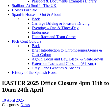
Passport & Documents Examples Library
Stallions At Stud In The UK
Horses For Sale
Spanish Horses – Out & About
Back
Carriage Driving & Pleasure Driving
Eventing – One & Three-Day
Endurance
Hunt Race and Team Chase
PRE Coat Colours
Back
Brief Introduction to Chromosomes,Genes &
Coat Colour
Agouti Locus and Bay, Black, & Seal-Brown
Extension Locus and Chestnut (Alazana)
Grey Gene Genetics & Shades
History of the Spanish Horse
EASTER 2025 Office Closure 4pm 11th to
10am 24th April
10 April 2025
Categories:
News