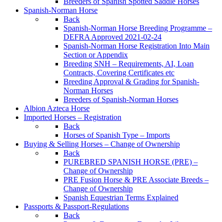
Breeders of Spanish Spotted Saddle Horses
Spanish-Norman Horse
Back
Spanish-Norman Horse Breeding Programme –
DEFRA Approved 2021-02-24
Spanish-Norman Horse Registration Into Main
Section or Appendix
Breeding SNH – Requirements, AI, Loan
Contracts, Covering Certificates etc
Breeding Approval & Grading for Spanish-
Norman Horses
Breeders of Spanish-Norman Horses
Albion Azteca Horse
Imported Horses – Registration
Back
Horses of Spanish Type – Imports
Buying & Selling Horses – Change of Ownership
Back
PUREBRED SPANISH HORSE (PRE) –
Change of Ownership
PRE Fusion Horse & PRE Associate Breeds –
Change of Ownership
Spanish Equestrian Terms Explained
Passports & Passport-Regulations
Back